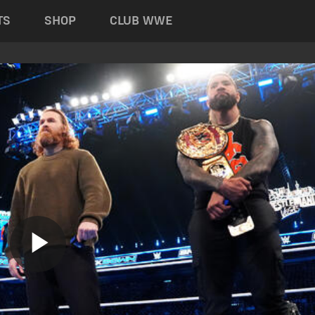
TS
SHOP
CLUB WWE
Play