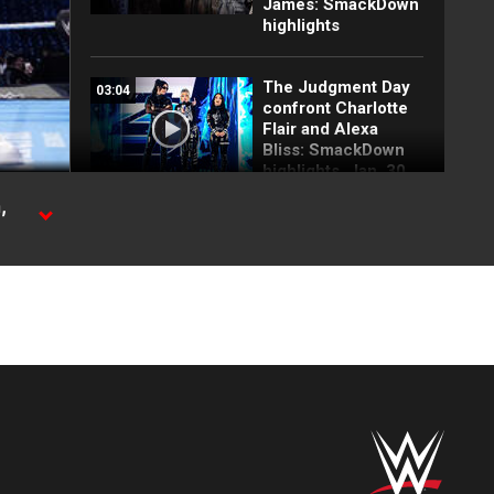
James: SmackDown
highlights
The Judgment Day
03:04
confront Charlotte
Flair and Alexa
Bliss: SmackDown
highlights, Jan. 30,
2026
,
Stephanie Vaquer
03:07
helps Alexa Bliss
and Charlotte Flair
beat Judgment Day:
SmackDown, Jan.
30, 2026
Jordynne Grace
00:49
brawls with Jade
Cargill: SmackDown
highlights, Jan. 30,