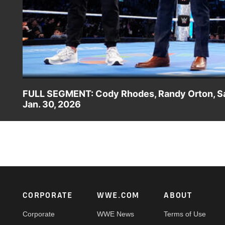
FULL SEGMENT: Cody Rhodes, Randy Orton, S
Jan. 30, 2026
As Cody Rhodes, Randy Orton, Sami Zayn and Jey Uso disc
Superstars. Catch WWE action on the ESPN App, Peacock
Footer
CORPORATE
WWE.COM
ABOUT
Corporate
WWE News
Terms of Use