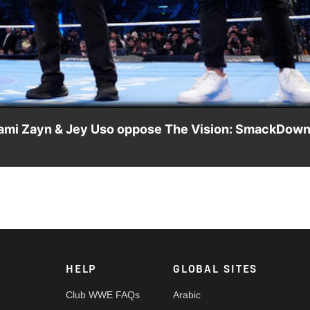
Video
ami Zayn & Jey Uso oppose The Vision: SmackDown
uss their Royal Rumble plans, The Vision confront the four
, Netflix, USA Network, CW Network and more.
HELP
GLOBAL SITES
Club WWE FAQs
Arabic