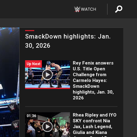
SmackDown highlights: Jan.
30, 2026
Rey Fenix answers
Up Next
U.S. Title Open
Challenge from
Carmelo Hayes:
SmackDown
highlights, Jan. 30,
2026
Rhea Ripley and IYO
01:36
SKY confront Nia
Jax, Lash Legend,
Giulia and Kiana