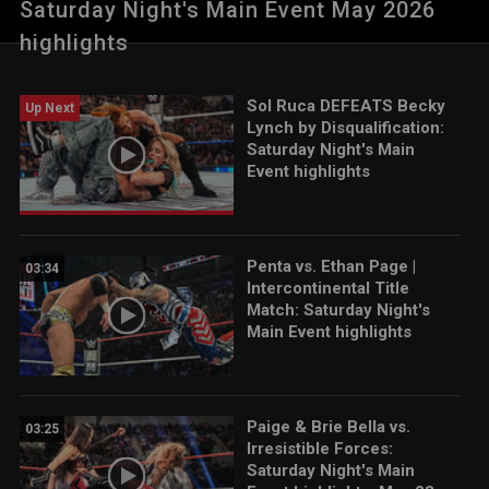
Saturday Night's Main Event May 2026
Woman Tag Team Match. Catch WWE action on the ESPN App,
Netflix, USA Network, CW Network, Peacock and more.
highlights
Sol Ruca DEFEATS Becky
Up Next
Lynch by Disqualification:
Saturday Night's Main
Event highlights
Penta vs. Ethan Page |
03:34
Intercontinental Title
Match: Saturday Night's
Main Event highlights
Paige & Brie Bella vs.
03:25
Irresistible Forces:
Saturday Night's Main