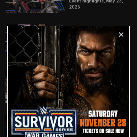
Event highlights, May 23,
2026
Logan Paul & Austin
05:06
Theory vs. Street Profits:
Saturday Night's Main
Event highlights, May 23,
2026
Bron Breakker SPEARS
01:26
The Street Profits in post-
match attack: Saturday
Night's Main Event
highlights
Full Saturday Night's Main
07:58
Event highlights: May 23,
2026