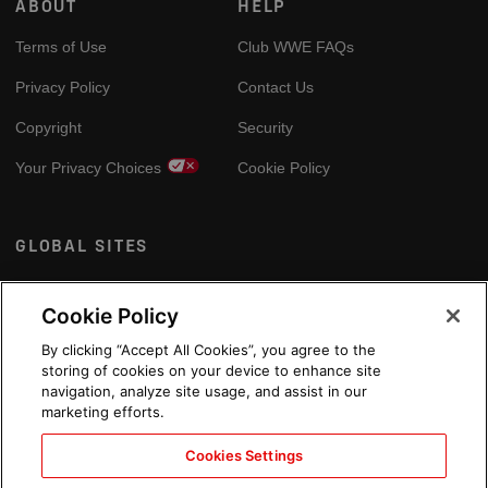
ABOUT
HELP
Terms of Use
Club WWE FAQs
Privacy Policy
Contact Us
Copyright
Security
Your Privacy Choices
Cookie Policy
GLOBAL SITES
Arabic
Cookie Policy
By clicking “Accept All Cookies”, you agree to the
storing of cookies on your device to enhance site
navigation, analyze site usage, and assist in our
marketing efforts.
Cookies Settings