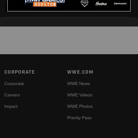
Footer
CORPORATE
WWE.COM
Corporate
WWE News
Careers
WWE Videos
Impact
WWE Photos
Priority Pass