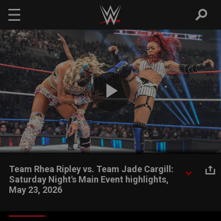
Skip to main content
Play
Video
Team Rhea Ripley vs. Team Jade Cargill:
Saturday Night's Main Event highlights,
May 23, 2026
WWE Women's Champion Rhea Ripley, Charlotte Flair and Alexa
Bliss look to take down Jade Cargill, Michin and B-Fab in a Six-