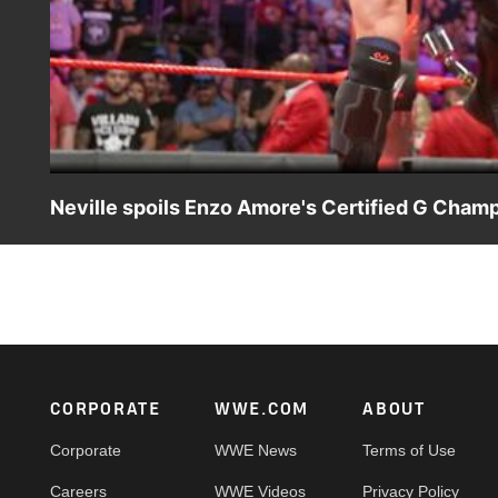
Neville spoils Enzo Amore's Certified G Champ
As WWE Cruiserweight Champion Enzo Amore boasts about h
silences The Certified G.
Footer
CORPORATE
WWE.COM
ABOUT
Corporate
WWE News
Terms of Use
Careers
WWE Videos
Privacy Policy