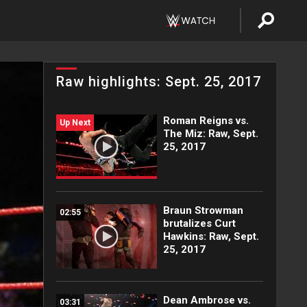
Raw highlights: Sept. 25, 2017
Roman Reigns vs.
Up Next
The Miz: Raw, Sept.
25, 2017
Braun Strowman
02:55
brutalizes Curt
Hawkins: Raw, Sept.
25, 2017
Dean Ambrose vs.
03:31