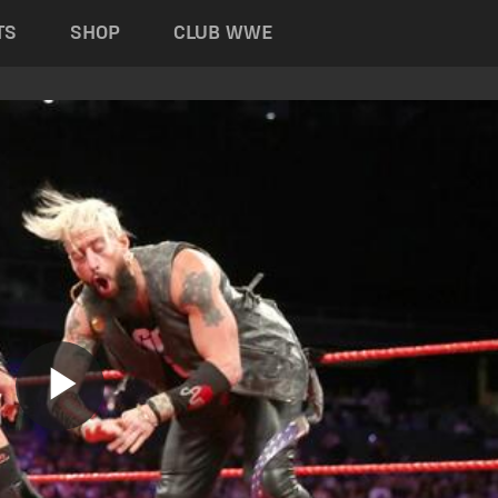
TS
SHOP
CLUB WWE
Play