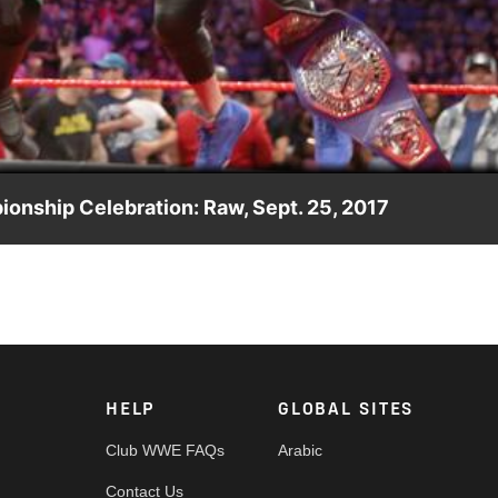
Video
ionship Celebration: Raw, Sept. 25, 2017
is controversial title win, The King of the Cruiserweights
HELP
GLOBAL SITES
Club WWE FAQs
Arabic
Contact Us