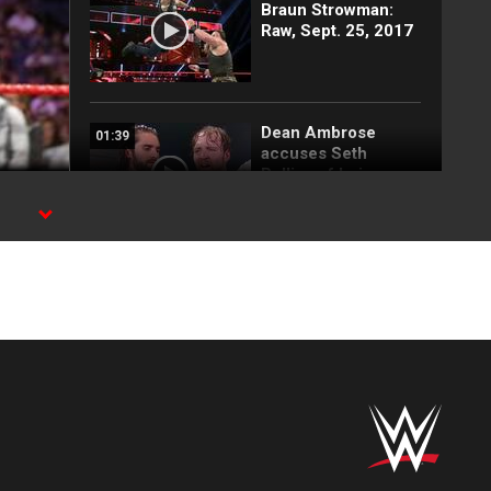
Braun Strowman:
Raw, Sept. 25, 2017
Dean Ambrose
01:39
accuses Seth
Rollins of being
"predictable": Raw,
Sept. 25, 2017
Seth Rollins vs.
02:24
Sheamus: Raw,
Sept. 25, 2017
Jason Jordan &
02:52
Matt Hardy vs. The
Miztourage: Raw,
Sept. 25, 2017