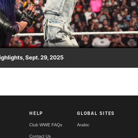
Video
ghlights, Sept. 29, 2025
Asuka and Kairi Sane, The Empress of Tomorrow sprays poison mi
p, Peacock, Netflix, USA Network, CW Network and more. #WWE
HELP
GLOBAL SITES
Club WWE FAQs
Arabic
Contact Us