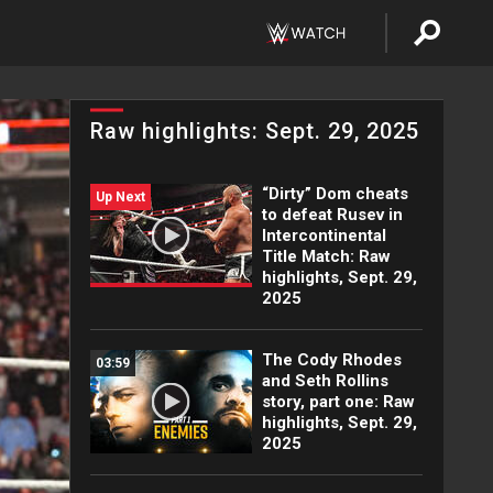
Raw highlights: Sept. 29, 2025
“Dirty” Dom cheats
Up Next
to defeat Rusev in
Intercontinental
Title Match: Raw
highlights, Sept. 29,
2025
The Cody Rhodes
03:59
and Seth Rollins
story, part one: Raw
highlights, Sept. 29,
2025