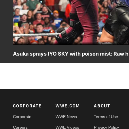
Asuka sprays IYO SKY with poison mist: Raw hi
After IYO SKY helps Rhea Ripley against an attack from 
into the eyes of SKY. Catch WWE action on the ESPN Ap
Footer
CORPORATE
WWE.COM
ABOUT
Corporate
WWE News
Terms of Use
Careers
WWE Videos
Privacy Policy