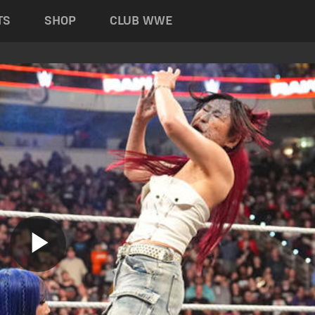
TS
SHOP
CLUB WWE
Play