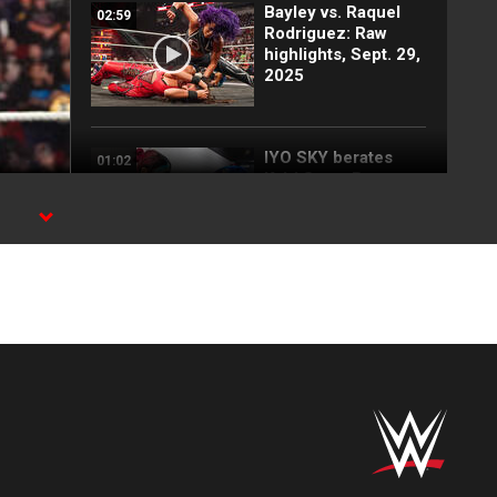
Bayley vs. Raquel
02:59
Rodriguez: Raw
highlights, Sept. 29,
2025
IYO SKY berates
01:02
Kairi Sane: Raw
highlights, Sept. 29,
2025
st
RAW
LA Knight takes
02:57
down Kofi Kingston:
Raw highlights,
Sept. 29, 2025
Cody Rhodes and
05:03
Seth Rollins engage
in an explosive