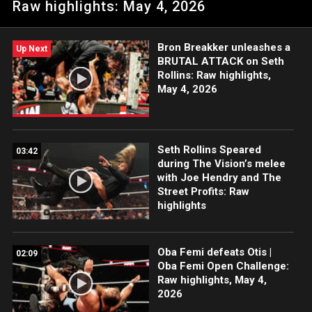
Raw highlights: May 4, 2026
Tongan Death Grip and drives The OTC through a table. Catch
WWE action on the ESPN App, Netflix, USA Network, CW
Network, Peacock, and more.
Bron Breakker unleashes a
Up Next
BRUTAL ATTACK on Seth
Rollins: Raw highlights,
May 4, 2026
Seth Rollins Speared
03:42
during The Vision’s melee
with Joe Hendry and The
Street Profits: Raw
highlights
Oba Femi defeats Otis |
02:09
Oba Femi Open Challenge:
Raw highlights, May 4,
2026