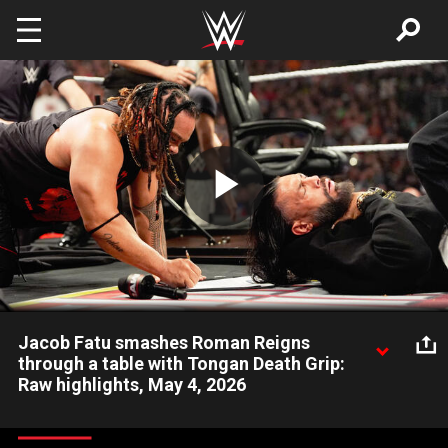
Skip to main content
Play
Video
Jacob Fatu smashes Roman Reigns
through a table with Tongan Death Grip:
Raw highlights, May 4, 2026
Moments after signing the contract for his World Heavyweight
Title Match against Roman Reigns, Jacob Fatu locks in the