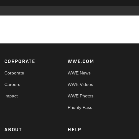
Footer
CORPORATE
WWE.COM
Corporate
WWE News
Careers
WWE Videos
Impact
WWE Photos
Priority Pass
ABOUT
HELP