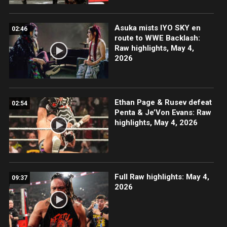
Asuka mists IYO SKY en
02:46
route to WWE Backlash:
Raw highlights, May 4,
2026
Ethan Page & Rusev defeat
02:54
Penta & Je’Von Evans: Raw
highlights, May 4, 2026
Full Raw highlights: May 4,
09:37
2026