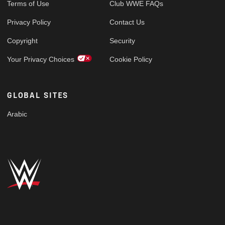
Terms of Use
Club WWE FAQs
Privacy Policy
Contact Us
Copyright
Security
Your Privacy Choices
Cookie Policy
GLOBAL SITES
Arabic