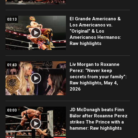
El Grande Americano &
03:13
Los Americanos vs.
“Original” & Los
Americanos Hermanos:
Raw highlights
Liv Morgan to Roxanne
01:43
Perez: “Never keep
secrets from your family”:
Raw highlights, May 4,
2026
JD McDonagh beats Finn
03:03
Bálor after Roxanne Perez
strikes The Prince with a
hammer: Raw highlights