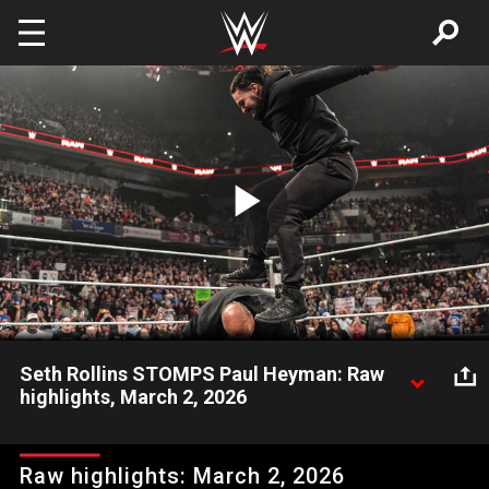
Skip to main content
Play
Video
Seth Rollins STOMPS Paul Heyman: Raw
highlights, March 2, 2026
Several masked men arrive, leaving Paul Heyman unattended
as Seth Rollins Stomps The Oracle. Catch WWE action on the
Raw highlights: March 2, 2026
ESPN App, Peacock, Netflix, USA Network, CW Network and