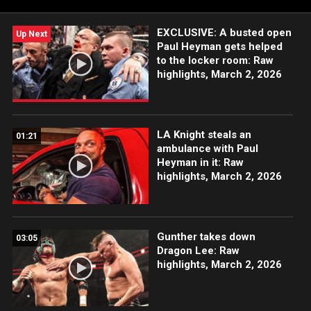
more.
EXCLUSIVE: A busted open
Up Next
Paul Heyman gets helped
to the locker room: Raw
highlights, March 2, 2026
LA Knight steals an
01:21
ambulance with Paul
Heyman in it: Raw
highlights, March 2, 2026
Gunther takes down
03:05
Dragon Lee: Raw
highlights, March 2, 2026