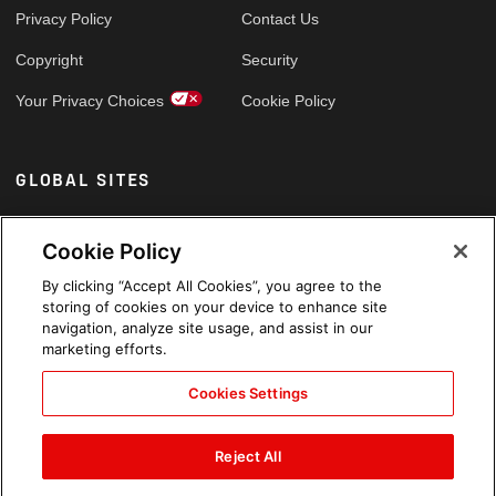
Privacy Policy
Contact Us
Copyright
Security
Your Privacy Choices
Cookie Policy
GLOBAL SITES
Arabic
Cookie Policy
By clicking “Accept All Cookies”, you agree to the
storing of cookies on your device to enhance site
navigation, analyze site usage, and assist in our
marketing efforts.
Cookies Settings
Reject All