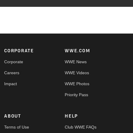
Footer
CORPORATE
WWE.COM
Corporate
WWE News
Careers
WWE Videos
Impact
WWE Photos
Priority Pass
ABOUT
HELP
Terms of Use
Club WWE FAQs