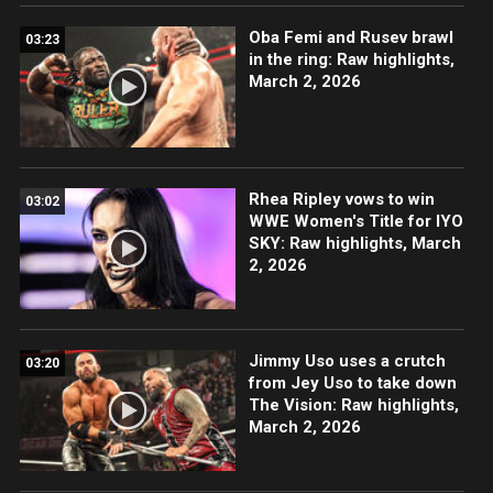
Oba Femi and Rusev brawl
03:23
in the ring: Raw highlights,
March 2, 2026
Rhea Ripley vows to win
03:02
WWE Women's Title for IYO
SKY: Raw highlights, March
2, 2026
Jimmy Uso uses a crutch
03:20
from Jey Uso to take down
The Vision: Raw highlights,
March 2, 2026