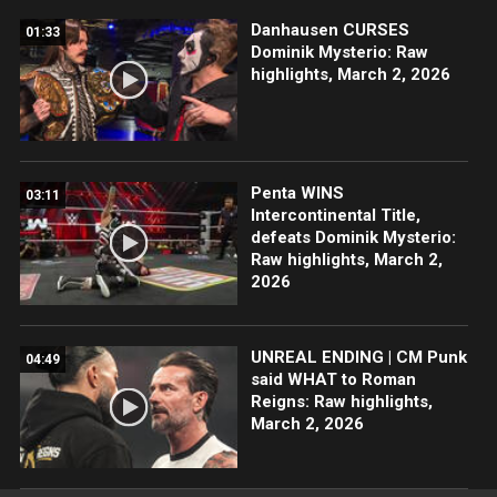
Danhausen CURSES
01:33
Dominik Mysterio: Raw
highlights, March 2, 2026
Penta WINS
03:11
Intercontinental Title,
defeats Dominik Mysterio:
Raw highlights, March 2,
2026
UNREAL ENDING | CM Punk
04:49
said WHAT to Roman
Reigns: Raw highlights,
March 2, 2026