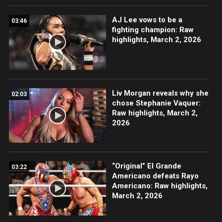
AJ Lee vows to be a
03:46
fighting champion: Raw
highlights, March 2, 2026
Liv Morgan reveals why she
02:03
chose Stephanie Vaquer:
Raw highlights, March 2,
2026
“Original” El Grande
03:22
Americano defeats Rayo
Americano: Raw highlights,
March 2, 2026