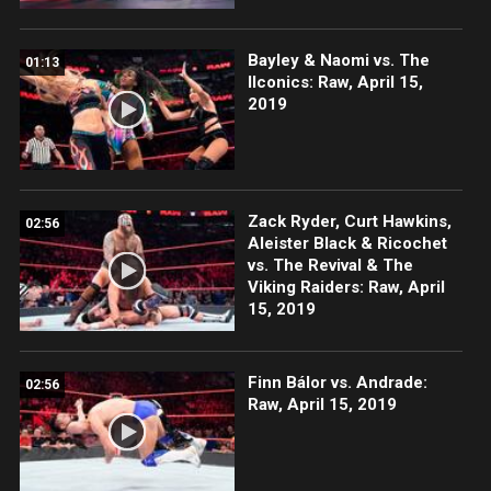
Bayley & Naomi vs. The
01:13
IIconics: Raw, April 15,
2019
Zack Ryder, Curt Hawkins,
02:56
Aleister Black & Ricochet
vs. The Revival & The
Viking Raiders: Raw, April
15, 2019
Finn Bálor vs. Andrade:
02:56
Raw, April 15, 2019