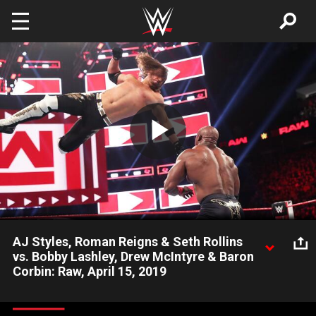
Skip to main content
Play
Video
AJ Styles, Roman Reigns & Seth Rollins
vs. Bobby Lashley, Drew McIntyre & Baron
Corbin: Raw, April 15, 2019
The Phenomenal One joins the red brand and teams up with
The Big Dog and The Beastslayer in this six-man main event.