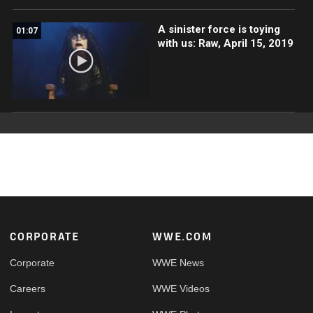
A sinister force is toying
01:07
with us: Raw, April 15, 2019
Footer
CORPORATE
WWE.COM
Corporate
WWE News
Careers
WWE Videos