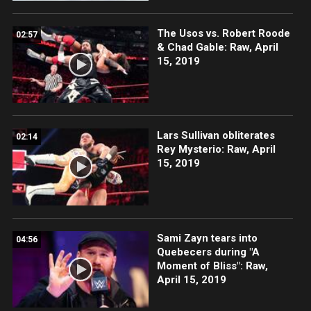
The Usos vs. Robert Roode
02:57
& Chad Gable: Raw, April
15, 2019
Lars Sullivan obliterates
02:14
Rey Mysterio: Raw, April
15, 2019
Sami Zayn tears into
04:56
Quebecers during "A
Moment of Bliss": Raw,
April 15, 2019