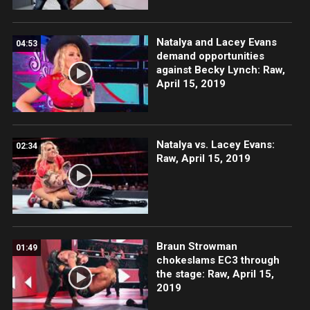
Natalya and Lacey Evans
04:53
demand opportunities
against Becky Lynch: Raw,
April 15, 2019
Natalya vs. Lacey Evans:
02:34
Raw, April 15, 2019
Braun Strowman
01:49
chokeslams EC3 through
the stage: Raw, April 15,
2019