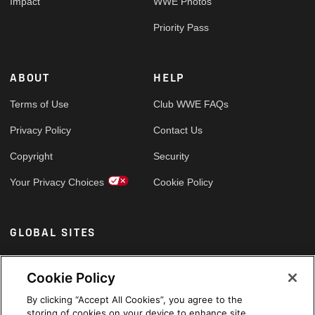
Impact
WWE Photos
Priority Pass
ABOUT
HELP
Terms of Use
Club WWE FAQs
Privacy Policy
Contact Us
Copyright
Security
Your Privacy Choices
Cookie Policy
GLOBAL SITES
Arabic
Cookie Policy
By clicking “Accept All Cookies”, you agree to the
storing of cookies on your device to enhance site