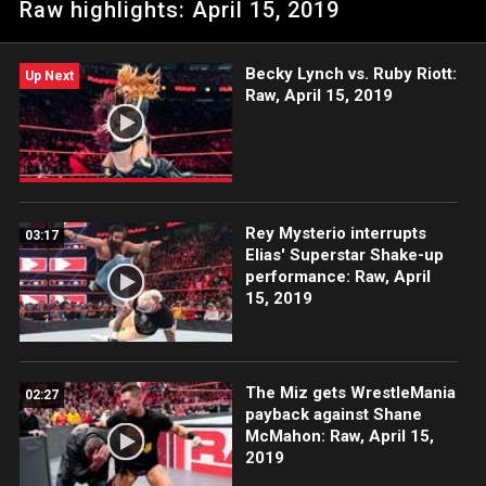
Raw highlights: April 15, 2019
Becky Lynch vs. Ruby Riott:
Up Next
Raw, April 15, 2019
Rey Mysterio interrupts
03:17
Elias' Superstar Shake-up
performance: Raw, April
15, 2019
The Miz gets WrestleMania
02:27
payback against Shane
McMahon: Raw, April 15,
2019