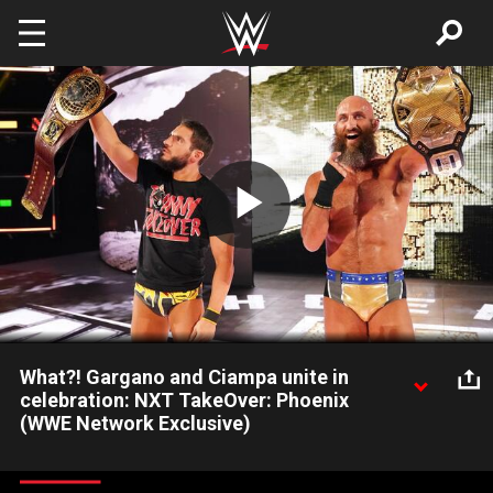
Skip to main content
Play
Video
What?! Gargano and Ciampa unite in
celebration: NXT TakeOver: Phoenix
(WWE Network Exclusive)
Say it ain't so: Johnny Gargano and Tommaso Ciampa
celebrate together with their titles in hand after TakeOver: