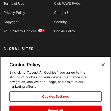
Terms of Use
Club WWE FAQs
Privacy Policy
Contact Us
Copyright
Security
Your Privacy Choices
Cookie Policy
GLOBAL SITES
Arabic
Cookie Policy
By clicking “Accept All Cookies”, you agree to the
storing of cookies on your device to enhance site
navigation, analyze site usage, and assist in our
marketing efforts.
Cookies Settings
Reject All