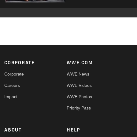
Footer
CORPORATE
WWE.COM
Corporate
WWE News
Careers
WWE Videos
Impact
WWE Photos
Priority Pass
ABOUT
HELP