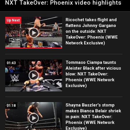
NXT TakeOver: Phoenix video highlights
Phoenix: Courtesy of WWE Network.
Ricochet takes flight and
Up Next
flattens Johnny Gargano
on the outside: NXT
TakeOver: Phoenix (WWE
Network Exclusive)
Tommaso Ciampa taunts
01:43
Aleister Black after vicious
blow: NXT TakeOver:
Phoenix (WWE Network
Exclusive)
Shayna Baszler's stomp
01:18
makes Bianca Belair shriek
in pain: NXT TakeOver:
Phoenix (WWE Network
Exclusive)