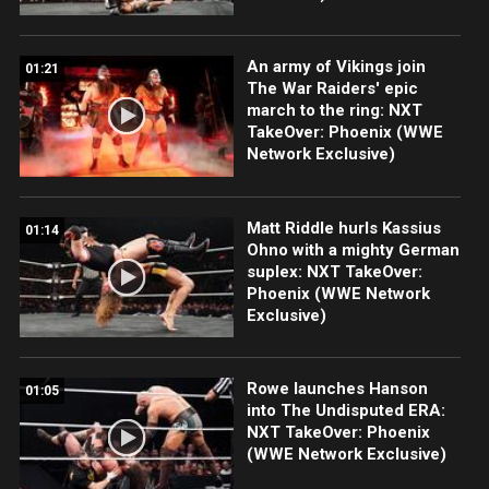
An army of Vikings join
01:21
The War Raiders' epic
march to the ring: NXT
TakeOver: Phoenix (WWE
Network Exclusive)
Matt Riddle hurls Kassius
01:14
Ohno with a mighty German
suplex: NXT TakeOver:
Phoenix (WWE Network
Exclusive)
Rowe launches Hanson
01:05
into The Undisputed ERA:
NXT TakeOver: Phoenix
(WWE Network Exclusive)