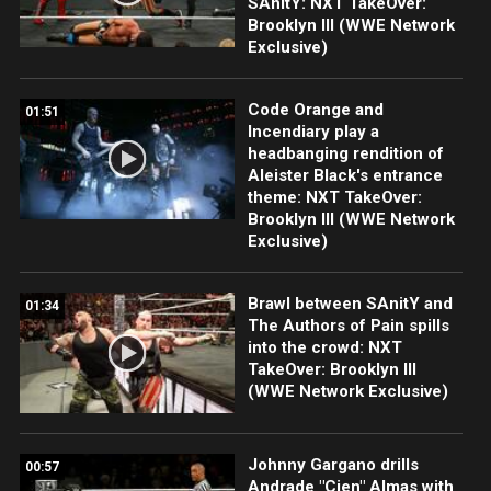
SAnitY: NXT TakeOver:
Brooklyn III (WWE Network
Exclusive)
Code Orange and
01:51
Incendiary play a
headbanging rendition of
Aleister Black's entrance
theme: NXT TakeOver:
Brooklyn III (WWE Network
Exclusive)
Brawl between SAnitY and
01:34
The Authors of Pain spills
into the crowd: NXT
TakeOver: Brooklyn III
(WWE Network Exclusive)
Johnny Gargano drills
00:57
Andrade "Cien" Almas with