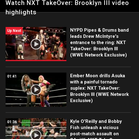
Watch NXT TakeOver: Brooklyn III video
the award-winning WWE Network.
highlights
NYPD Pipes & Drums band
Up Next
leads Drew McIntyre's
entrance to the ring: NXT
TakeOver: Brooklyn III
(WWE Network Exclusive)
Ember Moon drills Asuka
01:41
with a painful tornado
suplex: NXT TakeOver:
Brooklyn III (WWE Network
Exclusive)
Kyle O'Reilly and Bobby
01:36
Fish unleash a vicious
post-match assault on