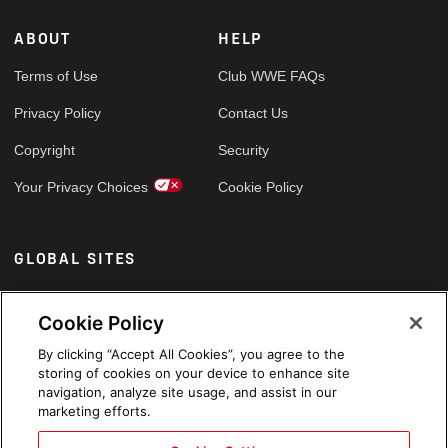
ABOUT
HELP
Terms of Use
Club WWE FAQs
Privacy Policy
Contact Us
Copyright
Security
Your Privacy Choices
Cookie Policy
GLOBAL SITES
Arabic
Cookie Policy
By clicking “Accept All Cookies”, you agree to the
storing of cookies on your device to enhance site
navigation, analyze site usage, and assist in our
marketing efforts.