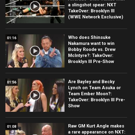
a slingshot spear: NXT
TakeOver: Brooklyn III
(WWE Network Exclusive)
Who does Shinsuke
01:16
Nakamura want to win
Bobby Roode vs. Drew
McIntyre?: TakeOver:
Brooklyn III Pre-Show
Are Bayley and Becky
01:56
Lynch on Team Asuka or
Team Ember Moon?:
TakeOver: Brooklyn III Pre-
Show
Raw GM Kurt Angle makes
01:08
a rare appearance on NXT: