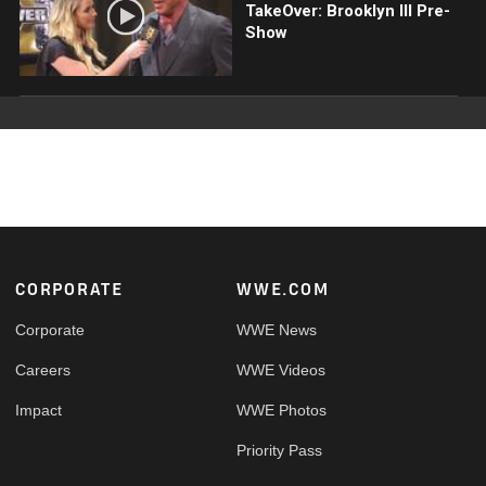
TakeOver: Brooklyn III Pre-
Show
Footer
CORPORATE
WWE.COM
Corporate
WWE News
Careers
WWE Videos
Impact
WWE Photos
Priority Pass