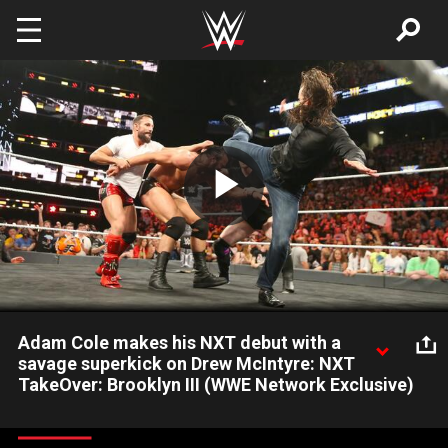
Skip to main content
Play
Video
Adam Cole makes his NXT debut with a
savage superkick on Drew McIntyre: NXT
TakeOver: Brooklyn III (WWE Network Exclusive)
Adam Cole, Kyle O'Reilly and Bobby Fish gang up on new NXT
Champion Drew McIntyre at TakeOver: Brooklyn III: Courtesy of