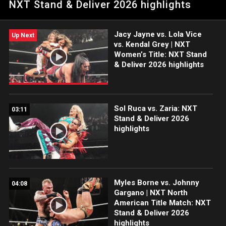
NXT Stand & Deliver 2026 highlights
Catch WWE action on the ESPN App, Netflix, USA Network, CW
Network, Peacock and more.
Jacy Jayne vs. Lola Vice
Up Next
vs. Kendal Grey | NXT
Women’s Title: NXT Stand
& Deliver 2026 highlights
Sol Ruca vs. Zaria: NXT
03:11
Stand & Deliver 2026
highlights
Myles Borne vs. Johnny
04:08
Gargano | NXT North
American Title Match: NXT
Stand & Deliver 2026
highlights