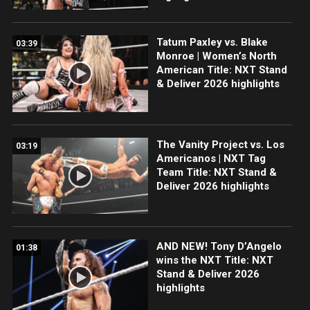
Tatum Paxley vs. Blake
03:39
Monroe | Women’s North
American Title: NXT Stand
& Deliver 2026 highlights
The Vanity Project vs. Los
03:19
Americanos | NXT Tag
Team Title: NXT Stand &
Deliver 2026 highlights
AND NEW! Tony D’Angelo
01:38
wins the NXT Title: NXT
Stand & Deliver 2026
highlights