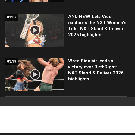
AND NEW! Lola Vice
01:37
captures the NXT Women’s
Title: NXT Stand & Deliver
2026 highlights
Wren Sinclair leads a
03:19
victory over BirthRight:
NXT Stand & Deliver 2026
highlights