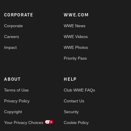
Footer
CORPORATE
WWE.COM
Corporate
WWE News
Careers
WWE Videos
Impact
WWE Photos
Priority Pass
ABOUT
HELP
Terms of Use
Club WWE FAQs
Privacy Policy
Contact Us
Copyright
Security
Your Privacy Choices
Cookie Policy