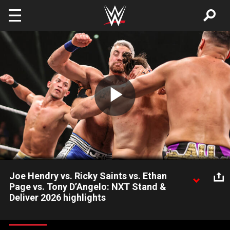
Skip to main content
Play
Video
Joe Hendry vs. Ricky Saints vs. Ethan
Page vs. Tony D’Angelo: NXT Stand &
Deliver 2026 highlights
Joe Hendry defends the NXT Championship against Ricky
Saints, Ethan Page and Tony D’Angelo in a Fatal 4-Way Match.