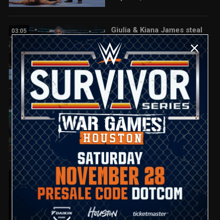
Giulia & Kiana James steal
03:05
a win over Michin & B-Fab:
SmackDown highlights,
Sept. 26, 2025
Aleister Black hits Damian
01:30
Priest with Black Mass:
SmackDown highlights,
Sept. 26, 2025
Full SmackDown highlights:
08:06
Sept. 26, 2025