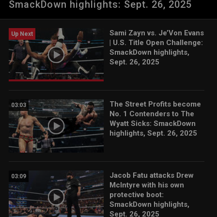
SmackDown highlights: Sept. 26, 2025
ESPN App, Peacock, Netflix, USA Network, CW Network and
more. #SmackDown
Sami Zayn vs. Je’Von Evans
Up Next
| U.S. Title Open Challenge:
SmackDown highlights,
Sept. 26, 2025
The Street Profits become
03:03
No. 1 Contenders to The
Wyatt Sicks: SmackDown
highlights, Sept. 26, 2025
Jacob Fatu attacks Drew
03:09
McIntyre with his own
protective boot:
SmackDown highlights,
Sept. 26, 2025