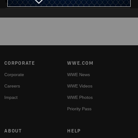
Footer
CORPORATE
WWE.COM
Corporate
WWE News
Careers
WWE Videos
Impact
WWE Photos
Priority Pass
ABOUT
HELP