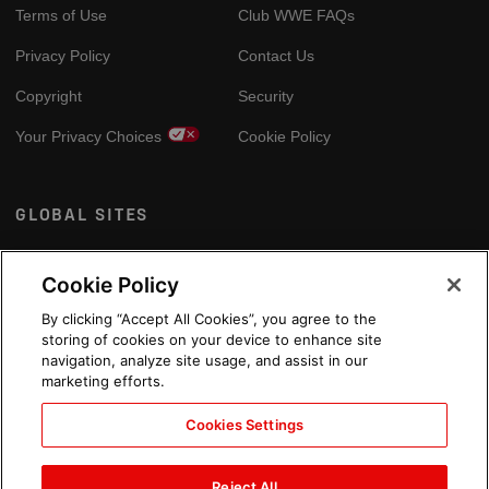
Terms of Use
Club WWE FAQs
Privacy Policy
Contact Us
Copyright
Security
Your Privacy Choices
Cookie Policy
GLOBAL SITES
Arabic
Cookie Policy
By clicking “Accept All Cookies”, you agree to the
storing of cookies on your device to enhance site
navigation, analyze site usage, and assist in our
marketing efforts.
Cookies Settings
Reject All