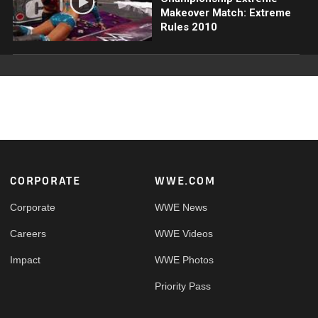
Makeover Match: Extreme
Rules 2010
Footer
CORPORATE
WWE.COM
Corporate
WWE News
Careers
WWE Videos
Impact
WWE Photos
Priority Pass