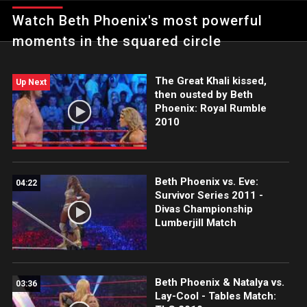
Beth Phoenix at Conseco Fieldhouse on August 17, 2008 in a
Watch Beth Phoenix's most powerful
unique title opportunity for the Intercontinental and Women's
Championship.
moments in the squared circle
The Great Khali kissed,
Up Next
then ousted by Beth
Phoenix: Royal Rumble
2010
Beth Phoenix vs. Eve:
04:22
Survivor Series 2011 -
Divas Championship
Lumberjill Match
Beth Phoenix & Natalya vs.
03:36
Lay-Cool - Tables Match: