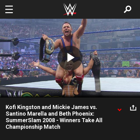
Skip to main content
Play
Video
Kofi Kingston and Mickie James vs.
Santino Marella and Beth Phoenix:
SummerSlam 2008 - Winners Take All
Championship Match
Kofi Kingston joins Mickie James against Santino Marella and