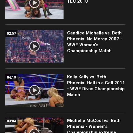
TLC 2010
Candice Michelle vs. Beth
02:57
Phoenix: No Mercy 2007 -
WWE Women's
Championship Match
Kelly Kelly vs. Beth
04:19
Phoenix: Hell in a Cell 2011
- WWE Divas Championship
Match
Michelle McCool vs. Beth
03:04
Phoenix - Women's
Championship Extreme