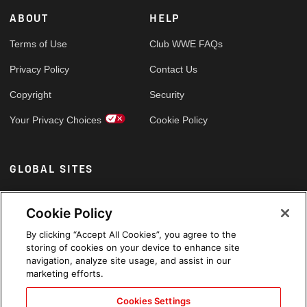
ABOUT
HELP
Terms of Use
Club WWE FAQs
Privacy Policy
Contact Us
Copyright
Security
Your Privacy Choices
Cookie Policy
GLOBAL SITES
Arabic
Cookie Policy
By clicking “Accept All Cookies”, you agree to the
storing of cookies on your device to enhance site
navigation, analyze site usage, and assist in our
marketing efforts.
Cookies Settings