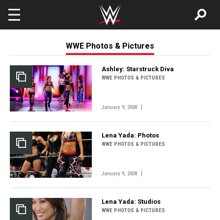
Skip to main content
WWE Photos & Pictures
Ashley: Starstruck Diva
WWE PHOTOS & PICTURES
|
January 9, 2008
Lena Yada: Photos
WWE PHOTOS & PICTURES
|
January 9, 2008
Lena Yada: Studios
WWE PHOTOS & PICTURES