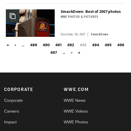
SmackDown: Best of 2007 photos
WWE PHOTOS & PICTURES
|
December 28, 2007
SmackDown
Pagination
First page
Previous page
«
‹
…
489
490
491
492
493
494
495
496
Next page
Last page
497
…
›
»
Footer
CORPORATE
WWE.COM
Corporate
WWE News
Careers
WWE Videos
Impact
WWE Photos