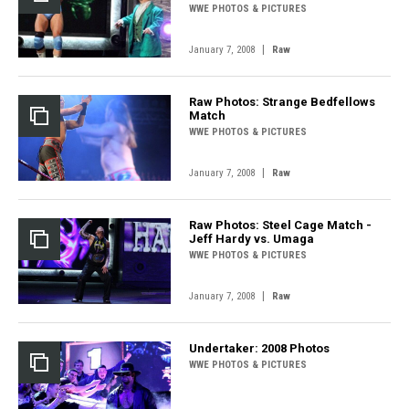
WWE PHOTOS & PICTURES
|
January 7, 2008
Raw
Raw Photos: Strange Bedfellows
Match
WWE PHOTOS & PICTURES
|
January 7, 2008
Raw
Raw Photos: Steel Cage Match -
Jeff Hardy vs. Umaga
WWE PHOTOS & PICTURES
|
January 7, 2008
Raw
Undertaker: 2008 Photos
WWE PHOTOS & PICTURES