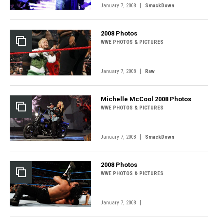
|
January 7, 2008
SmackDown
2008 Photos
WWE PHOTOS & PICTURES
|
January 7, 2008
Raw
Michelle McCool 2008 Photos
WWE PHOTOS & PICTURES
|
January 7, 2008
SmackDown
2008 Photos
WWE PHOTOS & PICTURES
|
January 7, 2008