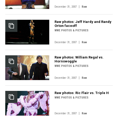
|
December 31, 2007
Raw
Raw photos: Jeff Hardy and Randy
Orton faceoff
WWE PHOTOS & PICTURES
|
December 31, 2007
Raw
Raw photos: William Regal vs.
Hornswoggle
WWE PHOTOS & PICTURES
|
December 31, 2007
Raw
Raw photos: Ric Flair vs. Triple H
WWE PHOTOS & PICTURES
|
December 31, 2007
Raw