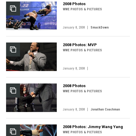
2008 Photos
WWE PHOTOS & PICTURES
|
January 8, 2008
SmackDown
2008 Photos: MVP
WWE PHOTOS & PICTURES
|
January 8, 2008
2008 Photos
WWE PHOTOS & PICTURES
|
January 8, 2008
Jonathan Coachman
2008 Photos: Jimmy Wang Yang
WWE PHOTOS & PICTURES