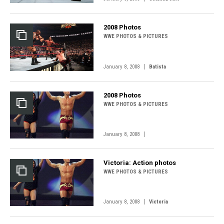
2008 Photos
WWE PHOTOS & PICTURES
|
January 8, 2008
Batista
2008 Photos
WWE PHOTOS & PICTURES
|
January 8, 2008
Victoria: Action photos
WWE PHOTOS & PICTURES
|
January 8, 2008
Victoria