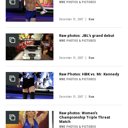
WWE PHOTOS & PICTURES
|
December 31, 2007
Raw
Raw photos: JBL's grand debut
WWE PHOTOS & PICTURES
|
December 31, 2007
Raw
Raw Photos: HBK vs. Mr. Kennedy
WWE PHOTOS & PICTURES
|
December 31, 2007
Raw
Raw photos: Women's
Championship Triple Threat
Match
WWE PHOTOS & PICTURES