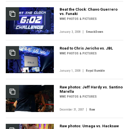
Beat the Clock: Chavo Guerrero
vs. Funaki
WWE PHOTOS & PICTURES
|
January 3, 2008
SmackDown
Road to Chris Jericho vs. JBL
WWE PHOTOS & PICTURES
|
January 1, 2008
Royal Rumble
Raw photos: Jeff Hardy vs. Santino
Marella
WWE PHOTOS & PICTURES
|
December 31, 2007
Raw
Raw photos: Umaga vs. Hacksaw