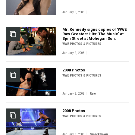
|
January 9, 2008
Mr. Kennedy signs copies of 'WWE
Raw Greatest Hits: The Music' at
Spin Street at Mohegan Sun.
WWE PHOTOS & PICTURES
|
January 9, 2008
2008 Photos
WWE PHOTOS & PICTURES
|
January 8, 2008
Raw
2008 Photos
WWE PHOTOS & PICTURES
|
January 8, 2008
SmackDown