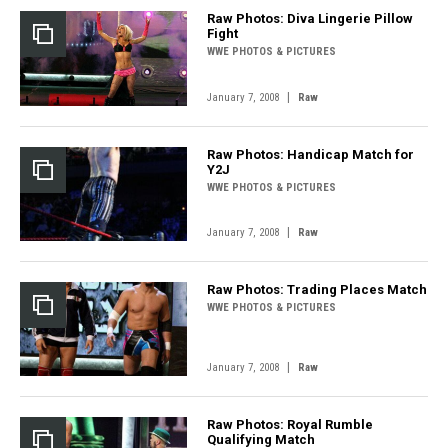
Raw Photos: Diva Lingerie Pillow
Fight
WWE PHOTOS & PICTURES
|
January 7, 2008
Raw
Raw Photos: Handicap Match for
Y2J
WWE PHOTOS & PICTURES
|
January 7, 2008
Raw
Raw Photos: Trading Places Match
WWE PHOTOS & PICTURES
|
January 7, 2008
Raw
Raw Photos: Royal Rumble
Qualifying Match