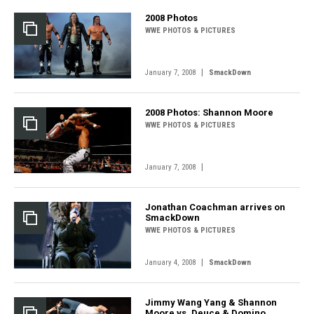
2008 Photos
WWE PHOTOS & PICTURES
|
January 7, 2008
SmackDown
2008 Photos: Shannon Moore
WWE PHOTOS & PICTURES
|
January 7, 2008
Jonathan Coachman arrives on
SmackDown
WWE PHOTOS & PICTURES
|
January 4, 2008
SmackDown
Jimmy Wang Yang & Shannon
Moore vs. Deuce & Domino