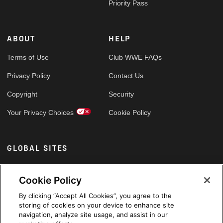
Priority Pass
ABOUT
HELP
Terms of Use
Club WWE FAQs
Privacy Policy
Contact Us
Copyright
Security
Your Privacy Choices
Cookie Policy
GLOBAL SITES
Arabic
Cookie Policy
By clicking “Accept All Cookies”, you agree to the
storing of cookies on your device to enhance site
navigation, analyze site usage, and assist in our