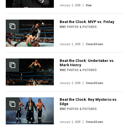
|
January 3, 2008
Raw
Beat the Clock: MVP vs. Finlay
WWE PHOTOS & PICTURES
|
January 3, 2008
SmackDown
Beat the Clock: Undertaker vs.
Mark Henry
WWE PHOTOS & PICTURES
|
January 3, 2008
SmackDown
Beat the Clock: Rey Mysterio vs.
Edge
WWE PHOTOS & PICTURES
|
January 3, 2008
SmackDown