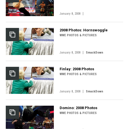
|
January 8, 2008
2008 Photos: Hornswoggle
WWE PHOTOS & PICTURES
|
January 8, 2008
SmackDown
Finlay: 2008 Photos
WWE PHOTOS & PICTURES
|
January 8, 2008
SmackDown
Domino: 2008 Photos
WWE PHOTOS & PICTURES