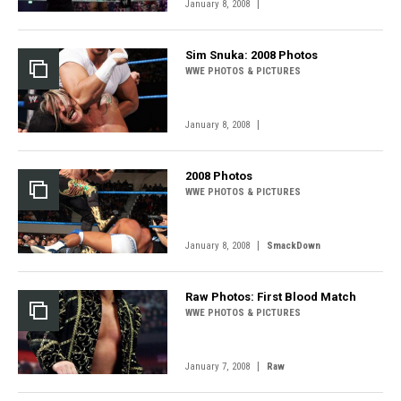
|
January 8, 2008
Sim Snuka: 2008 Photos
WWE PHOTOS & PICTURES
|
January 8, 2008
2008 Photos
WWE PHOTOS & PICTURES
|
January 8, 2008
SmackDown
Raw Photos: First Blood Match
WWE PHOTOS & PICTURES
|
January 7, 2008
Raw