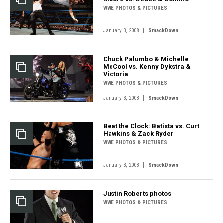
WWE PHOTOS & PICTURES
|
January 3, 2008
SmackDown
Chuck Palumbo & Michelle
McCool vs. Kenny Dykstra &
Victoria
WWE PHOTOS & PICTURES
|
January 3, 2008
SmackDown
Beat the Clock: Batista vs. Curt
Hawkins & Zack Ryder
WWE PHOTOS & PICTURES
|
January 3, 2008
SmackDown
Justin Roberts photos
WWE PHOTOS & PICTURES