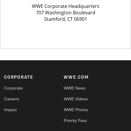
Footer
CORPORATE
WWE.COM
Corporate
WWE News
Careers
WWE Videos
Impact
WWE Photos
Priority Pass