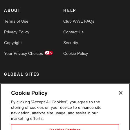
ABOUT
HELP
Terms of Use
Club WWE FAQs
Privacy Policy
Contact Us
Copyright
Security
Your Privacy Choices
Cookie Policy
GLOBAL SITES
Arabic
Cookie Policy
By clicking “Accept All Cookies”, you agree to the
storing of cookies on your device to enhance site
navigation, analyze site usage, and assist in our
marketing efforts.