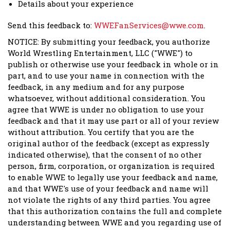
Details about your experience
Send this feedback to:
WWEFanServices@wwe.com
.
NOTICE: By submitting your feedback, you authorize
World Wrestling Entertainment, LLC ("WWE") to
publish or otherwise use your feedback in whole or in
part, and to use your name in connection with the
feedback, in any medium and for any purpose
whatsoever, without additional consideration. You
agree that WWE is under no obligation to use your
feedback and that it may use part or all of your review
without attribution. You certify that you are the
original author of the feedback (except as expressly
indicated otherwise), that the consent of no other
person, firm, corporation, or organization is required
to enable WWE to legally use your feedback and name,
and that WWE's use of your feedback and name will
not violate the rights of any third parties. You agree
that this authorization contains the full and complete
understanding between WWE and you regarding use of