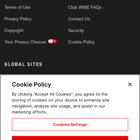
Terms of Use
Club WWE FAQs
Privacy Policy
Contact Us
Copyright
Security
Your Privacy Choices
Cookie Policy
GLOBAL SITES
Arabic
Cookie Policy
By clicking “Accept All Cookies”, you agree to the
storing of cookies on your device to enhance site
navigation, analyze site usage, and assist in our
marketing efforts.
Cookies Settings