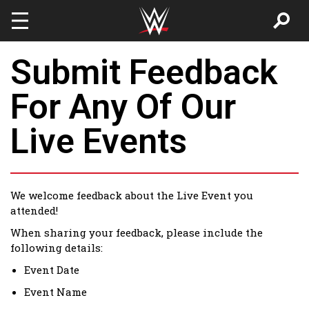
Skip to main content
Submit Feedback
For Any Of Our
Live Events
We welcome feedback about the Live Event you
attended!
When sharing your feedback, please include the
following details:
Event Date
Event Name