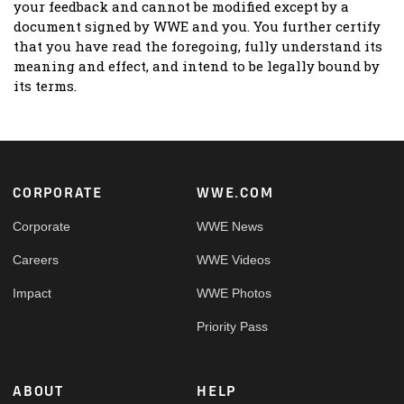
your feedback and cannot be modified except by a
document signed by WWE and you. You further certify
that you have read the foregoing, fully understand its
meaning and effect, and intend to be legally bound by
its terms.
Footer
CORPORATE
WWE.COM
Corporate
WWE News
Careers
WWE Videos
Impact
WWE Photos
Priority Pass
ABOUT
HELP