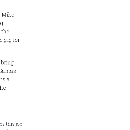
r Mike
ng
 the
e gig for
 bring
Santa’s
ns a
the
es this job