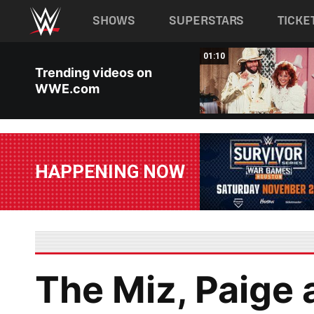
Main navigation
SHOWS
SUPERSTARS
TICKE
Skip to main content
02:15
01:10
Trending videos on
WWE.com
HAPPENING NOW
The Miz, Paige