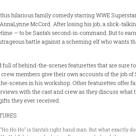
in this hilarious family comedy starring WWE Supersta
nnaLynne McCord. After losing his job, a slick-talki
fetime — to be Santa’s second-in-command. But to earn
outrageous battle against a scheming elf who wants th
 full of behind-the-scenes featurettes that are sure to
nd crew members give their own accounts of the job of 
the-scenes in his workshop. Other featurettes offer fa
nterviews with the cast and crew as they discuss what 
ifts they ever received.
ATURES
e "Ho Ho Ho" is Santa’s right hand man. But what exactly do