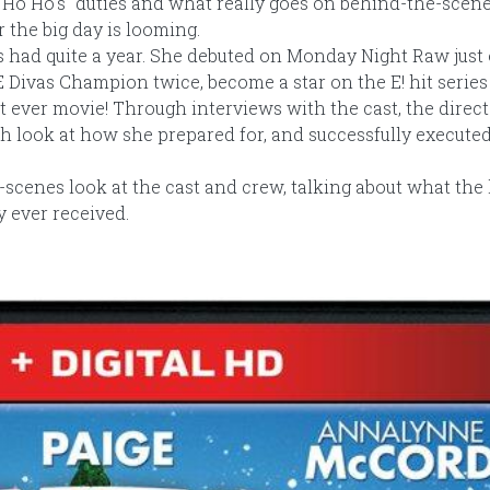
o Ho Ho’s" duties and what really goes on behind-the-scene
the big day is looming.
 had quite a year. She debuted on Monday Night Raw just 
Divas Champion twice, become a star on the E! hit series 
rst ever movie! Through interviews with the cast, the direc
th look at how she prepared for, and successfully executed
scenes look at the cast and crew, talking about what the
y ever received.