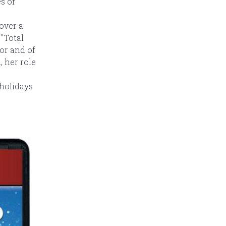
s of
over a
"Total
tor and of
, her role
 holidays