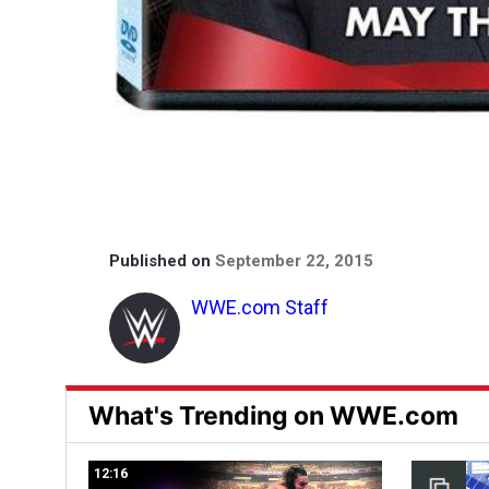
Published on
September 22, 2015
WWE.com Staff
What's Trending on WWE.com
12:16