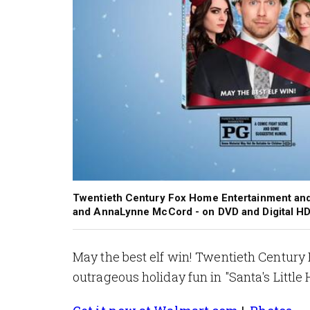
Twentieth Century Fox Home Entertainment and W
and AnnaLynne McCord - on DVD and Digital HD
May the best elf win! Twentieth Centu
outrageous holiday fun in "Santa's Little