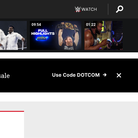
09:54
01:22
sale
Use Code DOTCOM