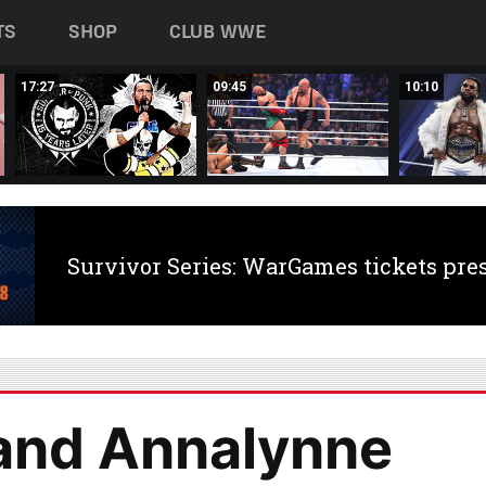
TS
SHOP
CLUB WWE
17:27
09:45
10:10
Survivor Series: WarGames tickets pre
 and Annalynne