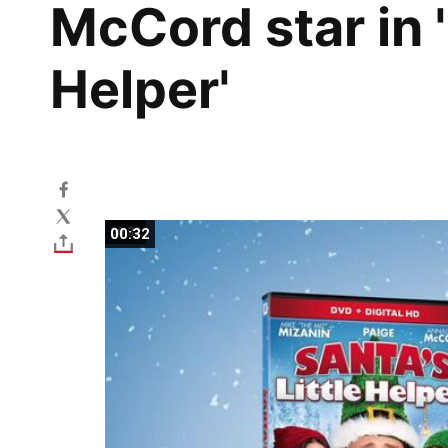
McCord star in '
Helper'
00:32
00:32