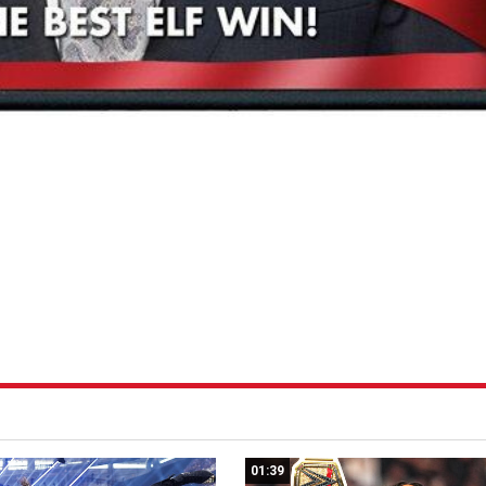
01:39