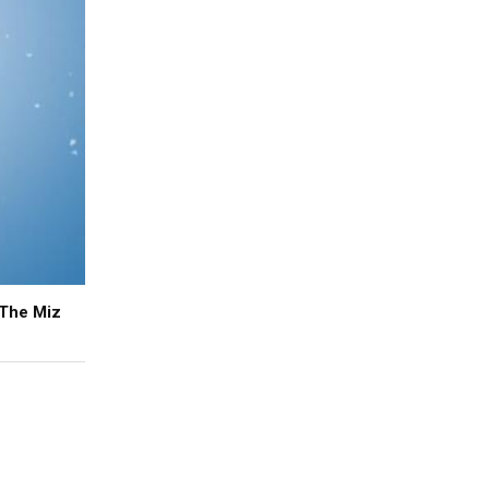
 The Miz