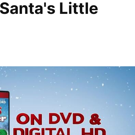
Santa's Little