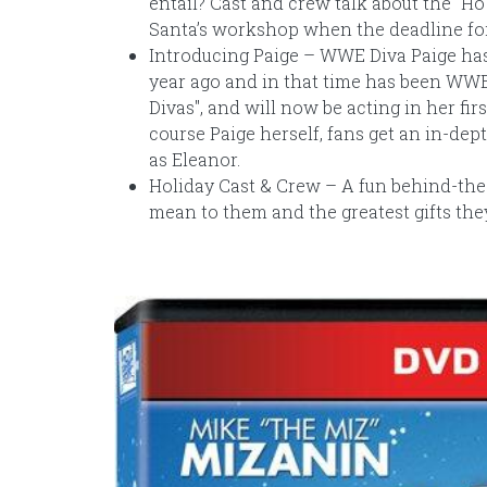
entail? Cast and crew talk about the "H
Santa’s workshop when the deadline for 
Introducing Paige – WWE Diva Paige has
year ago and in that time has been WWE 
Divas", and will now be acting in her fi
course Paige herself, fans get an in-dep
as Eleanor.
Holiday Cast & Crew – A fun behind-the-
mean to them and the greatest gifts the
Image