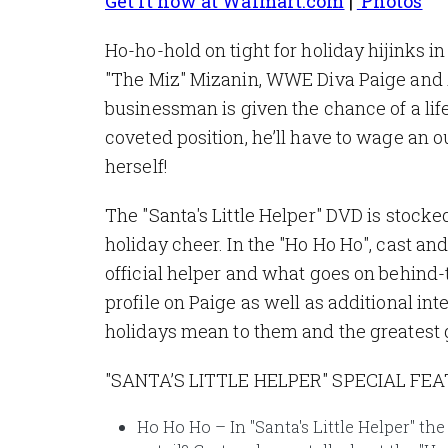
Get it now at Walmart.com
|
Photos
Ho-ho-hold on tight for holiday hijinks 
"The Miz" Mizanin, WWE Diva Paige and A
businessman is given the chance of a li
coveted position, he’ll have to wage an 
herself!
The "Santa's Little Helper" DVD is stocked
holiday cheer. In the "Ho Ho Ho", cast a
official helper and what goes on behind-
profile on Paige as well as additional i
holidays mean to them and the greatest g
"SANTA’S LITTLE HELPER" SPECIAL FE
Ho Ho Ho – In "Santa's Little Helper" th