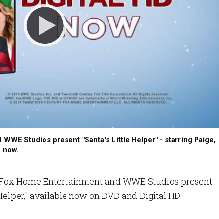
WE Studios present "Santa's Little Helper" - starring Paige,
 now.
ry Fox Home Entertainment and WWE Studios present
 Helper," available now on DVD and Digital HD.