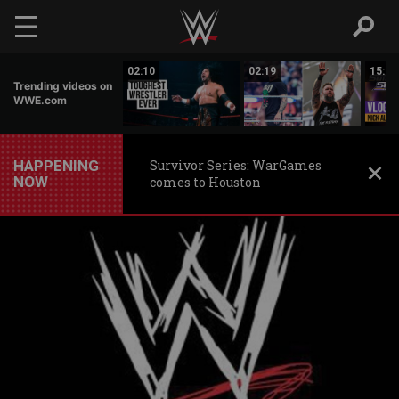
Skip to main content
17:26
02:10
02:19
15:14
Trending videos on
WWE.com
HAPPENING
Survivor Series: WarGames
NOW
comes to Houston