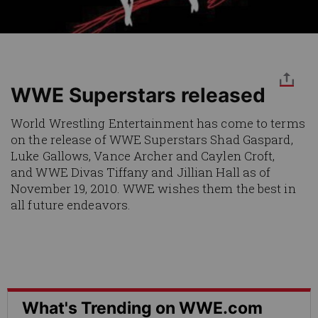
WWE Superstars released
World Wrestling Entertainment has come to terms
on the release of WWE Superstars Shad Gaspard,
Luke Gallows, Vance Archer and Caylen Croft,
and WWE Divas Tiffany and Jillian Hall as of
November 19, 2010. WWE wishes them the best in
all future endeavors.
What's Trending on WWE.com