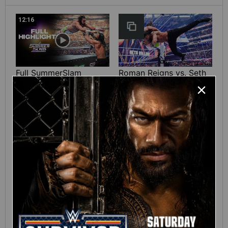
12:16
Full SummerSlam
Roman Reigns vs. Seth
Sunday 2026 highlights
Rollins | World
Heavyweight Title
Match: photos
01:39
10:30
SHE DID IT! Chelsea
Full SummerSlam
Green wins the Interim
Saturday 2026
WWE Women’s Title:
highlights
SummerSlam 2026