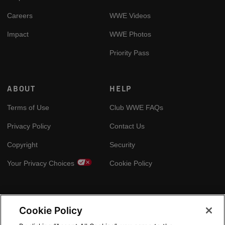
Careers
WWE Videos
Impact
WWE Photos
Priority Pass
ABOUT
HELP
Terms of Use
Club WWE FAQs
Privacy Policy
Contact Us
Copyright
Security
Your Privacy Choices
Cookie Policy
GLOBAL SITES
Cookie Policy
Arabic