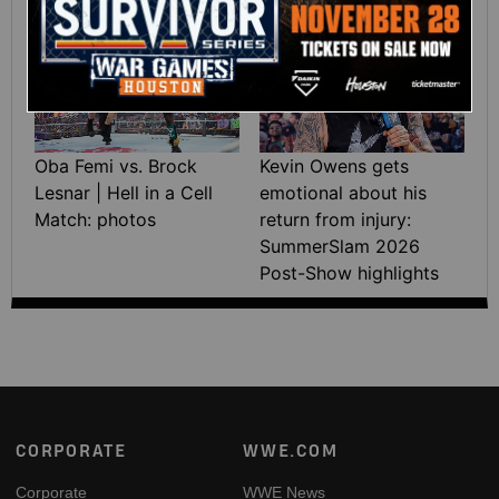
highlights
07:21
Oba Femi vs. Brock
Kevin Owens gets
Lesnar | Hell in a Cell
emotional about his
Match: photos
return from injury:
SummerSlam 2026
Post-Show highlights
Footer
CORPORATE
WWE.COM
Corporate
WWE News