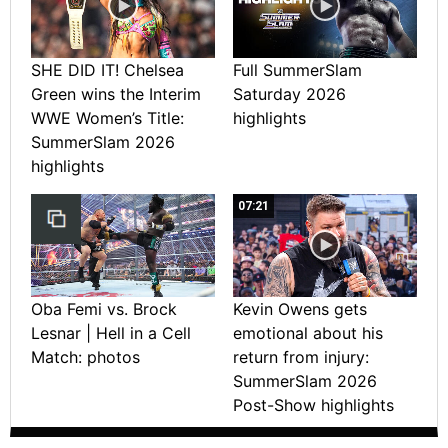
SHE DID IT! Chelsea
Full SummerSlam
Green wins the Interim
Saturday 2026
WWE Women’s Title:
highlights
SummerSlam 2026
highlights
07:21
Oba Femi vs. Brock
Kevin Owens gets
Lesnar | Hell in a Cell
emotional about his
Match: photos
return from injury:
SummerSlam 2026
Post-Show highlights