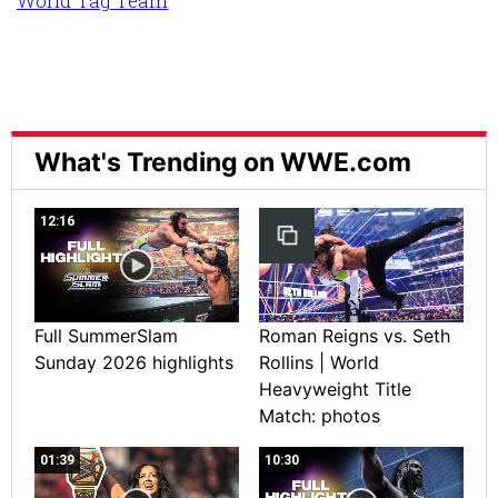
World Tag Team
What's Trending on WWE.com
12:16
Full SummerSlam
Roman Reigns vs. Seth
Sunday 2026 highlights
Rollins | World
Heavyweight Title
Match: photos
01:39
10:30