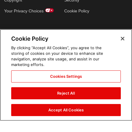
Copyright
Security
Your Privacy Choices
Cookie Policy
GLOBAL SITES
Cookie Policy
Arabic
By clicking “Accept All Cookies”, you agree to the
storing of cookies on your device to enhance site
navigation, analyze site usage, and assist in our
marketing efforts.
Cookies Settings
Reject All
Accept All Cookies