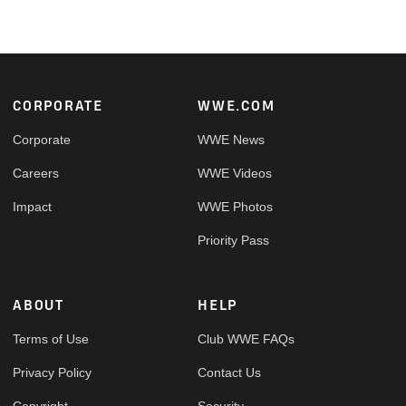
Footer
CORPORATE
WWE.COM
Corporate
WWE News
Careers
WWE Videos
Impact
WWE Photos
Priority Pass
ABOUT
HELP
Terms of Use
Club WWE FAQs
Privacy Policy
Contact Us