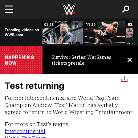
Skip to main content
18:18
02:28
11:29
03:00
Trending videos on
WWE.com
HAPPENING
Survivor Series: WarGames
NOW
tickets presale
Test returning
Former Intercontinental and World Tag Team
Champion Andrew "Test" Martin has verbally
agreed to return to World Wrestling Entertainment.
For more on Test's reigns:
Intercontinental