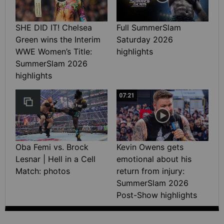
SHE DID IT! Chelsea
Full SummerSlam
Green wins the Interim
Saturday 2026
WWE Women’s Title:
highlights
SummerSlam 2026
highlights
07:21
Oba Femi vs. Brock
Kevin Owens gets
Lesnar | Hell in a Cell
emotional about his
Match: photos
return from injury:
SummerSlam 2026
Post-Show highlights