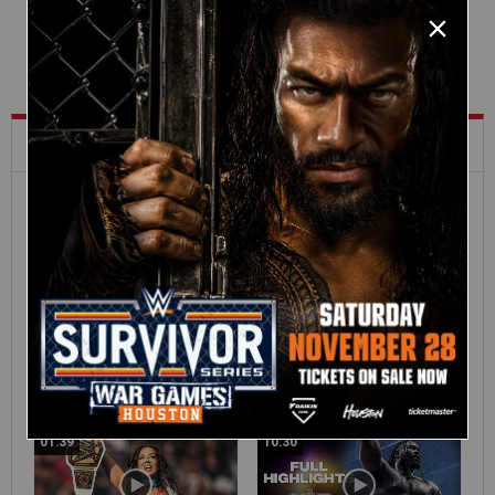
What's Trending on WWE.com
12:16
Full SummerSlam
Roman Reigns vs. Seth
Sunday 2026 highlights
Rollins | World
Heavyweight Title
Match: photos
01:39
10:30