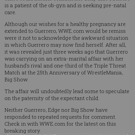
is a patient of the ob-gyn and is seeking pre-natal
care.
Although our wishes for a healthy pregnancy are
extended to Guerrero, WWE.com would be remiss
were it not to acknowledge the awkward situation
in which Guerrero may now find herself. After all,
it was revealed just three weeks ago that Guerrero
was carrying on an extra-marital affair with her
husband's rival and one-third of the Triple Threat
Match at the 25th Anniversary of WrestleMania,
Big Show.
The affair will undoubtedly lead some to speculate
on the paternity of the expectant child.
Neither Guerrero, Edge nor Big Show have
responded to repeated requests for comment.
Check in with WWE.com for the latest on this
breaking story.