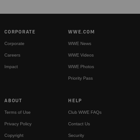
Footer
CORPORATE
WWE.COM
Corporate
WWE News
Careers
WWE Videos
Impact
WWE Photos
Priority Pass
ABOUT
HELP
Terms of Use
Club WWE FAQs
Privacy Policy
Contact Us
Copyright
Security