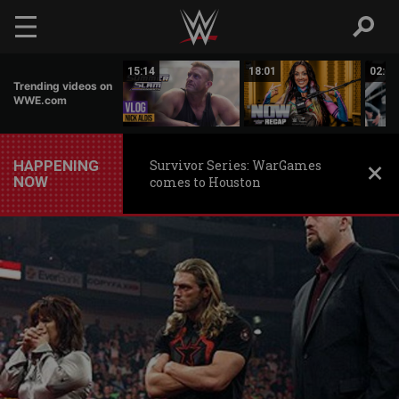
Skip to main content
10:46
15:14
18:01
02:28
Trending videos on
WWE.com
HAPPENING
Survivor Series: WarGames
NOW
comes to Houston