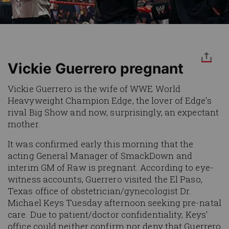
Vickie Guerrero pregnant
Vickie Guerrero is the wife of WWE World
Heavyweight Champion Edge, the lover of Edge's
rival Big Show and now, surprisingly, an expectant
mother.
It was confirmed early this morning that the
acting General Manager of SmackDown and
interim GM of Raw is pregnant. According to eye-
witness accounts, Guerrero visited the El Paso,
Texas office of obstetrician/gynecologist Dr.
Michael Keys Tuesday afternoon seeking pre-natal
care. Due to patient/doctor confidentiality, Keys'
office could neither confirm nor deny that Guerrero