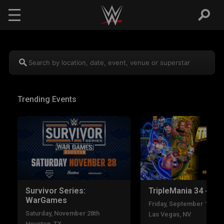
Skip to main content
Search by location, date, event, venue or superstar
Trending Events
Survivor Series:
TripleMania 34 - Nig
WarGames
Friday, September 11th
Saturday, November 28th
Las Vegas, NV
Houston, TX