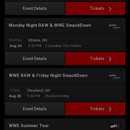
Tickets
Event Details
Monday Night RAW & WWE SmackDown
Monday
Ottawa, ON
Aug 24
5:30 PM
| Canadian Tire Centre
Tickets
Event Details
WWE RAW & Friday Night SmackDown
Friday
Cleveland, OH
Aug 28
5:30 PM
| Rocket Arena
Tickets
Event Details
WWE Summer Tour