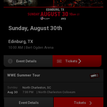
Sunday, August 30th
Edinburg, TX
10:00 AM
| Bert Ogden Arena
Event Details
Tickets
WWE Summer Tour
Sunday
North Charleston, SC
Aug 30
7:00 PM
| North Charleston Coliseum
Tickets
Event Details