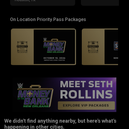
On Location Priority Pass Packages
We didn't find anything nearby, but here's what's
happening in other cities.