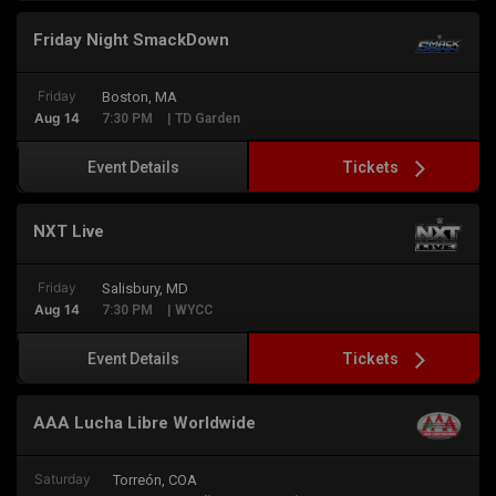
Friday Night SmackDown
Friday
Boston, MA
Aug 14
7:30 PM
| TD Garden
Tickets
Event Details
NXT Live
Friday
Salisbury, MD
Aug 14
7:30 PM
| WYCC
Tickets
Event Details
AAA Lucha Libre Worldwide
Saturday
Torreón, COA