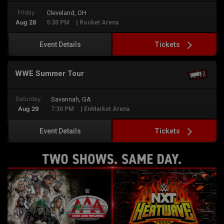
Friday
Cleveland, OH
Aug 28
5:30 PM
| Rocket Arena
Tickets
Event Details
WWE Summer Tour
Saturday
Savannah, GA
Aug 29
7:30 PM
| EnMarket Arena
Tickets
Event Details