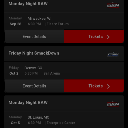
Monday Night RAW
Monday
Milwaukee, WI
Sep 28
6:30 PM
| Fiserv Forum
Tickets
Event Details
Friday Night SmackDown
Friday
Denver, CO
Oct 2
5:30 PM
| Ball Arena
Tickets
Event Details
Monday Night RAW
Monday
St. Louis, MO
Oct 5
6:30 PM
| Enterprise Center