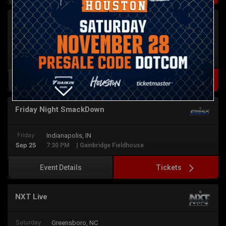
NXT Live
Friday
Columbia, SC
Sep 25
7:30 PM
| Township Auditorium
Tickets
Event Details
Friday Night SmackDown
Friday
Indianapolis, IN
Sep 25
7:30 PM
| Gainbridge Fieldhouse
Tickets
Event Details
NXT Live
Saturday
Greensboro, NC