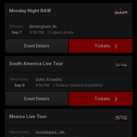
Monday Night RAW
Monday
Birmingham, AL
Sep 7
6:30 PM
| Legacy Arena
Tickets
Event Details
South America Live Tour
Wednesday
Quito, Ecuador,
Sep 9
8:00 PM
| Coliseo General Rumiñahui
Tickets
Event Details
Mexico Live Tour
Wednesday
Guadalajara, JAL