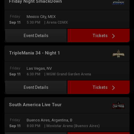
Friday Night SmackDown
Friday
Mexico City, MEX
Sep 11
5:30 PM
| Arena CDMX
Tickets
Event Details
TripleMania 34 - Night 1
Friday
Las Vegas, NV
Sep 11
6:30 PM
| MGM Grand Garden Arena
Tickets
Event Details
South America Live Tour
Friday
Buenos Aires, Argentina, B
Sep 11
8:00 PM
| Movistar Arena (Buenos Aires)