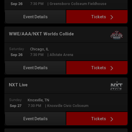
Sep 26
7:30 PM
| Greensboro Coliseum Fieldhouse
Tickets
Event Details
WWE/AAA/NXT Worlds Collide
Saturday
Chicago, IL
Sep 26
7:30 PM
| Allstate Arena
Tickets
Event Details
NXT Live
Sunday
Knoxville, TN
Sep 27
7:30 PM
| Knoxville Civic Coliseum
Tickets
Event Details