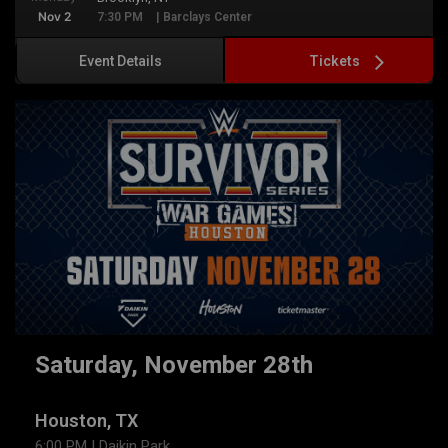
Nov 2
7:30 PM
| Barclays Center
Tickets
Event Details
Saturday, November 28th
Houston, TX
6:00 PM
| Daikin Park