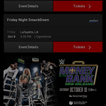
Tickets
Event Details
Friday Night SmackDown
Friday
Lafayette, LA
Oct 9
6:30 PM
| Cajundome
Tickets
Event Details