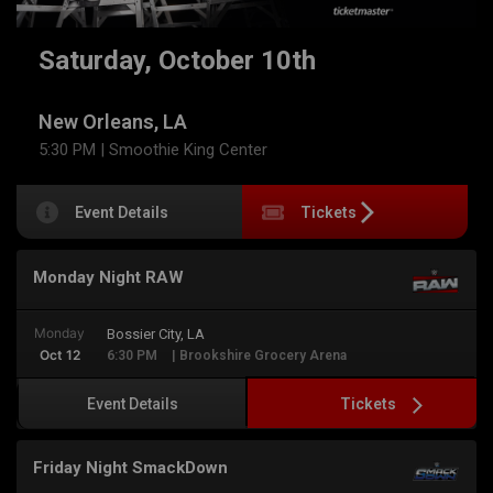
Saturday, October 10th
New Orleans, LA
5:30 PM
| Smoothie King Center
Event Details
Tickets
Monday Night RAW
Monday
Bossier City, LA
Oct 12
6:30 PM
| Brookshire Grocery Arena
Tickets
Event Details
Friday Night SmackDown