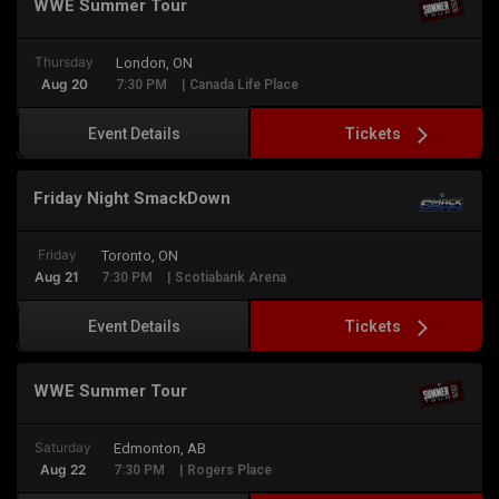
WWE Summer Tour
Thursday
London, ON
Aug 20
7:30 PM
| Canada Life Place
Tickets
Event Details
Friday Night SmackDown
Friday
Toronto, ON
Aug 21
7:30 PM
| Scotiabank Arena
Tickets
Event Details
WWE Summer Tour
Saturday
Edmonton, AB
Aug 22
7:30 PM
| Rogers Place