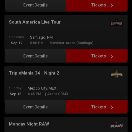
Tickets
Event Details
South America Live Tour
Saturday
Santiago, RM
Sep 12
8:00 PM
| Movistar Arena (Santiago)
Tickets
Event Details
TripleMania 34 - Night 2
Sunday
Mexico City, MEX
Sep 13
6:45 PM
| Arena CDMX
Tickets
Event Details
Monday Night RAW