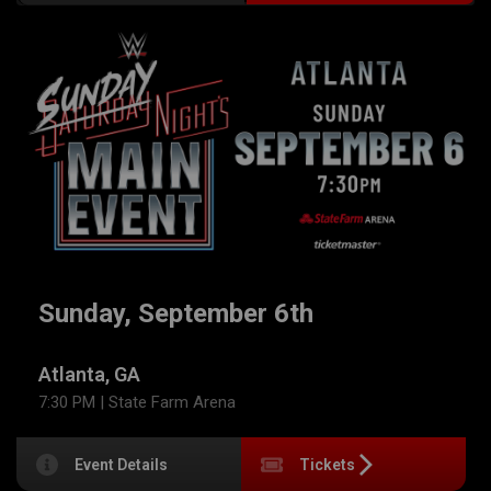
Sunday, September 6th
Atlanta, GA
7:30 PM
| State Farm Arena
Event Details
Tickets