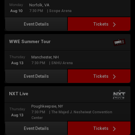
Monday
Norfolk, VA
Aug 10
7:30 PM
| Scope Arena
Tickets
Event Details
WWE Summer Tour
Thursday
Manchester, NH
Aug 13
7:30 PM
| SNHU Arena
Tickets
Event Details
NXT Live
Poughkeepsie, NY
Thursday
7:30 PM
| The Majed J. Nesheiwat Convention
Aug 13
Center
Tickets
Event Details