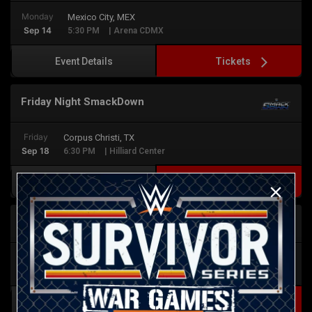
Monday
Mexico City, MEX
Sep 14
5:30 PM
| Arena CDMX
Tickets
Event Details
Friday Night SmackDown
Friday
Corpus Christi, TX
Sep 18
6:30 PM
| Hilliard Center
Tickets
Event Details
Monday Night RAW
Monday
San Antonio, TX
Sep 21
6:30 PM
| Frost Bank Center
Tickets
Event Details