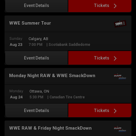
Tickets
Event Details
WWE Summer Tour
Sunday
Calgary, AB
Aug 23
7:00 PM
| Scotiabank Saddledome
Tickets
Event Details
Monday Night RAW & WWE SmackDown
Monday
Ottawa, ON
Aug 24
5:30 PM
| Canadian Tire Centre
Tickets
Event Details
WWE RAW & Friday Night SmackDown