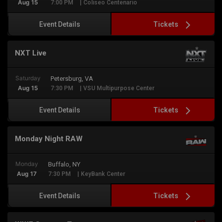
Aug 15
7:00 PM
| Coliseo Centenario
Tickets
Event Details
NXT Live
Saturday
Petersburg, VA
Aug 15
7:30 PM
| VSU Multipurpose Center
Tickets
Event Details
Monday Night RAW
Monday
Buffalo, NY
Aug 17
7:30 PM
| KeyBank Center
Tickets
Event Details