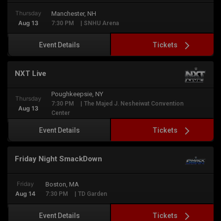
Thursday
Manchester, NH
Aug 13
7:30 PM
| SNHU Arena
Tickets
Event Details
NXT Live
Poughkeepsie, NY
Thursday
7:30 PM
| The Majed J. Nesheiwat Convention
Aug 13
Center
Tickets
Event Details
Friday Night SmackDown
Friday
Boston, MA
Aug 14
7:30 PM
| TD Garden
Tickets
Event Details