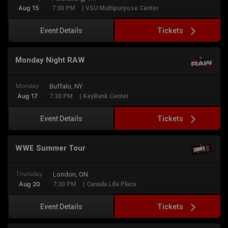
Aug 15
7:30 PM
| VSU Multipurpose Center
Tickets
Event Details
Monday Night RAW
Monday
Buffalo, NY
Aug 17
7:30 PM
| KeyBank Center
Tickets
Event Details
WWE Summer Tour
Thursday
London, ON
Aug 20
7:30 PM
| Canada Life Place
Tickets
Event Details