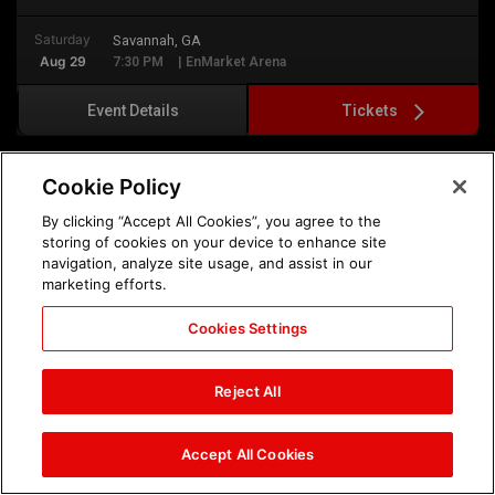
Saturday
Savannah, GA
Aug 29
7:30 PM
| EnMarket Arena
Tickets
Event Details
Cookie Policy
By clicking “Accept All Cookies”, you agree to the
storing of cookies on your device to enhance site
navigation, analyze site usage, and assist in our
marketing efforts.
Cookies Settings
Reject All
Sunday, August 30th
Accept All Cookies