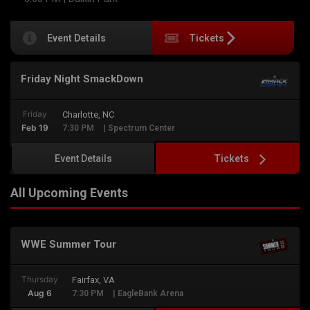
Event Details
Tickets
Friday Night SmackDown
Friday
Charlotte, NC
Feb 19
7:30 PM
| Spectrum Center
Tickets
Event Details
All Upcoming Events
WWE Summer Tour
Thursday
Fairfax, VA
Aug 6
7:30 PM
| EagleBank Arena