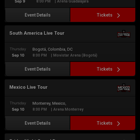
Sep 9
8:00 PM
| Arena Guadalajara
Tickets
Event Details
South America Live Tour
Thursday
Bogotá, Colombia, DC
Sep 10
8:00 PM
| Movistar Arena (Bogotá)
Tickets
Event Details
Mexico Live Tour
Thursday
Monterrey, Mexico,
Sep 10
8:00 PM
| Arena Monterrey
Tickets
Event Details