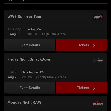
WWE Summer Tour
Thursday
Fairfax, VA
Aug 6
7:30 PM
| EagleBank Arena
Tickets
Event Details
Friday Night SmackDown
Friday
Philadelphia, PA
Aug 7
7:30 PM
| Xfinity Mobile Arena
Tickets
Event Details
Monday Night RAW