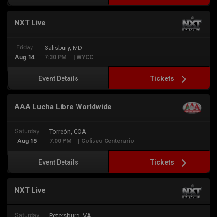
NXT Live
Friday
Salisbury, MD
Aug 14
7:30 PM
| WYCC
Tickets
Event Details
AAA Lucha Libre Worldwide
Saturday
Torreón, COA
Aug 15
7:00 PM
| Coliseo Centenario
Tickets
Event Details
NXT Live
Saturday
Petersburg, VA