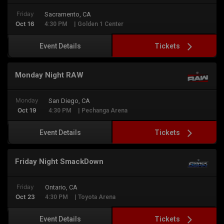
Friday
Sacramento, CA
Oct 16
4:30 PM
| Golden 1 Center
Tickets
Event Details
Monday Night RAW
Monday
San Diego, CA
Oct 19
4:30 PM
| Pechanga Arena
Tickets
Event Details
Friday Night SmackDown
Friday
Ontario, CA
Oct 23
4:30 PM
| Toyota Arena
Tickets
Event Details