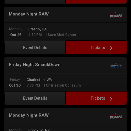
Monday Night RAW
Monday
Fresno, CA
Oct 26
4:30 PM
| Save Mart Center
Tickets
Event Details
Friday Night SmackDown
Friday
Charleston, WV
Oct 30
7:30 PM
| Charleston Coliseum
Tickets
Event Details
Monday Night RAW
Monday
Brooklyn, NY