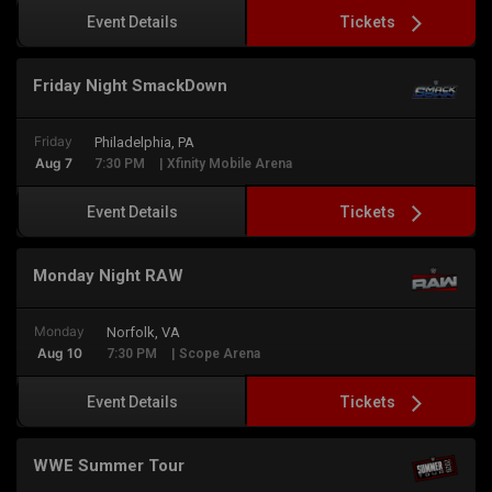
Tickets
Event Details
Friday Night SmackDown
Friday
Philadelphia, PA
Aug 7
7:30 PM
| Xfinity Mobile Arena
Tickets
Event Details
Monday Night RAW
Monday
Norfolk, VA
Aug 10
7:30 PM
| Scope Arena
Tickets
Event Details
WWE Summer Tour