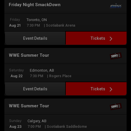
Friday Night SmackDown
Friday
Toronto, ON
Aug 21
7:30 PM
| Scotiabank Arena
Tickets
Event Details
WWE Summer Tour
Saturday
Edmonton, AB
Aug 22
7:30 PM
| Rogers Place
Tickets
Event Details
WWE Summer Tour
Sunday
Calgary, AB
Aug 23
7:00 PM
| Scotiabank Saddledome