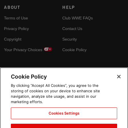
ABOUT
HELP
Terms of Use
Club WWE FAQs
Privacy Policy
Contact Us
Copyright
Security
Your Privacy Choices
Cookie Policy
GLOBAL SITES
Cookie Policy
Arabic
By clicking “Accept All Cookies”, you agree to the
storing of cookies on your device to enhance site
navigation, analyze site usage, and assist in our
marketing efforts.
Cookies Settings