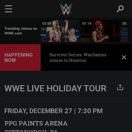
Skip to main content
01:17
03:59
01:19
05:16
Trending videos on
WWE.com
HAPPENING
Survivor Series: WarGames
NOW
comes to Houston
WWE LIVE HOLIDAY TOUR
FRIDAY, DECEMBER 27 | 7:30 PM
PPG PAINTS ARENA