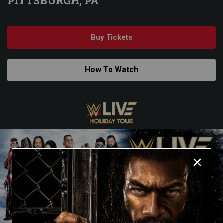
PITTSBURGH, PA
Buy Tickets
How To Watch