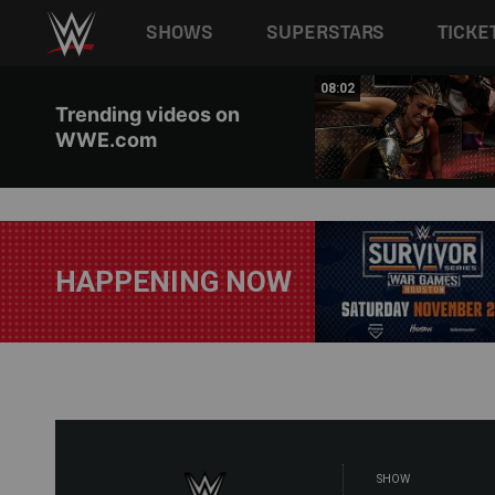
Main navigation
SHOWS
SUPERSTARS
TICKE
Skip to main content
08:03
08:02
Trending videos on
WWE.com
HAPPENING NOW
SHOW