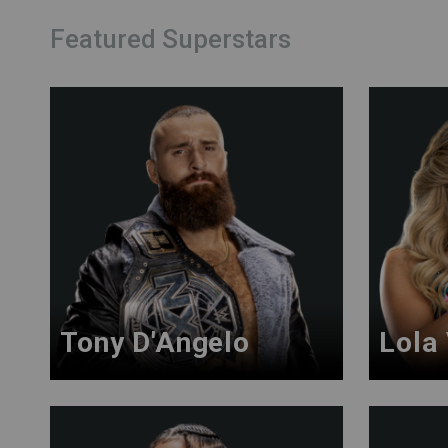
Featured Superstars
Tony D'Angelo
Lola