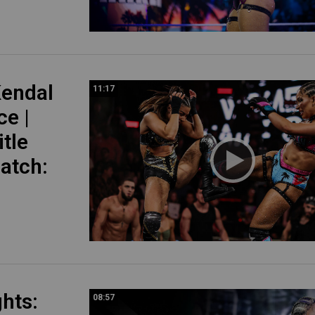
endal
11:17
ce |
tle
atch:
ghts:
08:57