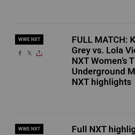
FULL MATCH: K
WWE NXT
Grey vs. Lola Vi
NXT Women’s Ti
Underground M
NXT highlights
Full NXT highli
WWE NXT