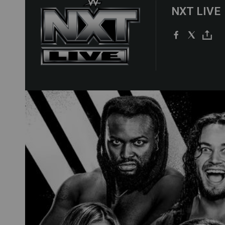
NXT LIVE