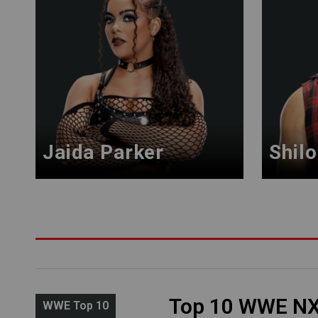
Jaida Parker
Shilo
Top 10 WWE N
WWE Top 10