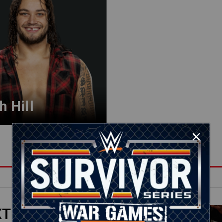
h Hill
XT
08:02