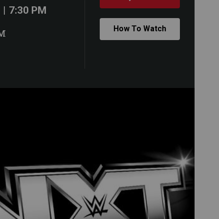
| 7:30 PM
How To Watch
M