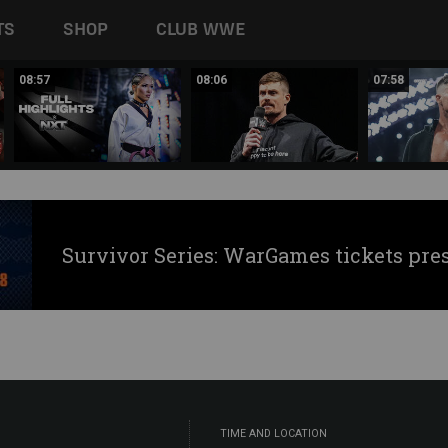
TS
SHOP
CLUB WWE
08:57
08:06
07:58
Survivor Series: WarGames tickets pre
TIME AND LOCATION