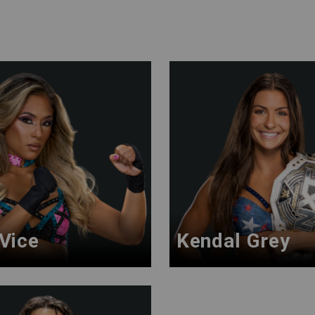
 Vice
Kendal Grey