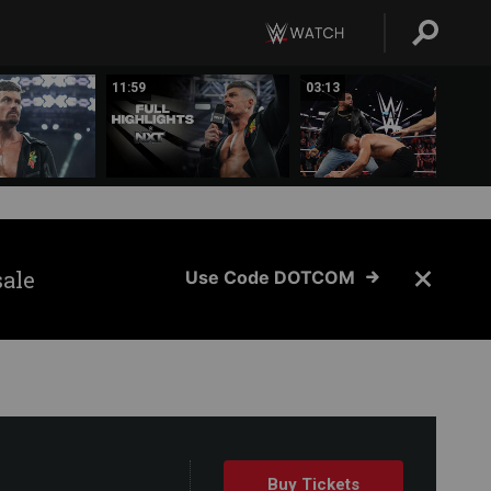
11:59
03:13
sale
Use Code DOTCOM
Buy Tickets