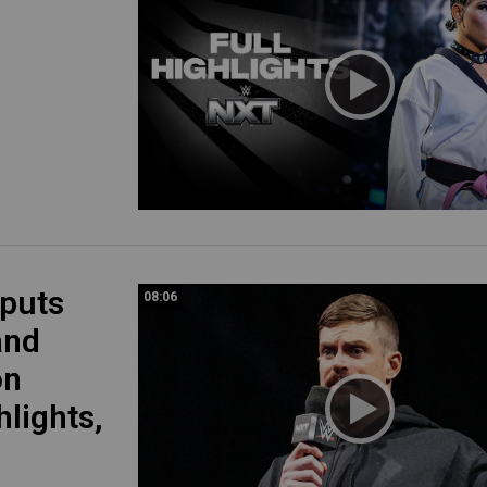
 puts
08:06
and
on
hlights,