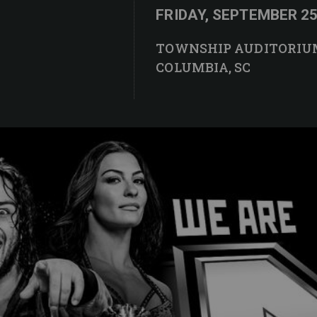
FRIDAY, SEPTEMBER 25 
TOWNSHIP AUDITORIU
COLUMBIA, SC