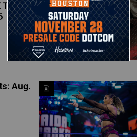
 Top
6
s: Aug.