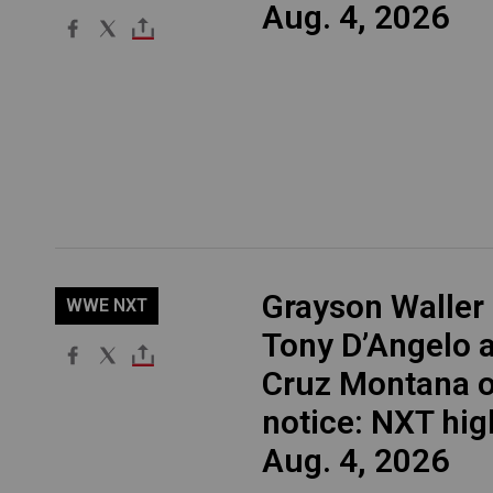
Aug. 4, 2026
Grayson Waller
WWE NXT
Tony D’Angelo 
Cruz Montana 
notice: NXT hig
Aug. 4, 2026