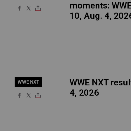
moments: WWE
10, Aug. 4, 202
WWE NXT result
WWE NXT
4, 2026