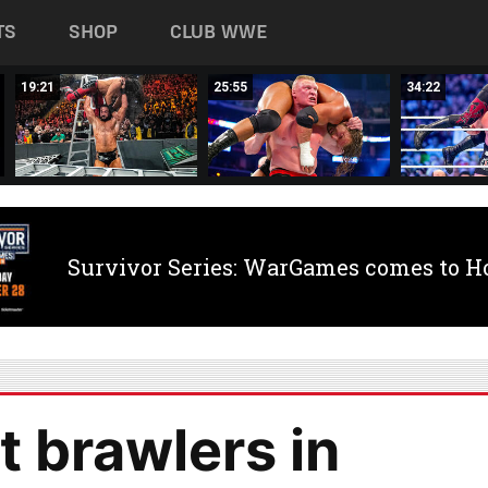
TS
SHOP
CLUB WWE
19:21
25:55
34:22
Survivor Series: WarGames comes to H
 brawlers in