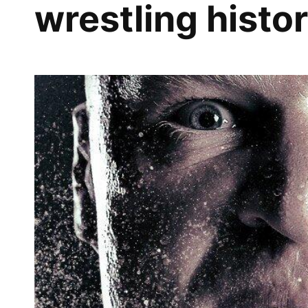
wrestling histo