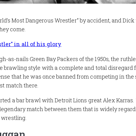
d’s Most Dangerous Wrestler” by accident, and Dick 
they come.
er" in all of his glory
h-as-nails Green Bay Packers of the 1950s, the ruthl
 brawling style with a complete and total disregard f
tense that he was once banned from competing in the s
rst match there.
rted a bar brawl with Detroit Lions great Alex Karras.
 legendary match between them that is widely regard
 wrestling.
uggan