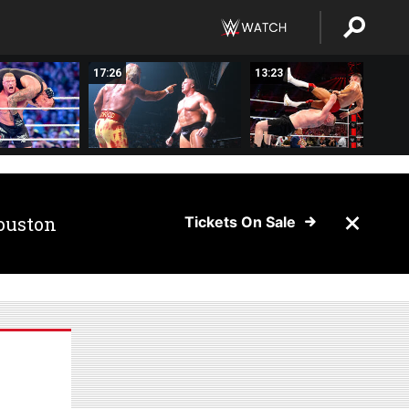
17:26
13:23
ouston
Tickets On Sale