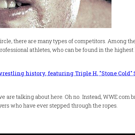
circle, there are many types of competitors. Among t
rofessional athletes, who can be found in the highest 
estling history, featuring Triple H, "Stone Cold"
r we are talking about here. Oh no. Instead, WWE.com 
yers who have ever stepped through the ropes.