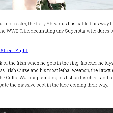
rrent roster, the fiery Sheamus has battled his way t
e WWE Title, decimating any Superstar who dares t
Street Fight
k of the Irish when he gets in the ring. Instead, he lays
s, Irish Curse and his most lethal weapon, the Brogu
he Celtic Warrior pounding his fist on his chest and 
cipate the massive boot in the face coming their way.