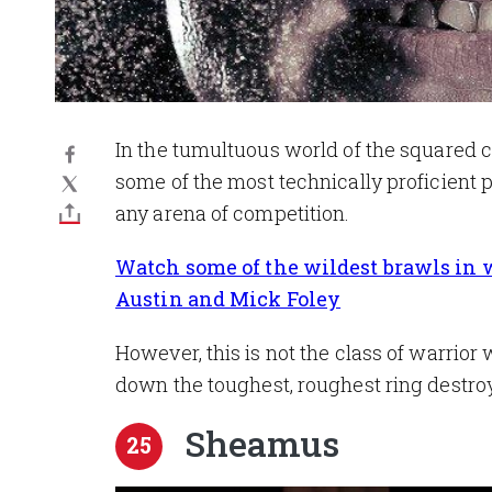
In the tumultuous world of the squared 
some of the most technically proficient p
any arena of competition.
Watch some of the wildest brawls in wr
Austin and Mick Foley
However, this is not the class of warrio
down the toughest, roughest ring destro
Sheamus
25
Image