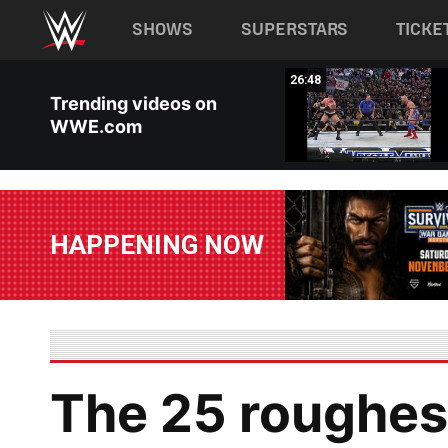
Main navigation
SHOWS
SUPERSTARS
TICKE
Skip to main content
26:54
26:48
Trending videos on
WWE.com
HAPPENING NOW
The 25 roughest