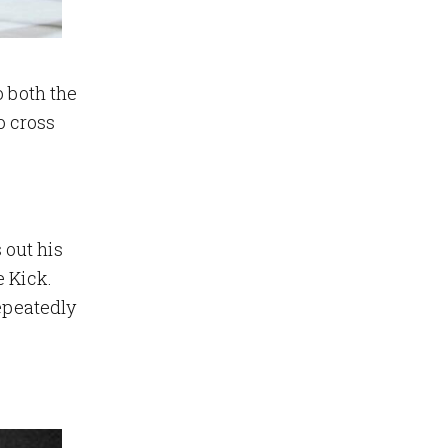
o both the
o cross
 out his
e Kick.
repeatedly