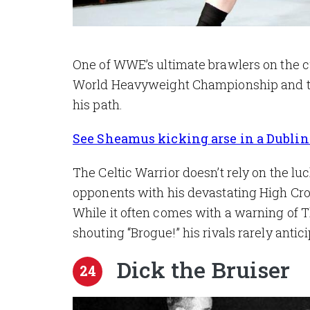
One of WWE’s ultimate brawlers on the cu
World Heavyweight Championship and th
his path.
See Sheamus kicking arse in a Dublin 
The Celtic Warrior doesn’t rely on the luc
opponents with his devastating High Cros
While it often comes with a warning of T
shouting “Brogue!” his rivals rarely anti
Dick the Bruiser
24
Image