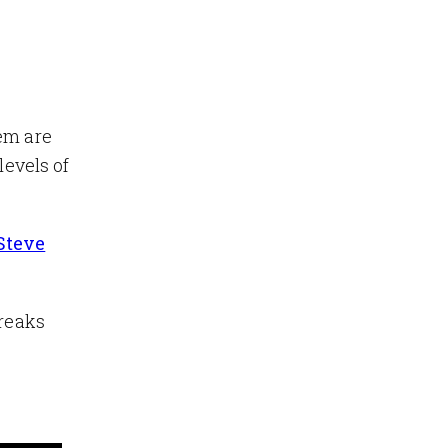
hem are
levels of
 Steve
breaks