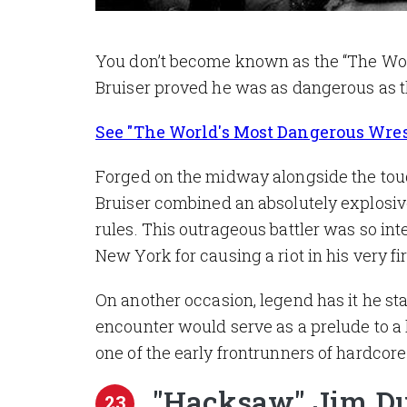
You don’t become known as the “The Worl
Bruiser proved he was as dangerous as 
See "The World's Most Dangerous Wrestl
Forged on the midway alongside the toug
Bruiser combined an absolutely explosive
rules. This outrageous battler was so in
New York for causing a riot in his very fi
On another occasion, legend has it he sta
encounter would serve as a prelude to a
one of the early frontrunners of hardcore
"Hacksaw" Jim D
23