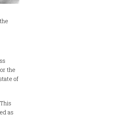
the
ess
or the
tate of
 This
ed as