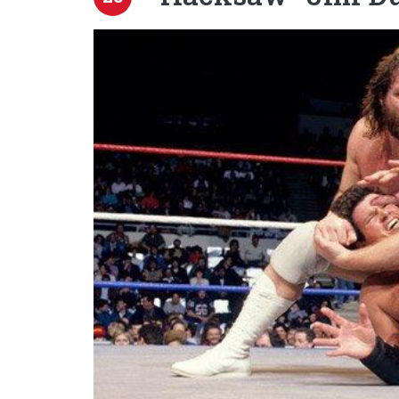
Image