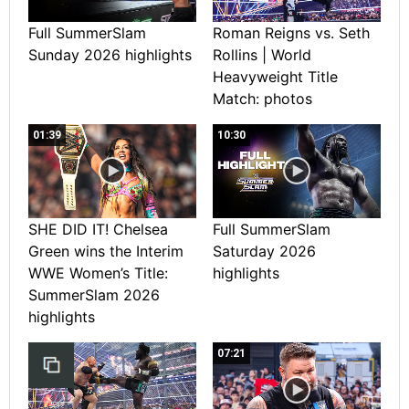
Full SummerSlam
Roman Reigns vs. Seth
Sunday 2026 highlights
Rollins | World
Heavyweight Title
Match: photos
01:39
10:30
SHE DID IT! Chelsea
Full SummerSlam
Green wins the Interim
Saturday 2026
WWE Women’s Title:
highlights
SummerSlam 2026
highlights
07:21