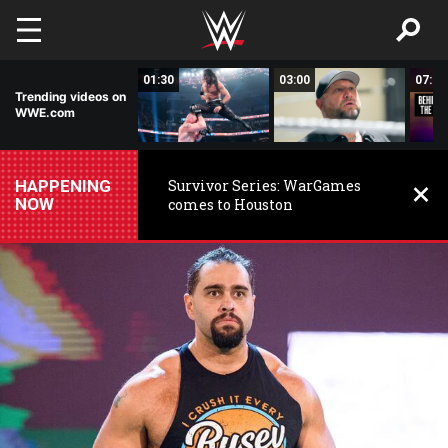
Skip to main content
01:19
01:30
03:00
07:39
Trending videos on
WWE.com
HAPPENING
Survivor Series: WarGames
NOW
comes to Houston