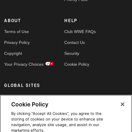
ABOUT
HELP
Terms of Use
Club WWE FAQs
Privacy Policy
Contact Us
Copyright
Security
Your Privacy Choices
Cookie Policy
GLOBAL SITES
Arabic
Cookie Policy
By clicking “Accept All Cookies”, you agree to the
storing of cookies on your device to enhance site
navigation, analyze site usage, and assist in our
marketing efforts.