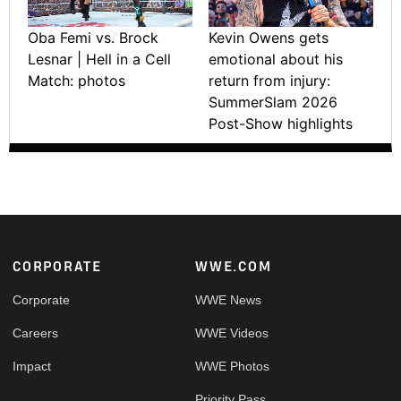
Oba Femi vs. Brock
Kevin Owens gets
Lesnar | Hell in a Cell
emotional about his
Match: photos
return from injury:
SummerSlam 2026
Post-Show highlights
Footer
CORPORATE
WWE.COM
Corporate
WWE News
Careers
WWE Videos
Impact
WWE Photos
Priority Pass