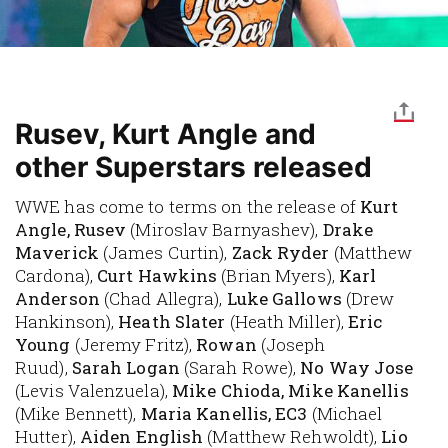
Rusev, Kurt Angle and
other Superstars released
WWE has come to terms on the release of
Kurt
Angle, Rusev
(Miroslav Barnyashev),
Drake
Maverick
(James Curtin),
Zack Ryder
(Matthew
Cardona),
Curt Hawkins
(Brian Myers),
Karl
Anderson
(Chad Allegra),
Luke Gallows
(Drew
Hankinson),
Heath Slater
(Heath Miller),
Eric
Young
(Jeremy Fritz),
Rowan
(Joseph
Ruud),
Sarah Logan
(Sarah Rowe),
No Way Jose
(Levis Valenzuela),
Mike Chioda, Mike Kanellis
(Mike Bennett),
Maria Kanellis, EC3
(Michael
Hutter),
Aiden English
(Matthew Rehwoldt),
Lio