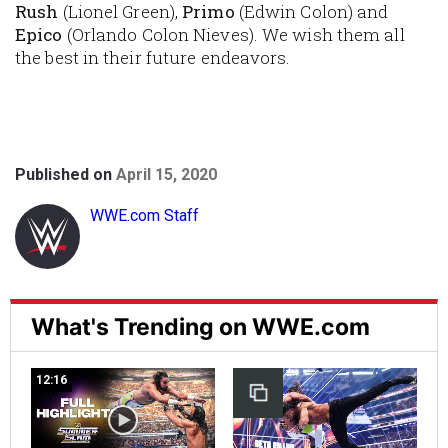
Rush
(Lionel Green),
Primo
(Edwin Colon) and
Epico
(Orlando Colon Nieves). We wish them all
the best in their future endeavors.
Published on
April 15, 2020
WWE.com Staff
What's Trending on WWE.com
12:16