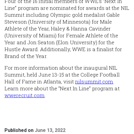
Four of the 16 initial members of WWE’s “Next In
Line” program are nominated for awards at the NIL
Summit including Olympic gold medalist Gable
Steveson (University of Minnesota) for Male
Athlete of the Year, Haley & Hanna Cavinder
(University of Miami) for Female Athlete of the
Year and Jon Seaton (Elon University) for the
Hustle Award. Additionally, WWE is a finalist for
Brand of the Year.
For more information about the inaugural NIL
Summit, held June 13-15 at the College Football
Hall of Fame in Atlanta, visit
nilsummit.com
.
Learn more about the “Next In Line” program at
wwerecruit.com
.
Published on
June 13, 2022