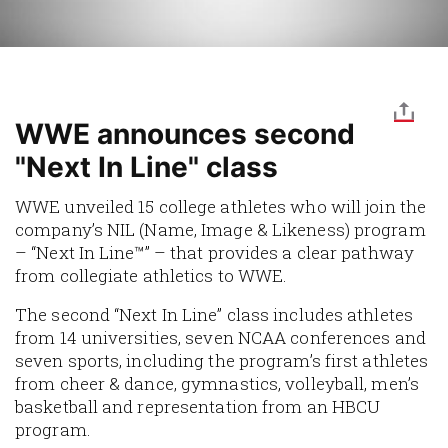
WWE announces second
"Next In Line" class
WWE unveiled 15 college athletes who will join the
company’s NIL (Name, Image & Likeness) program
– “Next In Line™” – that provides a clear pathway
from collegiate athletics to WWE.
The second “Next In Line” class includes athletes
from 14 universities, seven NCAA conferences and
seven sports, including the program’s first athletes
from cheer & dance, gymnastics, volleyball, men’s
basketball and representation from an HBCU
program.