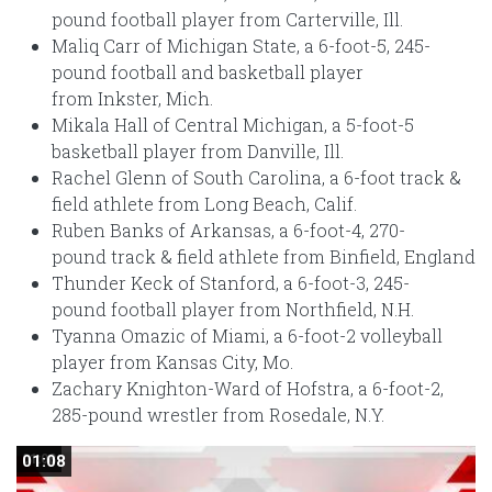
pound football player from Carterville, Ill.
Maliq Carr of Michigan State, a 6-foot-5, 245-
pound football and basketball player
from Inkster, Mich.
Mikala Hall of Central Michigan, a 5-foot-5
basketball player from Danville, Ill.
Rachel Glenn of South Carolina, a 6-foot track &
field athlete from Long Beach, Calif.
Ruben Banks of Arkansas, a 6-foot-4, 270-
pound track & field athlete from Binfield, England
Thunder Keck of Stanford, a 6-foot-3, 245-
pound football player from Northfield, N.H.
Tyanna Omazic of Miami, a 6-foot-2 volleyball
player from Kansas City, Mo.
Zachary Knighton-Ward of Hofstra, a 6-foot-2,
285-pound wrestler from Rosedale, N.Y.
01:08
01:08