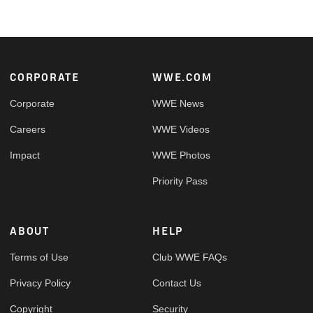
Footer
CORPORATE
WWE.COM
Corporate
WWE News
Careers
WWE Videos
Impact
WWE Photos
Priority Pass
ABOUT
HELP
Terms of Use
Club WWE FAQs
Privacy Policy
Contact Us
Copyright
Security