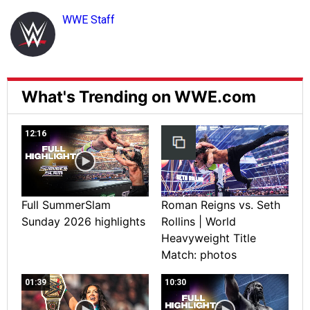
WWE Staff
What's Trending on WWE.com
12:16
Full SummerSlam
Roman Reigns vs. Seth
Sunday 2026 highlights
Rollins | World
Heavyweight Title
Match: photos
01:39
10:30