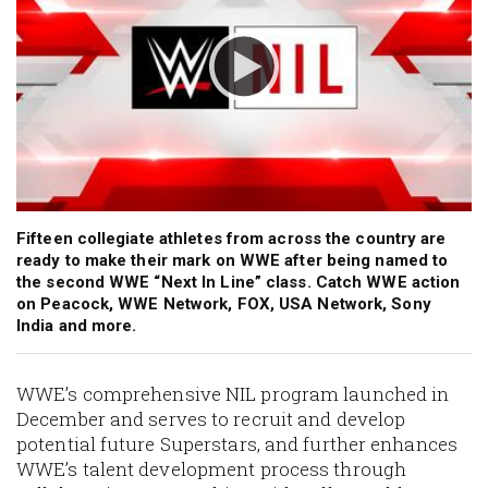
Fifteen collegiate athletes from across the country are
ready to make their mark on WWE after being named to
the second WWE “Next In Line” class. Catch WWE action
on Peacock, WWE Network, FOX, USA Network, Sony
India and more.
WWE’s comprehensive NIL program launched in
December and serves to recruit and develop
potential future Superstars, and further enhances
WWE’s talent development process through