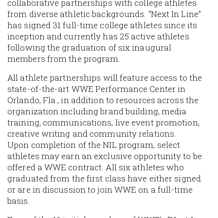
collaborative partnerships with college athletes
from diverse athletic backgrounds. “Next In Line”
has signed 31 full-time college athletes since its
inception and currently has 25 active athletes
following the graduation of six inaugural
members from the program.
All athlete partnerships will feature access to the
state-of-the-art WWE Performance Center in
Orlando, Fla., in addition to resources across the
organization including brand building, media
training, communications, live event promotion,
creative writing and community relations.
Upon completion of the NIL program, select
athletes may earn an exclusive opportunity to be
offered a WWE contract. All six athletes who
graduated from the first class have either signed
or are in discussion to join WWE on a full-time
basis.