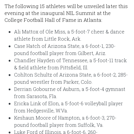
The following 15 athletes will be unveiled later this
evening at the inaugural NIL Summit at the
College Football Hall of Fame in Atlanta:
Ali Mattox of Ole Miss, a 5-foot-7 cheer & dance
athlete from Little Rock, Ark.
Case Hatch of Arizona State, a 6-foot-1, 230-
pound football player from Gilbert, Ariz.
Chandler Hayden of Tennessee, a 5-foot-11 track
& field athlete from Pittsfield, Ill.
Cohlton Schultz of Arizona State, a 6-foot-2, 285-
pound wrestler from Parker, Colo.
Derrian Gobourne of Auburn, a 5-foot-4 gymnast
from Sarasota, Fla.
Ericka Link of Elon, a 5-foot-6 volleyball player
from Hedgesville, W.Va.
Keshaun Moore of Hampton, a 6-foot-3, 270-
pound football player from Suffolk, Va.
Luke Ford of Illinois, a 6-foot-6, 260-