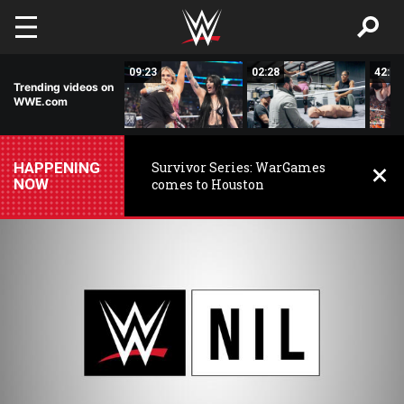
Skip to main content
15:14
09:23
02:28
42:17
Trending videos on
WWE.com
HAPPENING
Survivor Series: WarGames
NOW
comes to Houston