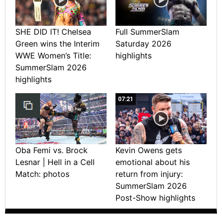
SHE DID IT! Chelsea
Full SummerSlam
Green wins the Interim
Saturday 2026
WWE Women’s Title:
highlights
SummerSlam 2026
highlights
07:21
Oba Femi vs. Brock
Kevin Owens gets
Lesnar | Hell in a Cell
emotional about his
Match: photos
return from injury:
SummerSlam 2026
Post-Show highlights