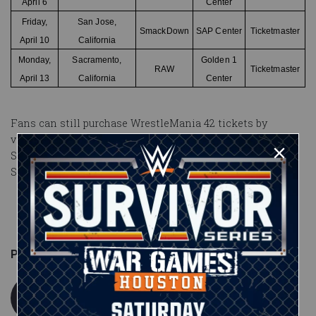
April 6
Center
Friday,
San Jose,
SmackDown
SAP Center
Ticketmaster
April 10
California
Monday,
Sacramento,
Golden 1
RAW
Ticketmaster
April 13
California
Center
Fans can still purchase
WrestleMania 42
tickets by
visiting
Ticketmaster.com
. The event takes place
Saturday, April 18 and Sunday, April 19, 2026 at Allegiant
Stadium in Las Vegas.
Published on
January 8, 2026
WWE.com Staff