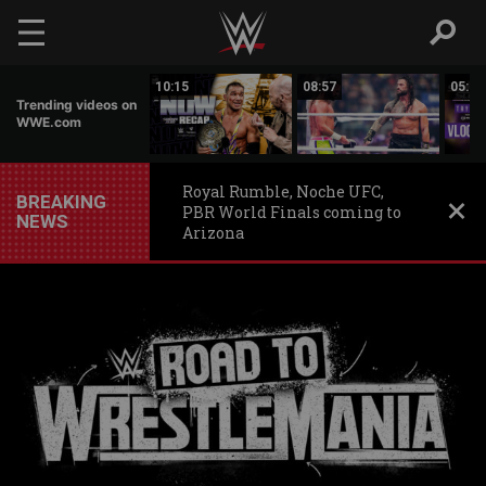
Skip to main content
11:44
10:15
08:57
05:38
Trending videos on
WWE.com
Royal Rumble, Noche UFC,
BREAKING
PBR World Finals coming to
NEWS
Arizona