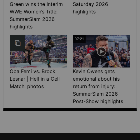
Green wins the Interim
Saturday 2026
WWE Women’s Title:
highlights
SummerSlam 2026
highlights
07:21
Oba Femi vs. Brock
Kevin Owens gets
Lesnar | Hell in a Cell
emotional about his
Match: photos
return from injury:
SummerSlam 2026
Post-Show highlights