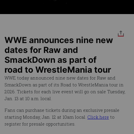
WWE announces nine new
dates for Raw and
SmackDown as part of
road to WrestleMania tour
WWE today announced nine new dates for Raw and
SmackDown as part of its Road to WrestleMania tour in
2026. Tickets for each live event will go on sale Tuesday,
Jan. 13 at 10 a.m. local.
Fans can purchase tickets during an exclusive presale
starting Monday, Jan. 12 at 10am local.
Click here
to
register for presale opportunities.