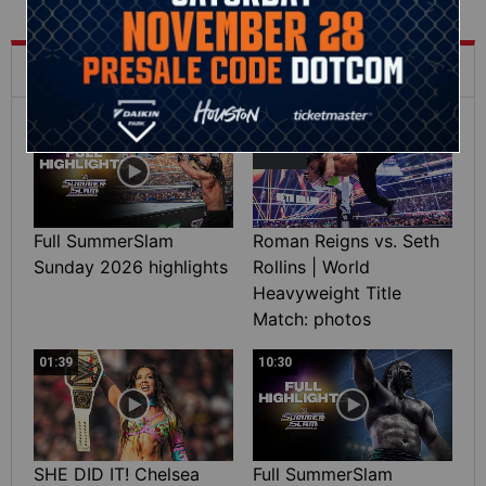
What's Trending on WWE.com
12:16
Full SummerSlam
Roman Reigns vs. Seth
Sunday 2026 highlights
Rollins | World
Heavyweight Title
Match: photos
01:39
10:30
SHE DID IT! Chelsea
Full SummerSlam