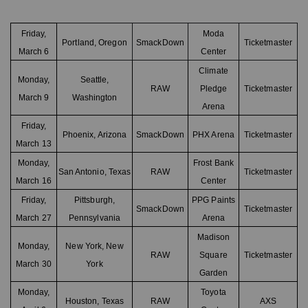
Friday,
Moda
Portland, Oregon
SmackDown
Ticketmaster
March 6
Center
Climate
Monday,
Seattle,
RAW
Pledge
Ticketmaster
March 9
Washington
Arena
Friday,
Phoenix, Arizona
SmackDown
PHX Arena
Ticketmaster
March 13
Monday,
Frost Bank
San Antonio, Texas
RAW
Ticketmaster
March 16
Center
Friday,
Pittsburgh,
PPG Paints
SmackDown
Ticketmaster
March 27
Pennsylvania
Arena
Madison
Monday,
New York, New
RAW
Square
Ticketmaster
March 30
York
Garden
Monday,
Toyota
Houston, Texas
RAW
AXS