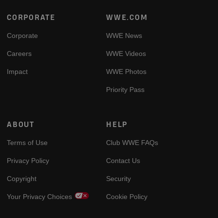
Footer
CORPORATE
WWE.COM
Corporate
WWE News
Careers
WWE Videos
Impact
WWE Photos
Priority Pass
ABOUT
HELP
Terms of Use
Club WWE FAQs
Privacy Policy
Contact Us
Copyright
Security
Your Privacy Choices
Cookie Policy