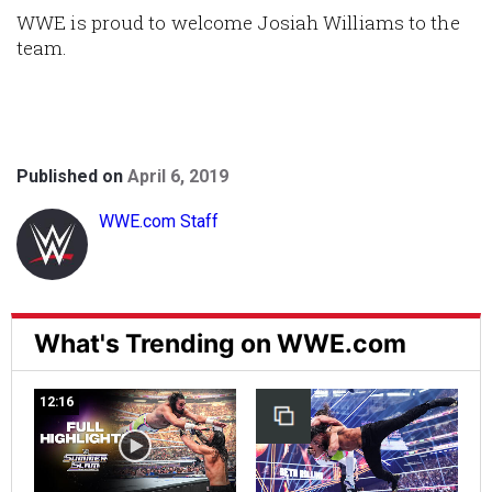
WWE is proud to welcome Josiah Williams to the
team.
Published on
April 6, 2019
WWE.com Staff
What's Trending on WWE.com
12:16