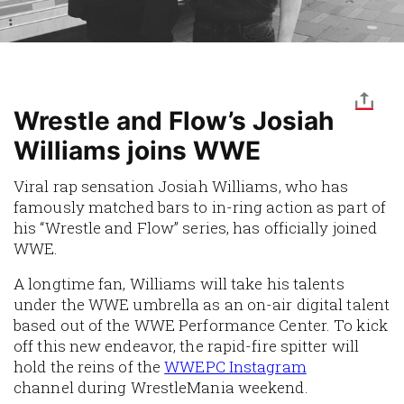
Wrestle and Flow’s Josiah
Williams joins WWE
Viral rap sensation Josiah Williams, who has
famously matched bars to in-ring action as part of
his “Wrestle and Flow” series, has officially joined
WWE.
A longtime fan, Williams will take his talents
under the WWE umbrella as an on-air digital talent
based out of the WWE Performance Center. To kick
off this new endeavor, the rapid-fire
spitter
will
hold the reins of the
WWEPC Instagram
channel during
WrestleMania
weekend.