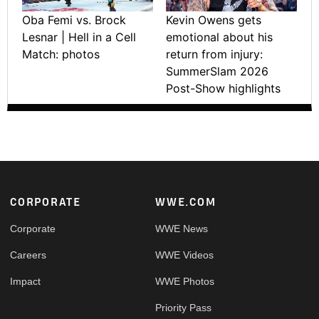
Oba Femi vs. Brock
Kevin Owens gets
Lesnar | Hell in a Cell
emotional about his
Match: photos
return from injury:
SummerSlam 2026
Post-Show highlights
Footer
CORPORATE
WWE.COM
Corporate
WWE News
Careers
WWE Videos
Impact
WWE Photos
Priority Pass