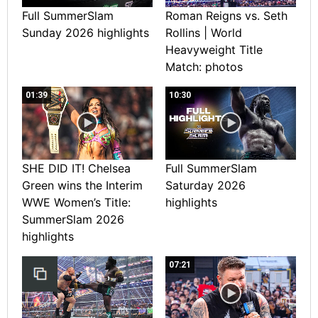
Full SummerSlam
Roman Reigns vs. Seth
Sunday 2026 highlights
Rollins | World
Heavyweight Title
Match: photos
01:39
10:30
SHE DID IT! Chelsea
Full SummerSlam
Green wins the Interim
Saturday 2026
WWE Women’s Title:
highlights
SummerSlam 2026
highlights
07:21