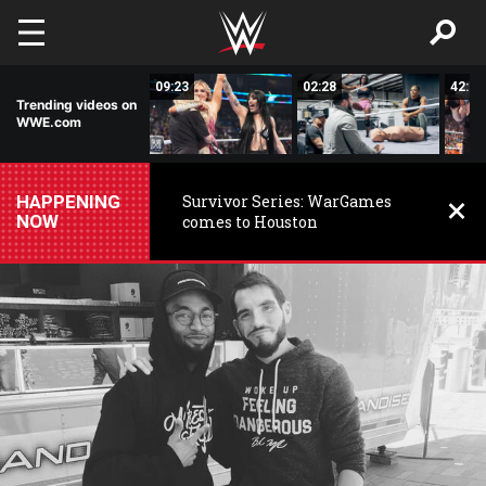
Skip to main content
15:14
09:23
02:28
42:17
Trending videos on
WWE.com
HAPPENING
Survivor Series: WarGames
NOW
comes to Houston