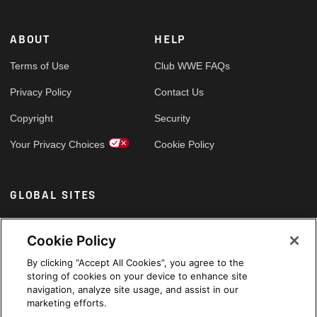
ABOUT
HELP
Terms of Use
Club WWE FAQs
Privacy Policy
Contact Us
Copyright
Security
Your Privacy Choices
Cookie Policy
GLOBAL SITES
Arabic
Cookie Policy
By clicking “Accept All Cookies”, you agree to the
storing of cookies on your device to enhance site
navigation, analyze site usage, and assist in our
marketing efforts.