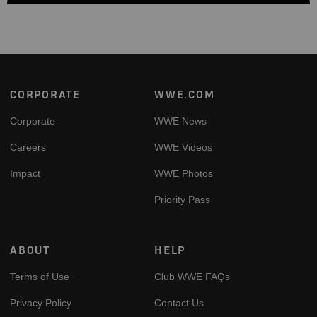
Footer
CORPORATE
WWE.COM
Corporate
WWE News
Careers
WWE Videos
Impact
WWE Photos
Priority Pass
ABOUT
HELP
Terms of Use
Club WWE FAQs
Privacy Policy
Contact Us