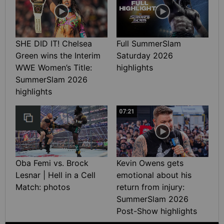
SHE DID IT! Chelsea
Full SummerSlam
Green wins the Interim
Saturday 2026
WWE Women’s Title:
highlights
SummerSlam 2026
highlights
07:21
Oba Femi vs. Brock
Kevin Owens gets
Lesnar | Hell in a Cell
emotional about his
Match: photos
return from injury:
SummerSlam 2026
Post-Show highlights