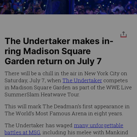
The Undertaker makes in-
ring Madison Square
Garden return on July 7
There will be a chill in the air in New York City on
Saturday, July 7, when
The Undertaker
competes
in Madison Square Garden as part of the WWE Live
SummerSlam Heatwave Tour.
This will mark The Deadman’s first appearance in
The World’s Most Famous Arena in eight years.
The Undertaker has waged
many unforgettable
battles at MSG
, including his melee with Mankind