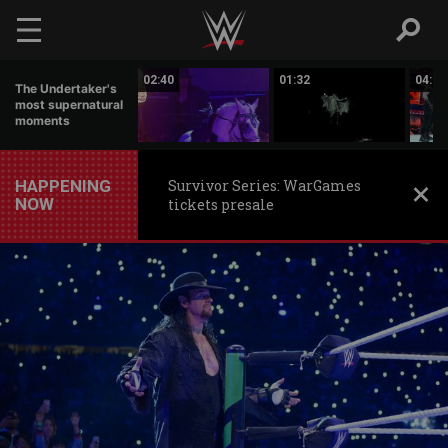
Skip to main content
11:34
02:40
01:32
04:07
The Undertaker's
most supernatural
moments
HAPPENING
Survivor Series: WarGames
NOW
tickets presale