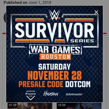
Published on
June 1, 2018
WWE.com Staff
What's Trending on WWE.com
12:16
Full SummerSlam
Roman Reigns vs. Seth
Sunday 2026 highlights
Rollins | World
Heavyweight Title
Match: photos
01:39
10:30