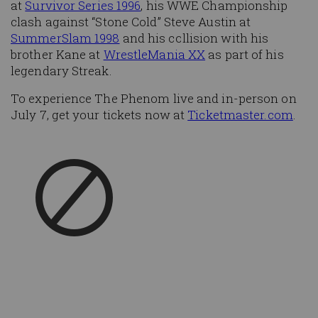
at
Survivor Series 1996
, his WWE Championship
clash against “Stone Cold” Steve Austin at
SummerSlam 1998
and his collision with his
brother Kane at
WrestleMania XX
as part of his
legendary Streak.
To experience The Phenom live and in-person on
July 7, get your tickets now at
Ticketmaster.com
.