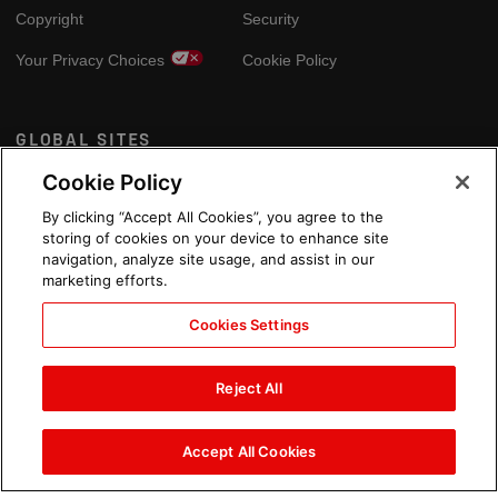
Copyright
Security
Your Privacy Choices
Cookie Policy
GLOBAL SITES
Cookie Policy
Arabic
By clicking “Accept All Cookies”, you agree to the
storing of cookies on your device to enhance site
navigation, analyze site usage, and assist in our
marketing efforts.
Cookies Settings
Reject All
Accept All Cookies