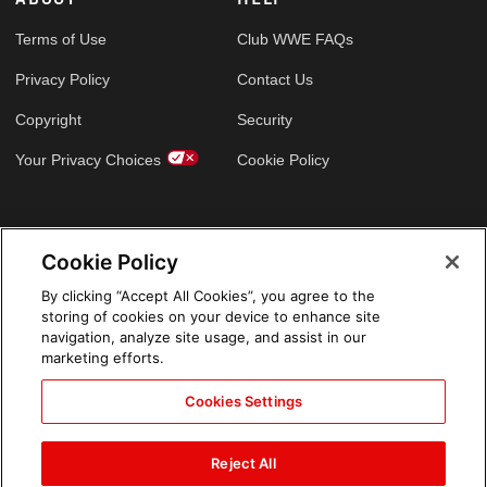
Terms of Use
Club WWE FAQs
Privacy Policy
Contact Us
Copyright
Security
Your Privacy Choices
Cookie Policy
GLOBAL SITES
Cookie Policy
Arabic
By clicking “Accept All Cookies”, you agree to the
storing of cookies on your device to enhance site
navigation, analyze site usage, and assist in our
marketing efforts.
Cookies Settings
Reject All