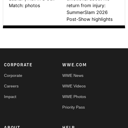
Match: photos
return from injury:
SummerSlam 2026
Post-Show highlights
Footer
CORPORATE
WWE.COM
Corporate
WWE News
Careers
WWE Videos
Impact
WWE Photos
Priority Pass
ABOUT
HELP