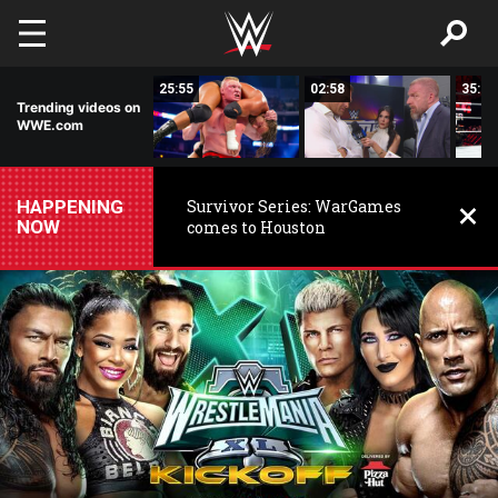
Skip to main content
56:53
25:55
02:58
35:10
Trending videos on
WWE.com
HAPPENING
Survivor Series: WarGames
NOW
comes to Houston