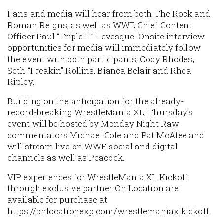
Fans and media will hear from both The Rock and
Roman Reigns, as well as WWE Chief Content
Officer Paul “Triple H” Levesque. Onsite interview
opportunities for media will immediately follow
the event with both participants, Cody Rhodes,
Seth “Freakin” Rollins, Bianca Belair and Rhea
Ripley.
Building on the anticipation for the already-
record-breaking WrestleMania XL, Thursday’s
event will be hosted by Monday Night Raw
commentators Michael Cole and Pat McAfee and
will stream live on WWE social and digital
channels as well as Peacock.
VIP experiences for WrestleMania XL Kickoff
through exclusive partner On Location are
available for purchase at
https://onlocationexp.com/wrestlemaniaxlkickoff.