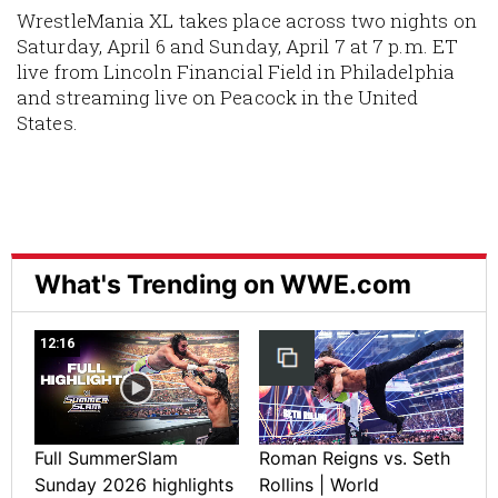
WrestleMania XL takes place across two nights on
Saturday, April 6 and Sunday, April 7 at 7 p.m. ET
live from Lincoln Financial Field in Philadelphia
and streaming live on Peacock in the United
States.
What's Trending on WWE.com
12:16
Full SummerSlam
Roman Reigns vs. Seth
Sunday 2026 highlights
Rollins | World