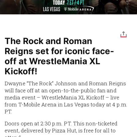
The Rock and Roman
Reigns set for iconic face-
off at WrestleMania XL
Kickoff!
Dwayne “The Rock” Johnson and Roman Reigns
will face off at an open-to-the-public fan and
media event – WrestleMania XL Kickoff – live
from T-Mobile Arena in Las Vegas today at 4 p.m.
PT.
Doors open at 2:30 p.m. PT. This non-ticketed
event, delivered by Pizza Hut, is free for all to