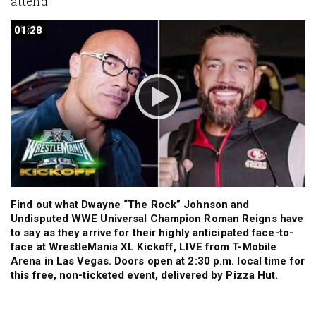
attend.
01:28
01:28
Find out what Dwayne “The Rock” Johnson and
Undisputed WWE Universal Champion Roman Reigns have
to say as they arrive for their highly anticipated face-to-
face at WrestleMania XL Kickoff, LIVE from T-Mobile
Arena in Las Vegas. Doors open at 2:30 p.m. local time for
this free, non-ticketed event, delivered by Pizza Hut.