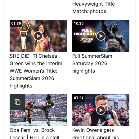
Heavyweight Title
Match: photos
01:39
10:30
SHE DID IT! Chelsea
Full SummerSlam
Green wins the Interim
Saturday 2026
WWE Women’s Title:
highlights
SummerSlam 2026
highlights
07:21
Oba Femi vs. Brock
Kevin Owens gets
Lesnar | Hell in a Cell
emotional about his