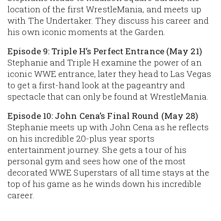
location of the first WrestleMania, and meets up
with The Undertaker. They discuss his career and
his own iconic moments at the Garden.
Episode 9: Triple H’s Perfect Entrance (May 21)
Stephanie and Triple H examine the power of an
iconic WWE entrance, later they head to Las Vegas
to get a first-hand look at the pageantry and
spectacle that can only be found at WrestleMania.
Episode 10: John Cena’s Final Round (May 28)
Stephanie meets up with John Cena as he reflects
on his incredible 20-plus year sports
entertainment journey. She gets a tour of his
personal gym and sees how one of the most
decorated WWE Superstars of all time stays at the
top of his game as he winds down his incredible
career.