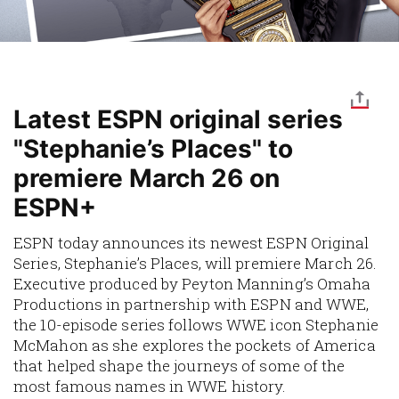
Latest ESPN original series
"Stephanie’s Places" to
premiere March 26 on
ESPN+
ESPN today announces its newest ESPN Original
Series,
Stephanie’s Places
, will premiere March 26.
Executive produced by Peyton Manning’s Omaha
Productions in partnership with ESPN and WWE,
the 10-episode series follows WWE icon Stephanie
McMahon as she explores the pockets of America
that helped shape the journeys of some of the
most famous names in WWE history.