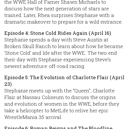
the WWE Hall of Famer Shawn Michaels to
discuss how the next generation of stars are
trained. Later, Rhea surprises Stephanie with a
dramatic makeover to prepare for a wild entrance.
Episode 4: Stone Cold Rides Again (April 16)
Stephanie spends a day with Steve Austin at
Broken Skull Ranch to learn about how he became
‘Stone Cold’ and life after the WWE. The two end
their day with Stephanie experiencing Steve’s
newest adventure: off-road racing.
Episode 5: The Evolution of Charlotte Flair (April
23)
Stephanie meets up with the “Queen”, Charlotte
Flair at Nassau Coliseum to discuss the origins
and evolution of women in the WWE, before they
take a helicopter to MetLife to relive her epic
WrestleMania 35 arrival.
Episode 6: Roman Reigns and The Bloodline