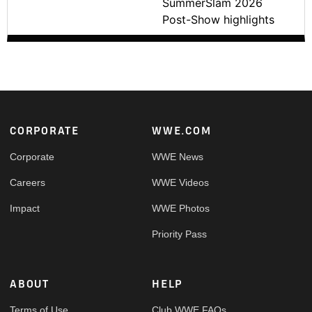
SummerSlam 2026
Post-Show highlights
Footer
CORPORATE
WWE.COM
Corporate
WWE News
Careers
WWE Videos
Impact
WWE Photos
Priority Pass
ABOUT
HELP
Terms of Use
Club WWE FAQs