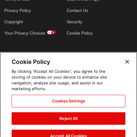
Privacy Policy
Contact Us
Copyright
Security
Your Privacy Choices
Cookie Policy
GLOBAL SITES
Cookie Policy
Arabic
By clicking “Accept All Cookies”, you agree to the
storing of cookies on your device to enhance site
navigation, analyze site usage, and assist in our
marketing efforts.
Cookies Settings
Reject All
Accept All Cookies