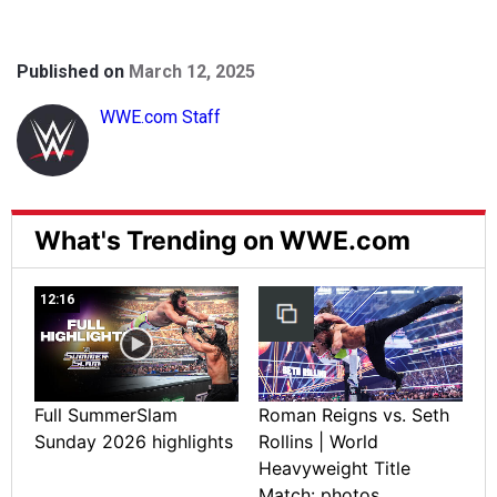
Published on
March 12, 2025
WWE.com Staff
What's Trending on WWE.com
12:16
Full SummerSlam
Roman Reigns vs. Seth
Sunday 2026 highlights
Rollins | World
Heavyweight Title
Match: photos