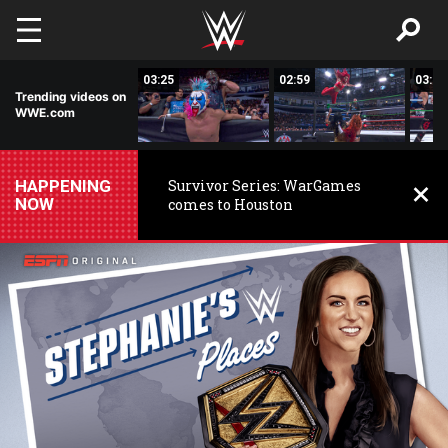
Skip to main content
03:25
03:25
02:59
03:01
Trending videos on
WWE.com
HAPPENING
Survivor Series: WarGames
NOW
comes to Houston