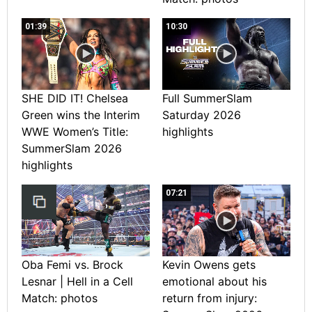
01:39
10:30
SHE DID IT! Chelsea
Full SummerSlam
Green wins the Interim
Saturday 2026
WWE Women’s Title:
highlights
SummerSlam 2026
highlights
07:21
Oba Femi vs. Brock
Kevin Owens gets
Lesnar | Hell in a Cell
emotional about his
Match: photos
return from injury: