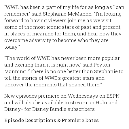
"WWE has been a part of my life for as long as I can
remember,” said Stephanie McMahon. “I’m looking
forward to having viewers join me as we visit
some of the most iconic stars of past and present,
in places of meaning for them, and hear how they
overcame adversity to become who they are
today.”
“The world of WWE has never been more popular
and exciting than it is right now,” said Peyton
Manning. “There is no one better than Stephanie to
tell the stories of WWE’s greatest stars and
uncover the moments that shaped them.”
New episodes premiere on Wednesdays on ESPN+
and will also be available to stream on Hulu and
Disney+ for Disney Bundle subscribers.
Episode Descriptions & Premiere Dates