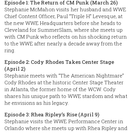
Episode 1: The Return of CM Punk (March 26)
Stephanie McMahon visits her husband and WWE
Chief Content Officer, Paul “Triple H” Levesque, at
the new WWE Headquarters before she heads to
Cleveland for SummerSlam, where she meets up
with CM Punk who reflects on his shocking return
to the WWE after nearly a decade away from the
ring.
Episode 2: Cody Rhodes Takes Center Stage
(April 2)
Stephanie meets with “The American Nightmare”
Cody Rhodes at the historic Center Stage Theater
in Atlanta, the former home of the WCW. Cody
shares his unique path to WWE stardom and what
he envisions as his legacy.
Episode 3: Rhea Ripley’s Rise (April 9)
Stephanie visits the WWE Performance Center in
Orlando where she meets up with Rhea Ripley and