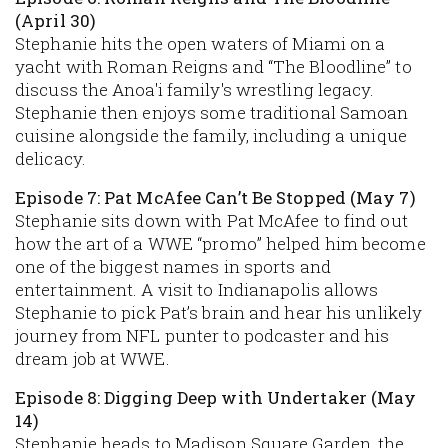
(April 30)
Stephanie hits the open waters of Miami on a
yacht with Roman Reigns and “The Bloodline” to
discuss the Anoa'i family's wrestling legacy.
Stephanie then enjoys some traditional Samoan
cuisine alongside the family, including a unique
delicacy.
Episode 7: Pat McAfee Can’t Be Stopped (May 7)
Stephanie sits down with Pat McAfee to find out
how the art of a WWE “promo” helped him become
one of the biggest names in sports and
entertainment. A visit to Indianapolis allows
Stephanie to pick Pat’s brain and hear his unlikely
journey from NFL punter to podcaster and his
dream job at WWE.
Episode 8: Digging Deep with Undertaker (May
14)
Stephanie heads to Madison Square Garden, the