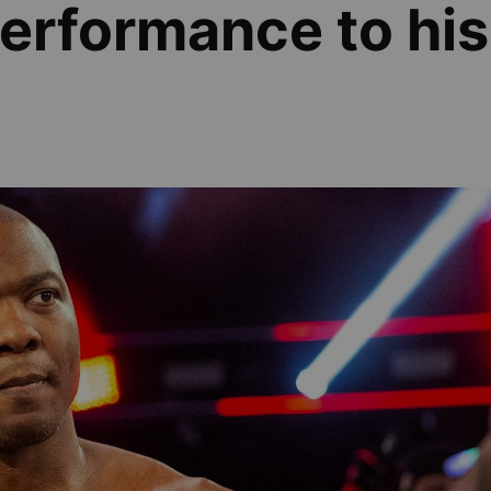
erformance to his