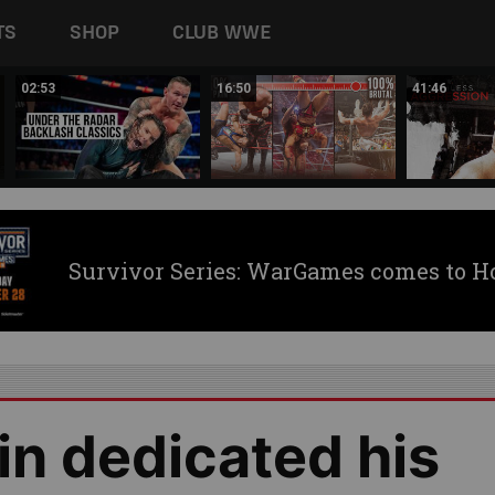
TS
SHOP
CLUB WWE
02:53
16:50
41:46
Survivor Series: WarGames comes to H
n dedicated his