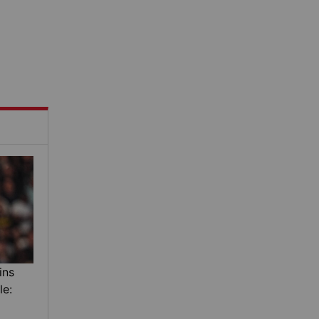
ins
le: