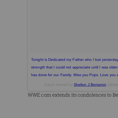
Tonight is Dedicated my Father who I lost yesterda
strength that I could not appreciate until I was olde
has done for our Family. Miss you Pops. Love you 
A post shared by
Shelton J Benjamin
(@she
WWE.com extends its condolences to Ben