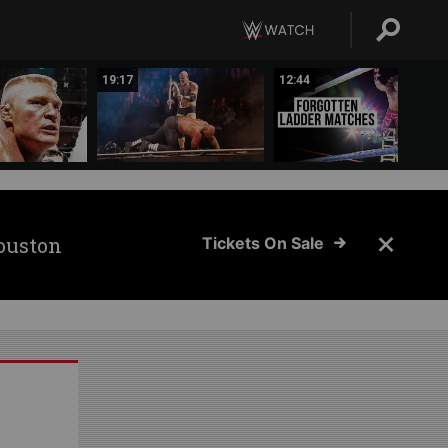
19:17
12:44
ouston
Tickets On Sale