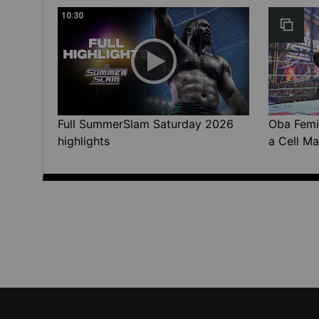
10:30
Full SummerSlam Saturday 2026
Oba Femi 
highlights
a Cell Ma