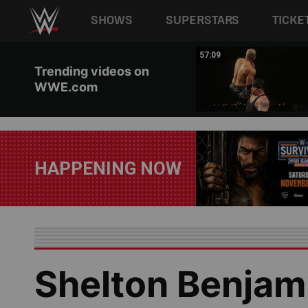
Main navigation
SHOWS
SUPERSTARS
TICKE
Skip to main content
04:17
57:09
Trending videos on
WWE.com
HAPPENING NOW
Shelton Benjami