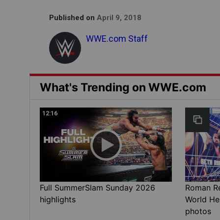
Published on
April 9, 2018
WWE.com Staff
What's Trending on WWE.com
12:16
Full SummerSlam Sunday 2026
Roman Rei
highlights
World He
photos