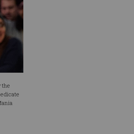
 the
dedicate
Mania