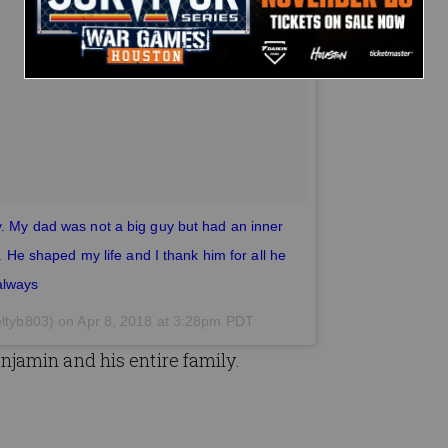
y. My dad was not a big guy but had an inner
r. He shaped my life and I thank him for all he
always
ltyb803) on
Apr 8, 2018 at 3:28pm PDT
jamin and his entire family.