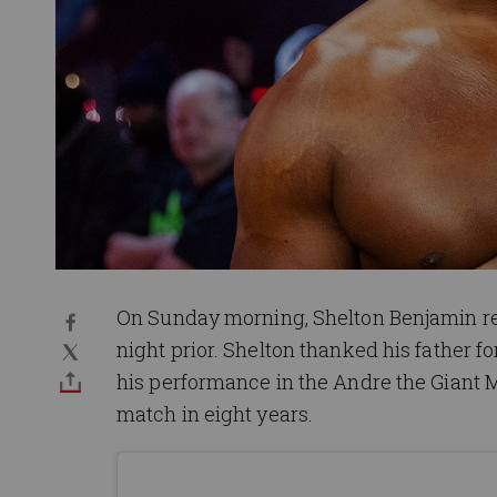
On Sunday morning, Shelton Benjamin re
night prior. Shelton thanked his father 
his performance in the Andre the Giant M
match in eight years.