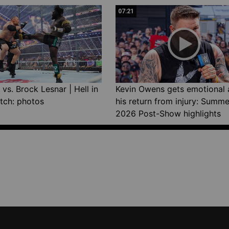
07:21
vs. Brock Lesnar | Hell in
Kevin Owens gets emotional 
tch: photos
his return from injury: Summ
2026 Post-Show highlights