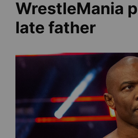
WrestleMania p
late father