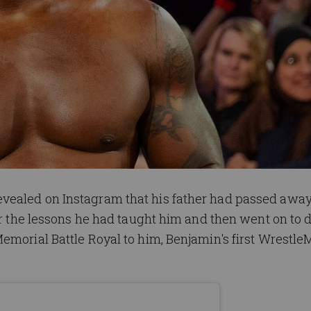
vealed on Instagram that his father had passed away
for the lessons he had taught him and then went on to 
emorial Battle Royal to him, Benjamin's first Wrestle