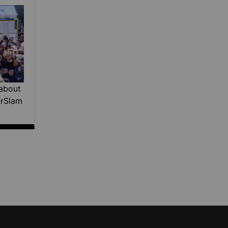
about
erSlam