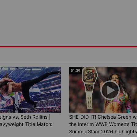
01:39
gns vs. Seth Rollins |
SHE DID IT! Chelsea Green w
avyweight Title Match:
the Interim WWE Women’s Tit
SummerSlam 2026 highlights