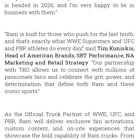
is headed in 2026, and I’m very happy to be in
business with them.”
“Ram is built for those who push for the last tenth,
and that’s exactly what WWE Superstars and UFC
and PBR athletes do every day,” said
Tim Kuniskis,
Head of American Brands, SRT Performance, NA
Marketing and Retail Strategy
. “Our partnership
with TKO allows us to connect with millions of
passionate fans and celebrate the grit, power, and
determination that define both Ram and these
iconic sports.”
As the Official Truck Partner of WWE, UFC, and
PBR, Ram will deliver exclusive fan activations,
custom content, and on-site experiences that
showcase the bold capability of Ram trucks. From