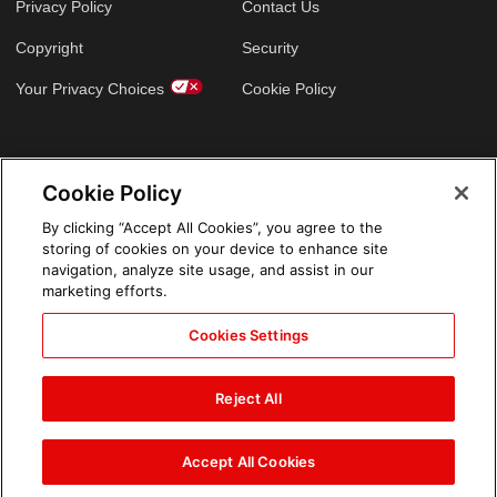
Privacy Policy
Contact Us
Copyright
Security
Your Privacy Choices
Cookie Policy
GLOBAL SITES
Cookie Policy
Arabic
By clicking “Accept All Cookies”, you agree to the
storing of cookies on your device to enhance site
navigation, analyze site usage, and assist in our
marketing efforts.
Cookies Settings
Reject All
Accept All Cookies