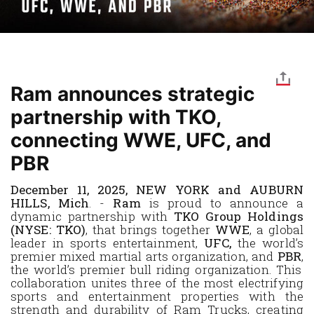
Ram announces strategic
partnership with TKO,
connecting WWE, UFC, and
PBR
December 11, 2025, NEW YORK and AUBURN
HILLS, Mich
. -
Ram
is proud to announce a
dynamic partnership with
TKO Group Holdings
(NYSE: TKO)
, that brings together
WWE
,
a
global
leader in sports entertainment,
UFC,
the world’s
premier mixed martial arts organization, and
PBR
,
the world’s premier bull riding organization
. This
collaboration unites three of the most electrifying
sports and entertainment properties with the
strength and durability of Ram Trucks, creating