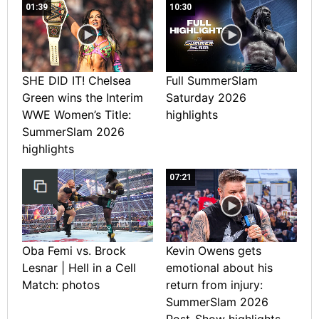
01:39
10:30
SHE DID IT! Chelsea
Full SummerSlam
Green wins the Interim
Saturday 2026
WWE Women’s Title:
highlights
SummerSlam 2026
highlights
07:21
Oba Femi vs. Brock
Kevin Owens gets
Lesnar | Hell in a Cell
emotional about his
Match: photos
return from injury:
SummerSlam 2026