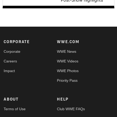
Post-Show highlights
Footer
CORPORATE
WWE.COM
Corporate
WWE News
Careers
WWE Videos
Impact
WWE Photos
Priority Pass
ABOUT
HELP
Terms of Use
Club WWE FAQs