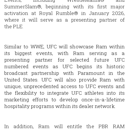
SummerSlam®
, beginning with its first major
activation at
Royal Rumble®
in January 2026,
where it will serve as a presenting partner of
the PLE.
Similar to WWE, UFC will showcase Ram within
its biggest events, with Ram serving as a
presenting partner for selected future UFC
numbered events as UFC begins its historic
broadcast partnership with Paramount in the
United States. UFC will also provide Ram with
unique, unprecedented access to UFC events and
the flexibility to integrate UFC athletes into its
marketing efforts to develop once-in-a-lifetime
hospitality programs within its dealer network.
In addition, Ram will entitle the
PBR RAM