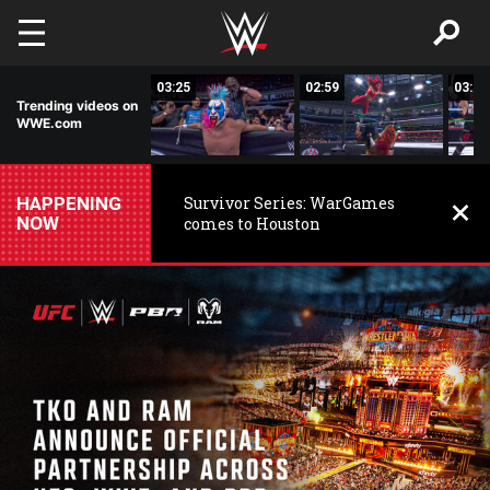
Skip to main content
03:25
03:25
02:59
03:01
Trending videos on
WWE.com
HAPPENING
Survivor Series: WarGames
NOW
comes to Houston