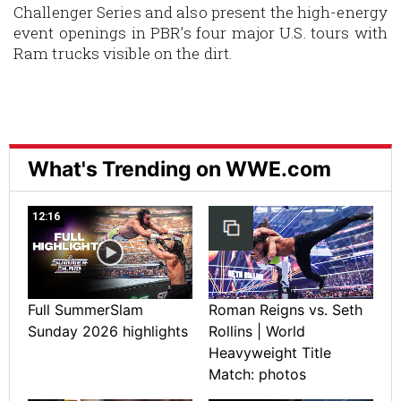
Challenger Series
and also present the high-energy
event openings in PBR’s four major U.S. tours with
Ram trucks visible on the dirt.
What's Trending on WWE.com
12:16
Full SummerSlam
Roman Reigns vs. Seth
Sunday 2026 highlights
Rollins | World
Heavyweight Title
Match: photos