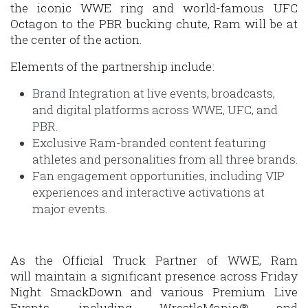
the iconic WWE ring and world-famous UFC
Octagon to the PBR bucking chute, Ram will be at
the center of the action.
Elements of the partnership include:
Brand Integration at live events, broadcasts,
and digital platforms across WWE, UFC, and
PBR.
Exclusive Ram-branded content featuring
athletes and personalities from all three brands.
Fan engagement opportunities, including VIP
experiences and interactive activations at
major events.
As the Official Truck Partner of WWE, Ram
will maintain a significant presence across
Friday
Night SmackDown
and various Premium Live
Events, including
WrestleMania®
and