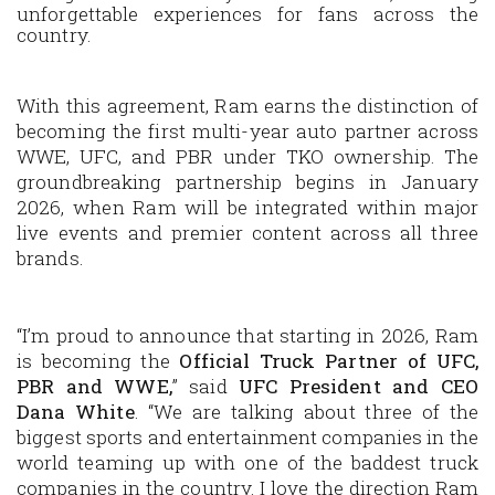
unforgettable experiences for fans across the
country.
With this agreement, Ram earns the distinction of
becoming the first multi-year auto partner across
WWE, UFC, and PBR under TKO ownership. The
groundbreaking partnership begins in January
2026, when Ram will be integrated within major
live events and premier content across all three
brands.
“I’m proud to announce that starting in 2026, Ram
is becoming the
Official Truck Partner of UFC,
PBR and WWE,
” said
UFC President and CEO
Dana White
. “We are talking about three of the
biggest sports and entertainment companies in the
world teaming up with one of the baddest truck
companies in the country. I love the direction Ram