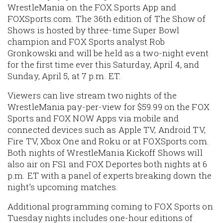
WrestleMania on the FOX Sports App and
FOXSports.com. The 36th edition of The Show of
Shows is hosted by three-time Super Bowl
champion and FOX Sports analyst Rob
Gronkowski and will be held as a two-night event
for the first time ever this Saturday, April 4, and
Sunday, April 5, at 7 p.m. ET.
Viewers can live stream two nights of the
WrestleMania pay-per-view for $59.99 on the FOX
Sports and FOX NOW Apps via mobile and
connected devices such as Apple TV, Android TV,
Fire TV, Xbox One and Roku or at FOXSports.com.
Both nights of WrestleMania Kickoff Shows will
also air on FS1 and FOX Deportes both nights at 6
p.m. ET with a panel of experts breaking down the
night’s upcoming matches.
Additional programming coming to FOX Sports on
Tuesday nights includes one-hour editions of