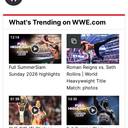
What's Trending on WWE.com
12:16
Full SummerSlam
Roman Reigns vs. Seth
Sunday 2026 highlights
Rollins | World
Heavyweight Title
Match: photos
01:39
10:30