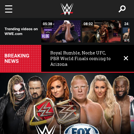
Skip to main content
16:19
05:38
08:02
24:50
Trending videos on
WWE.com
Royal Rumble, Noche UFC,
BREAKING
PBR World Finals coming to
NEWS
Arizona