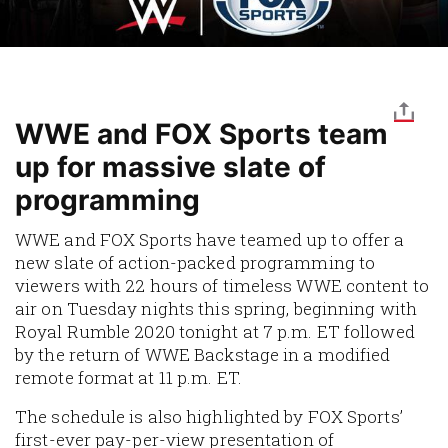
WWE and FOX Sports team
up for massive slate of
programming
WWE and FOX Sports have teamed up to offer a
new slate of action-packed programming to
viewers with 22 hours of timeless WWE content to
air on Tuesday nights this spring, beginning with
Royal Rumble 2020 tonight at 7 p.m. ET followed
by the return of WWE Backstage in a modified
remote format at 11 p.m. ET.
The schedule is also highlighted by FOX Sports’
first-ever pay-per-view presentation of