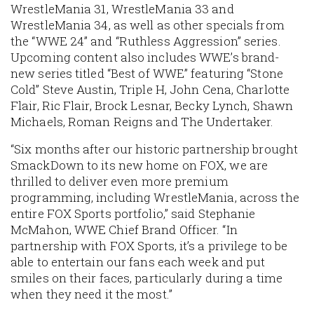
WrestleMania 31, WrestleMania 33 and
WrestleMania 34, as well as other specials from
the “WWE 24” and “Ruthless Aggression” series.
Upcoming content also includes WWE’s brand-
new series titled “Best of WWE” featuring “Stone
Cold” Steve Austin, Triple H, John Cena, Charlotte
Flair, Ric Flair, Brock Lesnar, Becky Lynch, Shawn
Michaels, Roman Reigns and The Undertaker.
“Six months after our historic partnership brought
SmackDown to its new home on FOX, we are
thrilled to deliver even more premium
programming, including WrestleMania, across the
entire FOX Sports portfolio,” said Stephanie
McMahon, WWE Chief Brand Officer. “In
partnership with FOX Sports, it’s a privilege to be
able to entertain our fans each week and put
smiles on their faces, particularly during a time
when they need it the most.”