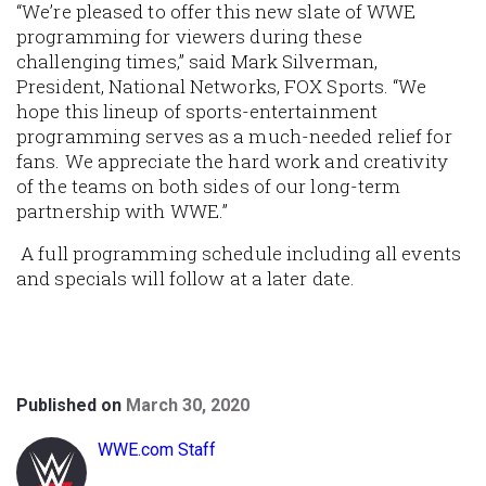
“We’re pleased to offer this new slate of WWE
programming for viewers during these
challenging times,” said Mark Silverman,
President, National Networks, FOX Sports. “We
hope this lineup of sports-entertainment
programming serves as a much-needed relief for
fans. We appreciate the hard work and creativity
of the teams on both sides of our long-term
partnership with WWE.”
A full programming schedule including all events
and specials will follow at a later date.
Published on
March 30, 2020
WWE.com Staff