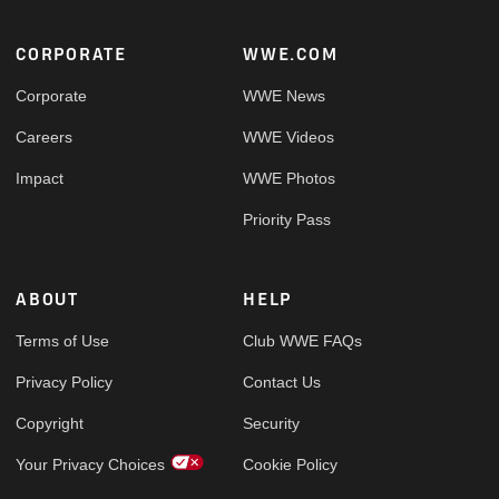
Footer
CORPORATE
WWE.COM
Corporate
WWE News
Careers
WWE Videos
Impact
WWE Photos
Priority Pass
ABOUT
HELP
Terms of Use
Club WWE FAQs
Privacy Policy
Contact Us
Copyright
Security
Your Privacy Choices
Cookie Policy