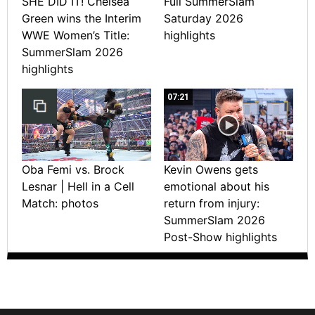
SHE DID IT! Chelsea
Full SummerSlam
Green wins the Interim
Saturday 2026
WWE Women’s Title:
highlights
SummerSlam 2026
highlights
07:21
Oba Femi vs. Brock
Kevin Owens gets
Lesnar | Hell in a Cell
emotional about his
Match: photos
return from injury:
SummerSlam 2026
Post-Show highlights