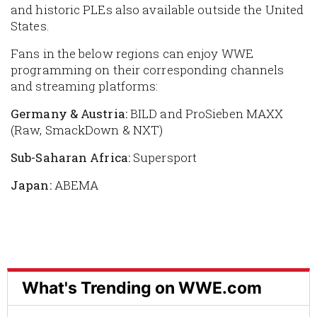
and historic PLEs also available outside the United
States.
Fans in the below regions can enjoy WWE
programming on their corresponding channels
and streaming platforms:
Germany & Austria:
BILD and ProSieben MAXX
(Raw, SmackDown & NXT)
Sub-Saharan Africa:
Supersport
Japan:
ABEMA
What's Trending on WWE.com