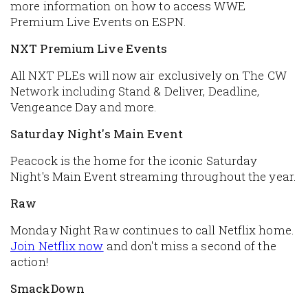
more information on how to access WWE
Premium Live Events on ESPN.
NXT Premium Live Events
All NXT PLEs will now air exclusively on The CW
Network including Stand & Deliver, Deadline,
Vengeance Day and more.
Saturday Night's Main Event
Peacock is the home for the iconic Saturday
Night's Main Event streaming throughout the year.
Raw
Monday Night Raw continues to call Netflix home.
Join Netflix now
and don't miss a second of the
action!
SmackDown