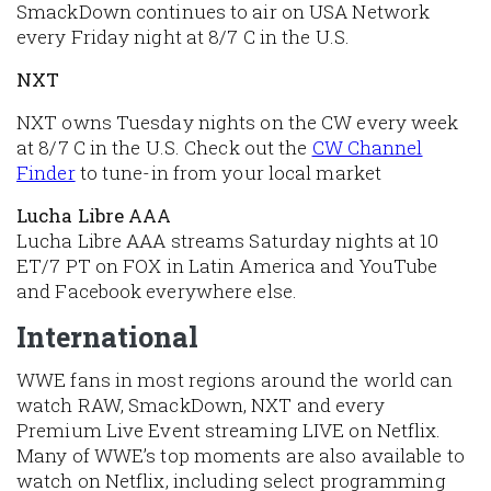
SmackDown continues to air on USA Network
every Friday night at 8/7 C in the U.S.
NXT
NXT owns Tuesday nights on the CW every week
at 8/7 C in the U.S. Check out the
CW Channel
Finder
to tune-in from your local market
Lucha Libre AAA
Lucha Libre AAA streams Saturday nights at 10
ET/7 PT on FOX in Latin America and YouTube
and Facebook everywhere else.
International
WWE fans in most regions around the world can
watch RAW, SmackDown, NXT and every
Premium Live Event streaming LIVE on Netflix.
Many of WWE’s top moments are also available to
watch on Netflix, including select programming