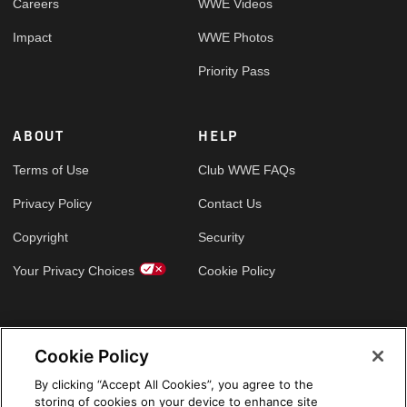
Careers
WWE Videos
Impact
WWE Photos
Priority Pass
ABOUT
HELP
Terms of Use
Club WWE FAQs
Privacy Policy
Contact Us
Copyright
Security
Your Privacy Choices
Cookie Policy
GLOBAL SITES
Cookie Policy
Arabic
By clicking “Accept All Cookies”, you agree to the
storing of cookies on your device to enhance site