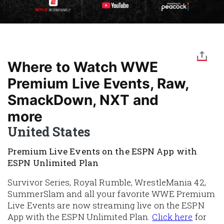
Where to Watch WWE
Premium Live Events, Raw,
SmackDown, NXT and
more
United States
Premium Live Events on the ESPN App with
ESPN Unlimited Plan
Survivor Series, Royal Rumble, WrestleMania 42,
SummerSlam and all your favorite WWE Premium
Live Events are now streaming live on the ESPN
App with the ESPN Unlimited Plan.
Click here
for