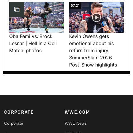
07:21
Oba Femi vs. Brock
Kevin Owens gets
Lesnar | Hell in a Cell
emotional about his
Match: photos
return from injury:
SummerSlam 2026
Post-Show highlights
Footer
CORPORATE
WWE.COM
Corporate
WWE News