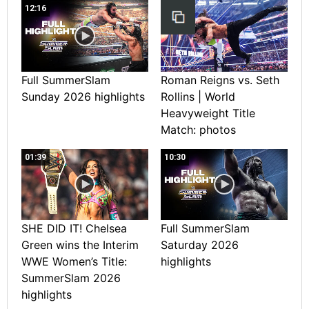
12:16
Full SummerSlam
Roman Reigns vs. Seth
Sunday 2026 highlights
Rollins | World
Heavyweight Title
Match: photos
01:39
10:30
SHE DID IT! Chelsea
Full SummerSlam
Green wins the Interim
Saturday 2026
WWE Women’s Title:
highlights
SummerSlam 2026
highlights