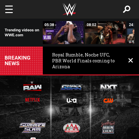
Skip to main content
16:19
05:38
08:02
24:50
Trending videos on
WWE.com
Royal Rumble, Noche UFC,
BREAKING
PBR World Finals coming to
NEWS
Arizona