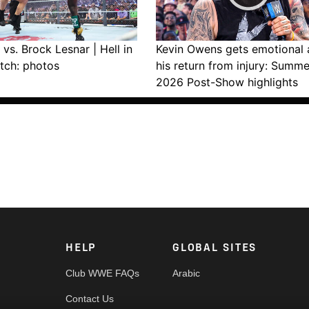
vs. Brock Lesnar | Hell in
Kevin Owens gets emotional 
tch: photos
his return from injury: Summ
2026 Post-Show highlights
HELP
GLOBAL SITES
Club WWE FAQs
Arabic
Contact Us