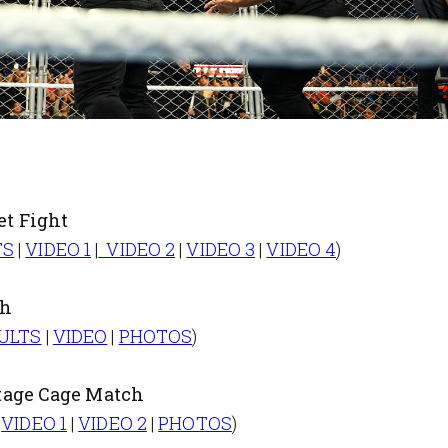
t Fight
TS
|
VIDEO 1
|
VIDEO 2
|
VIDEO 3
|
VIDEO 4
)
ch
ULTS
|
VIDEO
|
PHOTOS
)
tage Cage Match
|
VIDEO 1
|
VIDEO 2
|
PHOTOS
)