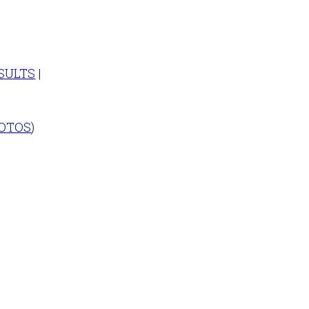
SULTS
|
OTOS
)