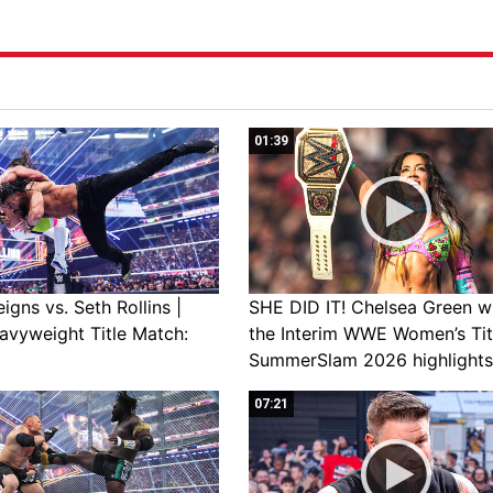
01:39
gns vs. Seth Rollins |
SHE DID IT! Chelsea Green w
avyweight Title Match:
the Interim WWE Women’s Tit
SummerSlam 2026 highlights
07:21