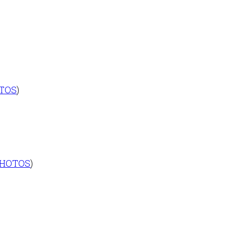
TOS
)
HOTOS
)