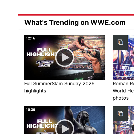
What's Trending on WWE.com
12:16
Full SummerSlam Sunday 2026
Roman Rei
highlights
World He
photos
10:30