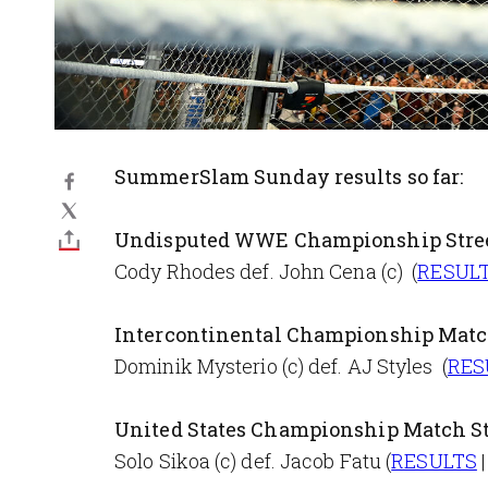
SummerSlam Sunday results so far:
Undisputed WWE Championship Stree
Cody Rhodes def. John Cena (c) (
RESUL
Intercontinental Championship Mat
Dominik Mysterio (c) def. AJ Styles (
RES
United States Championship Match S
Solo Sikoa (c) def. Jacob Fatu (
RESULTS