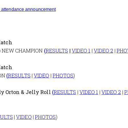
attendance announcement
atch
k (c) NEW CHAMPION
(
RESULTS
|
VIDEO 1
|
VIDEO 2
|
PHO
atch
ION
(
RESULTS
|
VIDEO
|
PHOTOS
)
y Orton & Jelly Roll
(
RESULTS
|
VIDEO 1
|
VIDEO 2
|
P
SULTS
|
VIDEO
|
PHOTOS
)