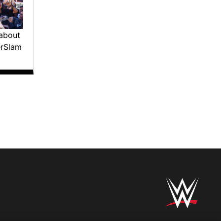
about
erSlam