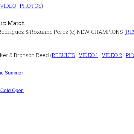
|
VIDEO
|
PHOTOS
)
ip Match
uel Rodriguez & Roxanne Perez (c) NEW CHAMPIONS
(RE
ker & Bronson Reed (
RESULTS
|
VIDEO 1
|
VIDEO 2
|
PH
 the Summer
 Cold Open