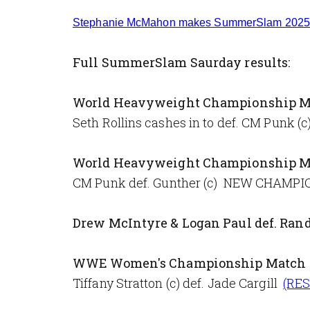
Stephanie McMahon makes SummerSlam 2025 
Full SummerSlam Saurday results:
World Heavyweight Championship M
Seth Rollins cashes in to def. CM Pun
World Heavyweight Championship M
CM Punk def. Gunther (c) NEW CHAMP
Drew McIntyre & Logan Paul def. Rand
WWE Women's Championship Match
Tiffany Stratton (c) def. Jade Cargill
(RE