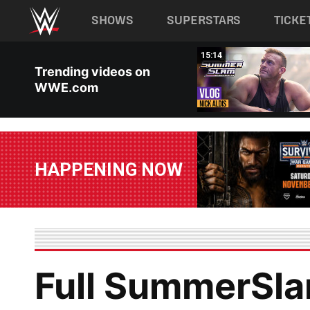
Main navigation
SHOWS
SUPERSTARS
TICKE
Skip to main content
04:42
15:14
Trending videos on
WWE.com
HAPPENING NOW
Full SummerSla