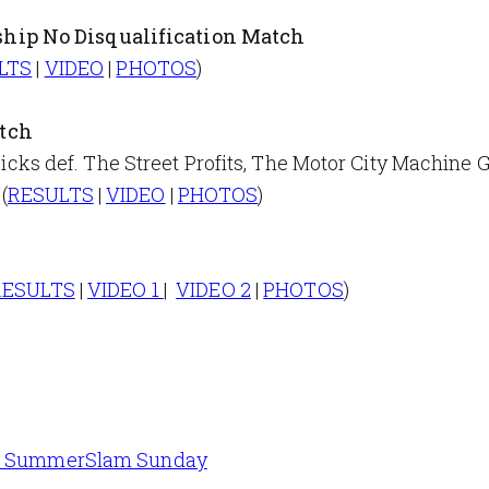
hip No Disqualification Match
LTS
|
VIDEO
|
PHOTOS
)
tch
 def. The Street Profits, The Motor City Machine G
(
RESULTS
|
VIDEO
|
PHOTOS
)
RESULTS
|
VIDEO 1
|
VIDEO 2
|
PHOTOS
)
 on SummerSlam Sunday