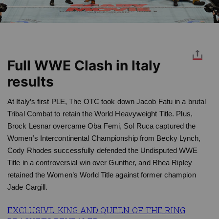
Full WWE Clash in Italy
results
At Italy’s first PLE, The OTC took down Jacob Fatu in a brutal
Tribal Combat to retain the World Heavyweight Title. Plus,
Brock Lesnar overcame Oba Femi, Sol Ruca captured the
Women’s Intercontinental Championship from Becky Lynch,
Cody Rhodes successfully defended the Undisputed WWE
Title in a controversial win over Gunther, and Rhea Ripley
retained the Women’s World Title against former champion
Jade Cargill.
EXCLUSIVE: KING AND QUEEN OF THE RING