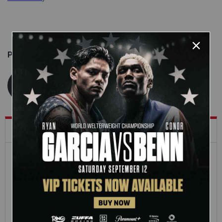
Published on
May 29, 2026
WWE.com Staff
What's Trending on WWE.com
12:16
Full SummerSlam
Roman Reigns vs. Seth
Sunday 2026 highlights
Rollins | World