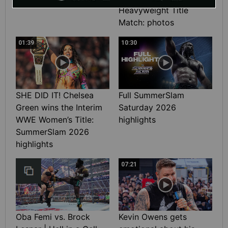
Heavyweight Title
Match: photos
01:39
10:30
SHE DID IT! Chelsea
Full SummerSlam
Green wins the Interim
Saturday 2026
WWE Women’s Title:
highlights
SummerSlam 2026
highlights
07:21
Oba Femi vs. Brock
Kevin Owens gets