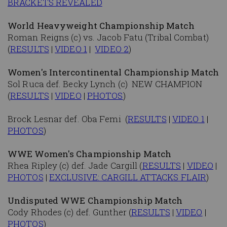
BRACKETS REVEALED
World Heavyweight Championship Match
Roman Reigns (c) vs. Jacob Fatu (Tribal Combat)
(
RESULTS
|
VIDEO 1
|
VIDEO 2
)
Women's Intercontinental Championship Match
Sol Ruca def. Becky Lynch (c) NEW CHAMPION
(
RESULTS
|
VIDEO
|
PHOTOS
)
Brock Lesnar def. Oba Femi (
RESULTS
|
VIDEO 1
|
PHOTOS
)
WWE Women's Championship Match
Rhea Ripley (c) def. Jade Cargill (
RESULTS
|
VIDEO
|
PHOTOS
|
EXCLUSIVE: CARGILL ATTACKS FLAIR
)
Undisputed WWE Championship Match
Cody Rhodes (c) def. Gunther (
RESULTS
|
VIDEO
|
PHOTOS
)