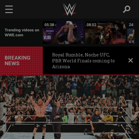
Skip to main content
16:19
05:38
08:02
24:50
Trending videos on
WWE.com
Royal Rumble, Noche UFC,
BREAKING
PBR World Finals coming to
NEWS
Arizona