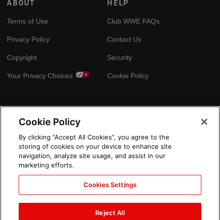
ABOUT
HELP
Terms of Use
Club WWE FAQs
Privacy Policy
Contact Us
Copyright
Security
Your Privacy Choices
Cookie Policy
GLOBAL SITES
Cookie Policy
Arabic
By clicking “Accept All Cookies”, you agree to the
storing of cookies on your device to enhance site
navigation, analyze site usage, and assist in our
marketing efforts.
Cookies Settings
Reject All