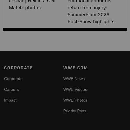
Lesnar | Hell in a Cell
emotional about his
Match: photos
return from injury:
SummerSlam 2026
Post-Show highlights
Footer
CORPORATE
WWE.COM
Corporate
WWE News
Careers
WWE Videos
Impact
WWE Photos
Priority Pass