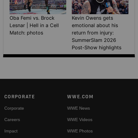
Oba Femi vs. Brock
Kevin Owens gets
Lesnar | Hell in a Cell
emotional about his
Match: photos
return from injury:
SummerSlam 2026
Post-Show highlights
Footer
CORPORATE
WWE.COM
Corporate
WWE News
Careers
WWE Videos
Impact
WWE Photos