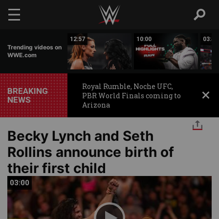
Skip to main content
07:14
12:57
10:00
03:42
Trending videos on
WWE.com
Royal Rumble, Noche UFC,
BREAKING
PBR World Finals coming to
NEWS
Arizona
Becky Lynch and Seth
Rollins announce birth of
their first child
03:00
03:00