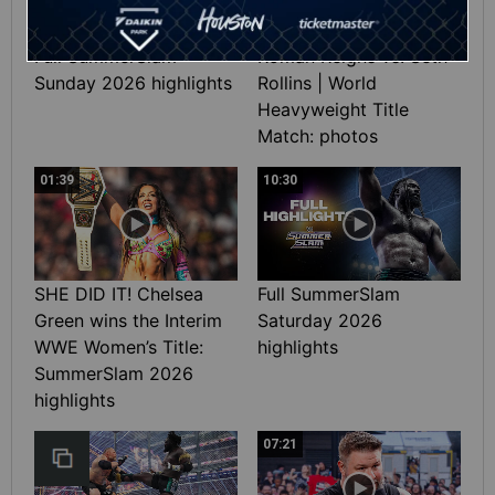
Full SummerSlam
Roman Reigns vs. Seth
Sunday 2026 highlights
Rollins | World
Heavyweight Title
Match: photos
01:39
10:30
SHE DID IT! Chelsea
Full SummerSlam
Green wins the Interim
Saturday 2026
WWE Women’s Title:
highlights
SummerSlam 2026
highlights
07:21