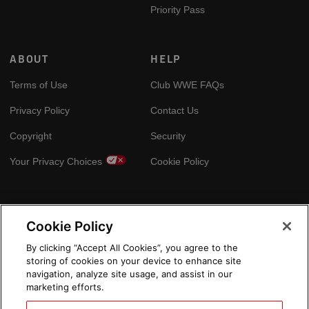
Priority Pass
ABOUT
HELP
Terms of Use
Club WWE FAQs
Privacy Policy
Contact Us
Copyright
Security
Your Privacy Choices
Cookie Policy
GLOBAL SITES
Cookie Policy
Arabic
By clicking “Accept All Cookies”, you agree to the
storing of cookies on your device to enhance site
navigation, analyze site usage, and assist in our
marketing efforts.