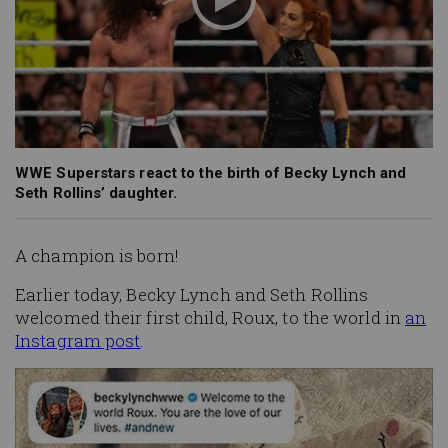
WWE Superstars react to the birth of Becky Lynch and
Seth Rollins’ daughter.
A champion is born!
Earlier today, Becky Lynch and Seth Rollins
welcomed their first child, Roux, to the world in
an
Instagram post
.
Image