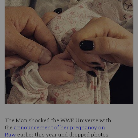
The Man shocked the WWE Universe with
the
announcement of her pregnancy on
Raw
earlier this year and dropped photos