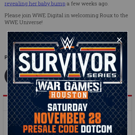
revealing her baby bump
a few weeks ago.
Please join WWE Digital in welcoming Roux to the
WWE Universe!
Published on
December 7, 2020
WWE.com Staff
What's Trending on WWE.com
12:16