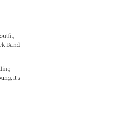
utfit,
ock Band
rding
ung, it’s