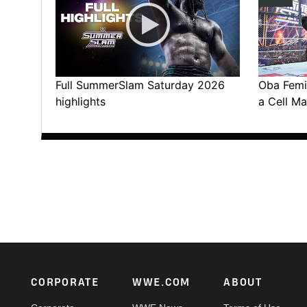
Full SummerSlam Saturday 2026
Oba Femi 
highlights
a Cell Ma
Footer
CORPORATE
WWE.COM
ABOUT