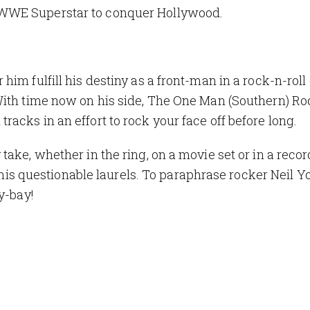
 WWE Superstar to conquer Hollywood.
m fulfill his destiny as a front-man in a rock-n-roll o
With time now on his side, The One Man (Southern) R
acks in an effort to rock your face off before long.
ake, whether in the ring, on a movie set or in a reco
n his questionable laurels. To paraphrase rocker Neil Yo
y-bay
!