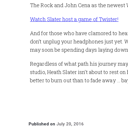
The Rock and John Cena as the newest
Watch Slater host a game of Twister!
And for those who have clamored to hear hi
don’t unplug your headphones just yet. 
may soon be spending days laying down tr
Regardless of what path his journey may t
studio, Heath Slater isn’t about to rest o
better to burn out than to fade away …
ba
Published on
July 20, 2016