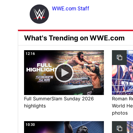
WWE.com Staff
What's Trending on WWE.com
12:16
Full SummerSlam Sunday 2026
Roman Rei
highlights
World He
photos
10:30