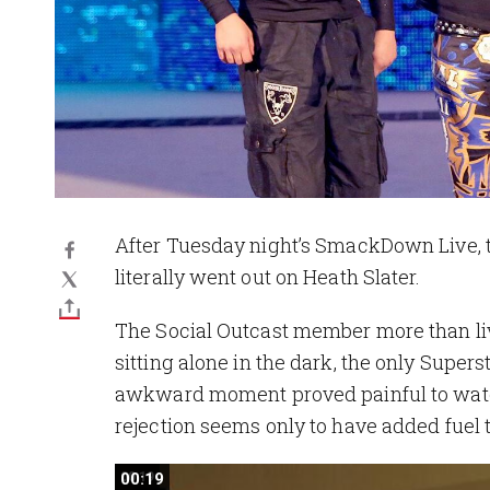
After Tuesday night’s SmackDown Live, 
literally went out on Heath Slater.
The Social Outcast member more than li
sitting alone in the dark, the only Supe
awkward moment proved painful to watch
rejection seems only to have added fuel t
00:19
00:19