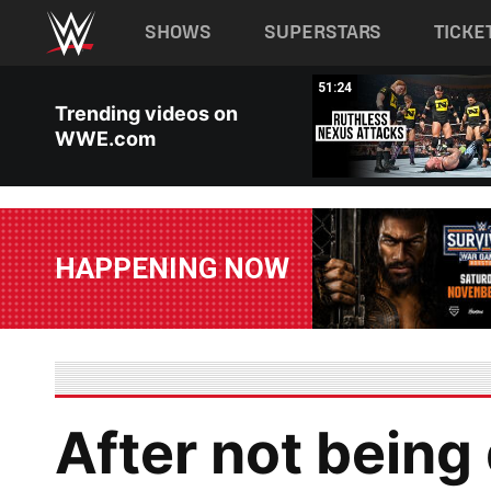
Main navigation
SHOWS
SUPERSTARS
TICKE
Skip to main content
38:57
51:24
Trending videos on
WWE.com
HAPPENING NOW
After not being 