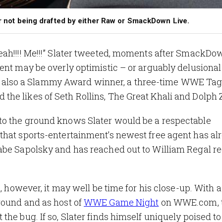
ter not being drafted by either Raw or SmackDown Live.
eah!!!! Me!!!” Slater tweeted, moments after SmackDo
ent may be overly optimistic – or arguably delusional
er is also a Slammy Award winner, a three-time WWE T
he likes of Seth Rollins, The Great Khali and Dolph 
to the ground knows Slater would be a respectable
that sports-entertainment’s newest free agent has al
abe Sapolsky and has reached out to William Regal r
, however, it may well be time for his close-up. With a 
ground
and as host of
WWE Game Night
on WWE.com, 
he bug. If so, Slater finds himself uniquely poised to