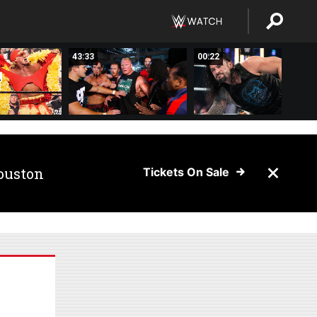
43:33
00:22
ouston
Tickets On Sale