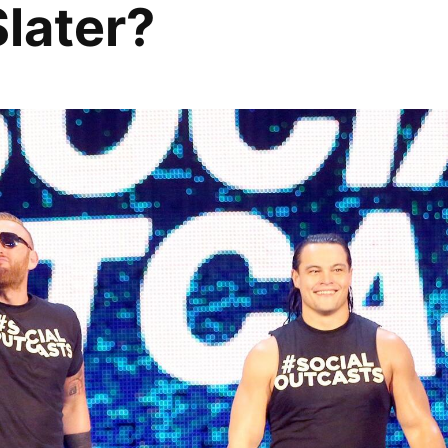
Slater?