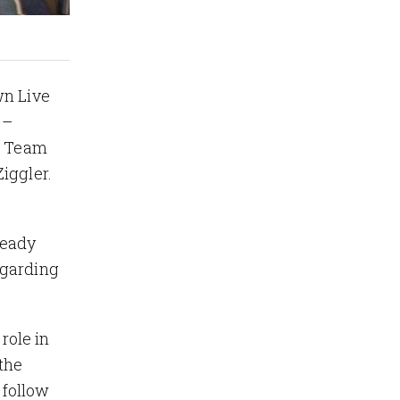
wn Live
 –
ag Team
Ziggler.
ready
egarding
role in
the
 follow