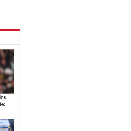
ins
le: