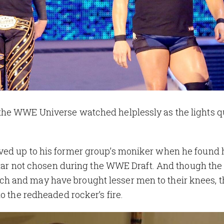
the WWE Universe watched helplessly as the lights q
ved up to his former group’s moniker when he found 
rstar not chosen during the WWE Draft. And though the
 and may have brought lesser men to their knees, t
o the redheaded rocker’s fire.