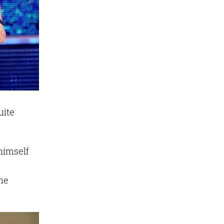
uite
himself
he