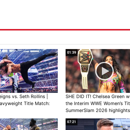
01:39
gns vs. Seth Rollins |
SHE DID IT! Chelsea Green w
avyweight Title Match:
the Interim WWE Women’s Tit
SummerSlam 2026 highlights
07:21