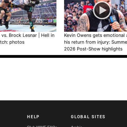
vs. Brock Lesnar | Hell in
Kevin Owens gets emotional 
tch: photos
his return from injury: Summ
2026 Post-Show highlights
HELP
GLOBAL SITES