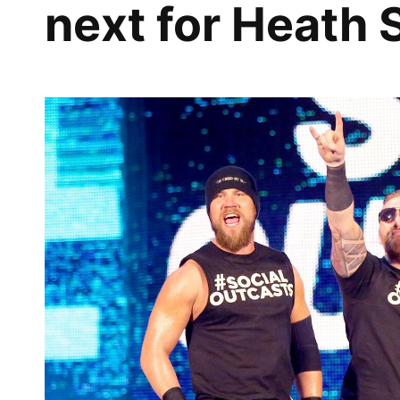
next for Heath 