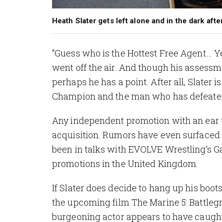
Heath Slater gets left alone and in the dark af
“Guess who is the Hottest Free Agent… Y
went off the air. And though his assessm
perhaps he has a point. After all, Slat
Champion and the man who has defeated t
Any independent promotion with an ear 
acquisition. Rumors have even surfaced 
been in talks with EVOLVE Wrestling’s G
promotions in the United Kingdom.
If Slater does decide to hang up his boots
the upcoming film
The Marine 5: Battle
burgeoning actor appears to have caught t