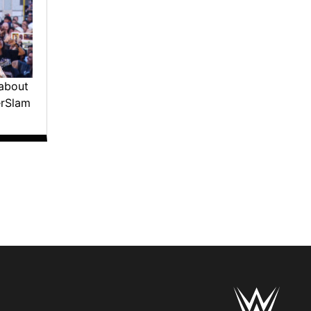
about
erSlam