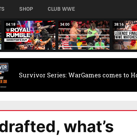
TS
SHOP
CLUB WWE
04:18
34:00
38:16
Survivor Series: WarGames comes to H
drafted, what’s