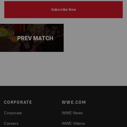
Subscribe Now
PREV MATCH
Footer
CORPORATE
WWE.COM
Corporate
WWE News
Careers
WWE Videos