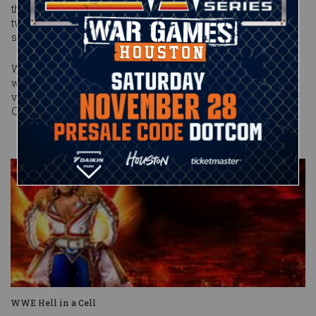
the nine-time World Champion roared back, blasting the
two-time All-American's hopes for victory with an earth-
shattering Spear.
Will Edge apologize to the reigning authority of Raw in the
wake of his pay-per-view triumph? Or will he consider the
very idea of it "stupid"? Find out on Monday Night Raw at 9/8
CT on USA Network.
WWE Hell in a Cell