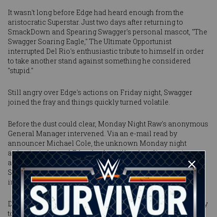
It wasn't long before Edge had heard enough from the
aristocratic Superstar. Just two days after returning to
SmackDown and Spearing Swagger's personal mascot, "The
Swagger Soaring Eagle," The Ultimate Opportunist
interrupted Del Rio's enthusiastic tribute to himself in order
to take another stand against something he considered
"stupid."
Still angry over Edge's actions on Friday night, Swagger
joined the fray and things quickly turned volatile.
Before the dust could clear, Monday Night Raw's anonymous
General Manager intervened. Via an e-mail read by
announcer Michael Cole, the unknown Monday night
authority informed Edge that he will make a live, in-ring
apology to him on Raw. He then declared that The Rated-R
Superstar would face "The All-American American"
immediately in an impromptu match.
Despite an intense effort by Swagger -- who tried desperately
to overcome his opponent with his infamous ankle lock --