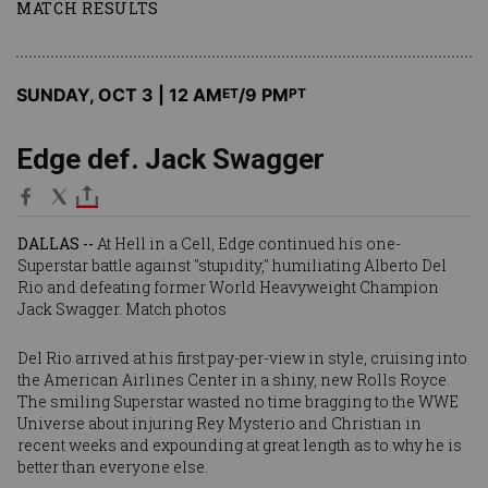
MATCH RESULTS
SUNDAY, OCT 3 | 12 AM
/9 PM
ET
PT
Edge def. Jack Swagger
DALLAS --
At Hell in a Cell, Edge continued his one-
Superstar battle against "stupidity," humiliating Alberto Del
Rio and defeating former World Heavyweight Champion
Jack Swagger.
Match photos
Del Rio arrived at his first pay-per-view in style, cruising into
the American Airlines Center in a shiny, new Rolls Royce.
The smiling Superstar wasted no time bragging to the WWE
Universe about injuring Rey Mysterio and Christian in
recent weeks and expounding at great length as to why he is
better than everyone else.