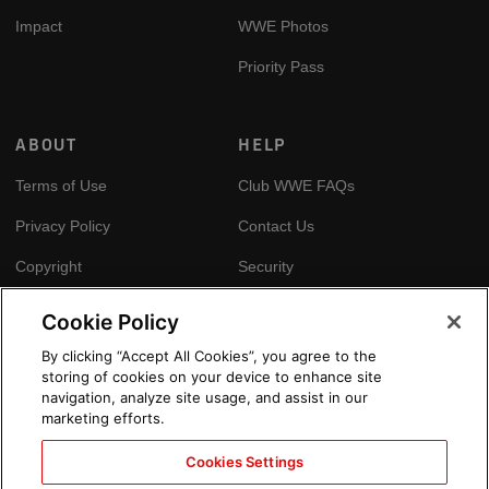
Impact
WWE Photos
Priority Pass
ABOUT
HELP
Terms of Use
Club WWE FAQs
Privacy Policy
Contact Us
Copyright
Security
Your Privacy Choices
Cookie Policy
Cookie Policy
By clicking “Accept All Cookies”, you agree to the
storing of cookies on your device to enhance site
GLOBAL SITES
navigation, analyze site usage, and assist in our
marketing efforts.
Arabic
Cookies Settings