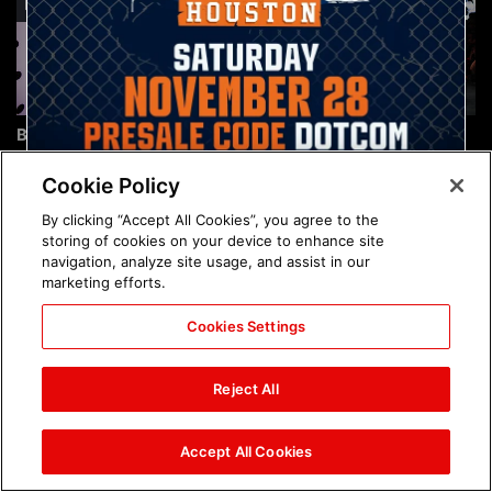
Brock Lesnar's career in
The amazing images of
photos
WWE NXT, Aug. 4, 2026:
photos
Cookie Policy
By clicking “Accept All Cookies”, you agree to the
storing of cookies on your device to enhance site
navigation, analyze site usage, and assist in our
marketing efforts.
Cookies Settings
The amazing images of
Nattie and Chad Gable host
Raw, Aug. 3, 2026: photos
a school supply drive at
Reject All
Mall of America during
SummerSlam Week in
Minneapolis: photos
Accept All Cookies