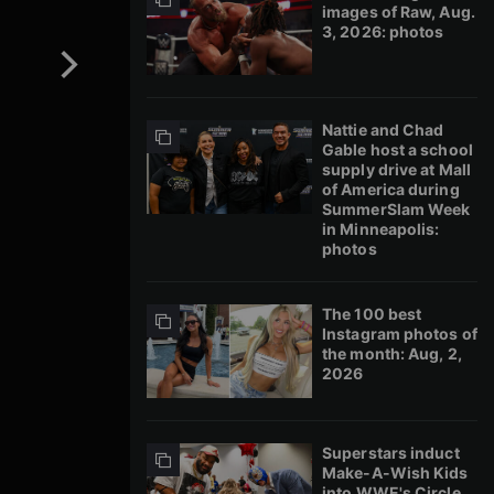
images of Raw, Aug.
3, 2026: photos
Nattie and Chad
Gable host a school
supply drive at Mall
of America during
SummerSlam Week
in Minneapolis:
photos
The 100 best
Instagram photos of
the month: Aug, 2,
2026
Superstars induct
Make-A-Wish Kids
into WWE's Circle