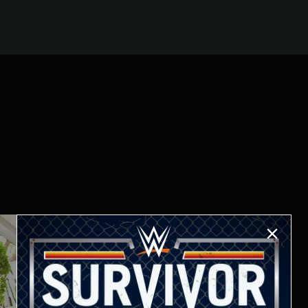
ur arrival