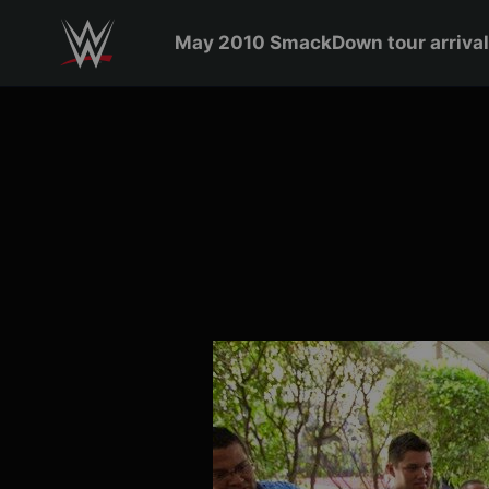
May 2010 SmackDown to
Skip to main content
May 2010 SmackDown tour arrival