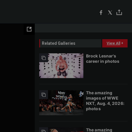
Related Galleries
View All
+
Brock Lesnar's
career in photos
The amazing
images of WWE
NXT, Aug. 4, 2026:
photos
The amazing