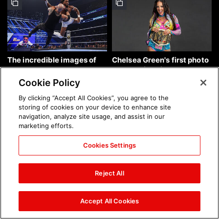
The incredible images of
Chelsea Green's first photo
SmackDown, Aug. 7, 2026:
shoot as interim WWE
photos
Women's Champion: photos
Cookie Policy
By clicking “Accept All Cookies”, you agree to the
storing of cookies on your device to enhance site
navigation, analyze site usage, and assist in our
marketing efforts.
Cookies Settings
Brock Lesnar's career in
The amazing images of
photos
WWE NXT, Aug. 4, 2026:
Reject All
photos
Accept All Cookies