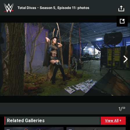
Total Divas - Season 5, Episode
Skip to main content
Total Divas - Season 5, Episode 11: photos
11: photos
1
/
59
1
59
Related Galleries
View All
+