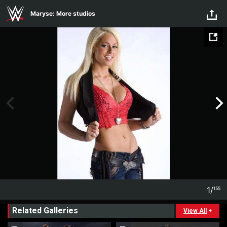
Skip to main content
Maryse: More studios
1
/
155
1
155
Related Galleries
View All
+