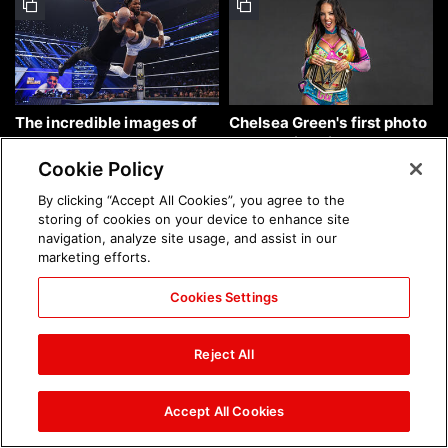
The incredible images of
Chelsea Green's first photo
SmackDown, Aug. 7, 2026:
shoot as interim WWE
photos
Women's Champion: photos
Cookie Policy
By clicking “Accept All Cookies”, you agree to the
storing of cookies on your device to enhance site
navigation, analyze site usage, and assist in our
marketing efforts.
Cookies Settings
Brock Lesnar's career in
The amazing images of
photos
WWE NXT, Aug. 4, 2026:
Reject All
photos
Accept All Cookies