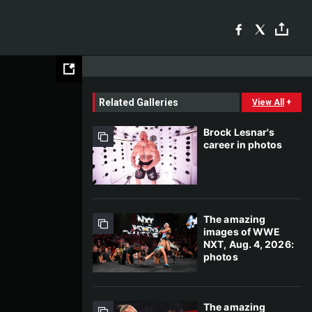
Related Galleries
View All
+
Brock Lesnar's
career in photos
The amazing
images of WWE
NXT, Aug. 4, 2026:
photos
The amazing