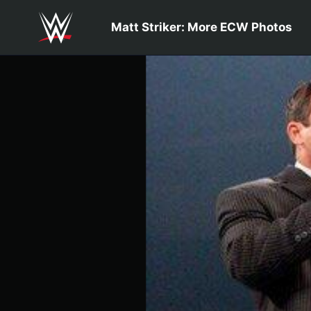
Skip to main content
Matt Striker: More ECW Photos