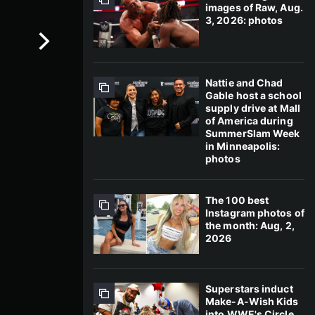
images of Raw, Aug.
3, 2026: photos
Nattie and Chad
Gable host a school
supply drive at Mall
of America during
SummerSlam Week
in Minneapolis:
photos
The 100 best
Instagram photos of
the month: Aug, 2,
2026
Superstars induct
Make-A-Wish Kids
into WWE's Circle