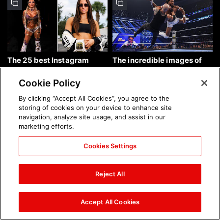
The 25 best Instagram
The incredible images of
photos of the week: Aug. 9,
SmackDown, Aug. 7, 2026:
2026
photos
Cookie Policy
By clicking “Accept All Cookies”, you agree to the
storing of cookies on your device to enhance site
navigation, analyze site usage, and assist in our
marketing efforts.
Cookies Settings
Chelsea Green's first photo
Brock Lesnar's career in
shoot as interim WWE
photos
Reject All
Women's Champion: photos
Accept All Cookies