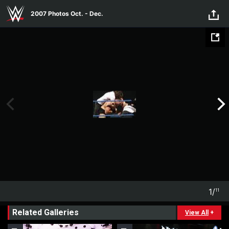
Skip to main content
2007 Photos Oct. - Dec.
1
/
11
1
11
Related Galleries
View All
+