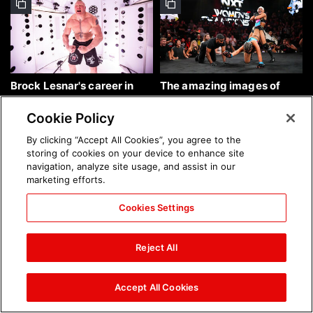
Brock Lesnar's career in
The amazing images of
photos
WWE NXT, Aug. 4, 2026:
photos
Cookie Policy
By clicking “Accept All Cookies”, you agree to the
storing of cookies on your device to enhance site
navigation, analyze site usage, and assist in our
marketing efforts.
Cookies Settings
The amazing images of
Nattie and Chad Gable host
Raw, Aug. 3, 2026: photos
a school supply drive at
Reject All
Mall of America during
SummerSlam Week in
Minneapolis: photos
Accept All Cookies