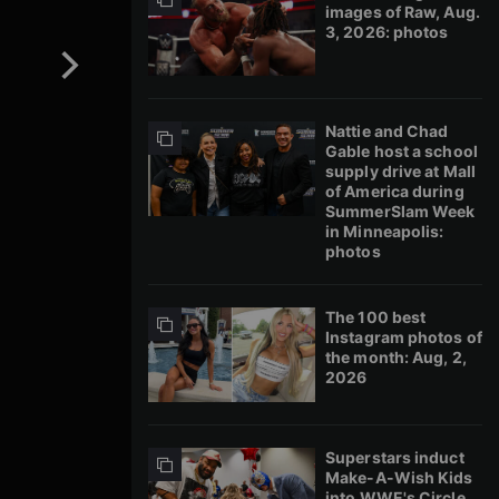
images of Raw, Aug.
3, 2026: photos
Nattie and Chad
Gable host a school
supply drive at Mall
of America during
SummerSlam Week
in Minneapolis:
photos
The 100 best
Instagram photos of
the month: Aug, 2,
2026
Superstars induct
Make-A-Wish Kids
into WWE's Circle