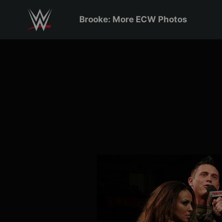
Skip to main content
Brooke: More ECW Photos