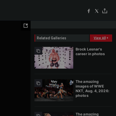
Related Galleries
View All
+
Brock Lesnar's
career in photos
The amazing
images of WWE
NXT, Aug. 4, 2026:
photos
The amazing