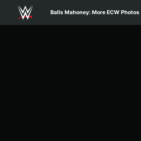
Skip to main content
Balls Mahoney: More ECW Photos