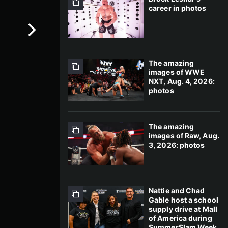
career in photos
The amazing
images of WWE
NXT, Aug. 4, 2026:
photos
The amazing
images of Raw, Aug.
3, 2026: photos
Nattie and Chad
Gable host a school
supply drive at Mall
of America during
SummerSlam Week