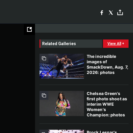
Related Galleries
View All
+
The incredible
images of
SmackDown, Aug. 7,
2026: photos
Chelsea Green's
first photo shoot as
interim WWE
Women's
Champion: photos
Brock Lesnar's