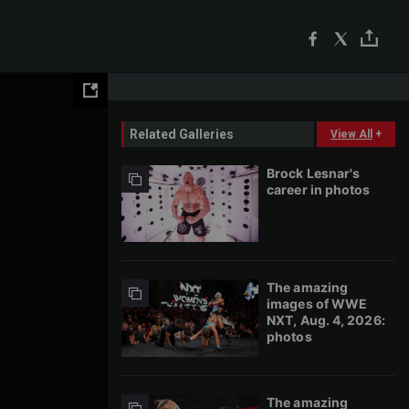
Related Galleries
View All
+
Brock Lesnar's
career in photos
The amazing
images of WWE
NXT, Aug. 4, 2026:
photos
The amazing