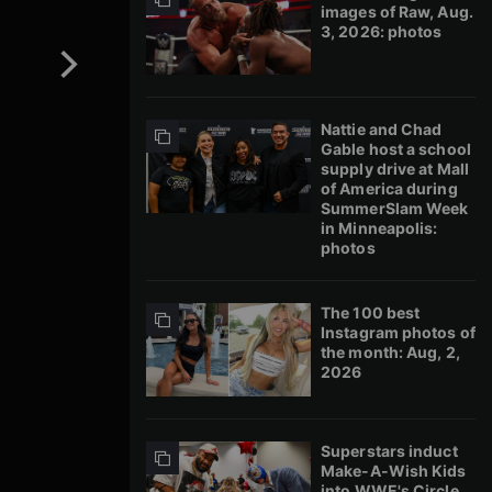
images of Raw, Aug.
3, 2026: photos
Nattie and Chad
Gable host a school
supply drive at Mall
of America during
SummerSlam Week
in Minneapolis:
photos
The 100 best
Instagram photos of
the month: Aug, 2,
2026
Superstars induct
Make-A-Wish Kids
into WWE's Circle