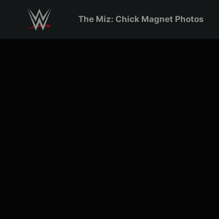
Skip to main content
The Miz: Chick Magnet Photos