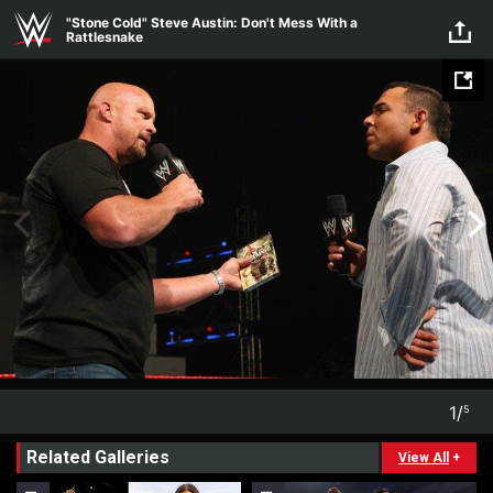
Skip to main content
"Stone Cold" Steve Austin: Don't Mess With a
Rattlesnake
1
/
5
1
5
Related Galleries
View All
+