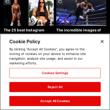
The 25 best Instagram
The incredible images of
photos of the week: Aug. 9,
SmackDown, Aug. 7, 2026:
2026
photos
Cookie Policy
By clicking “Accept All Cookies”, you agree to the
storing of cookies on your device to enhance site
navigation, analyze site usage, and assist in our
marketing efforts.
Cookies Settings
Chelsea Green's first photo
Brock Lesnar's career in
shoot as interim WWE
photos
Reject All
Women's Champion: photos
Accept All Cookies